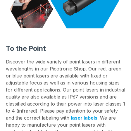
To the Point
Discover the wide variety of point lasers in different
wavelengths in our Picotronic Shop. Our red, green,
or blue point lasers are available with fixed or
adjustable focus as well as in various housing sizes
for different applications. Our point lasers in industrial
quality are also available as IP67 versions and are
classified according to their power into laser classes 1
to 4 (infrared). Please pay attention to your safety
and the correct labeling with
laser labels
. We are
happy to manufacture your point lasers with