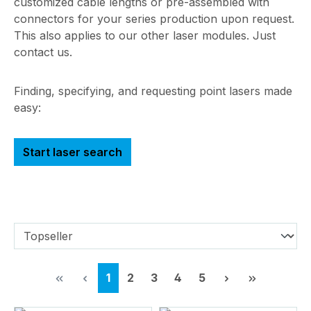
customized cable lengths or pre-assembled with
connectors for your series production upon request.
This also applies to our other laser modules. Just
contact us.
Finding, specifying, and requesting point lasers made
easy:
Start laser search
Page
Page
Page
Page
Page
1
2
3
4
5