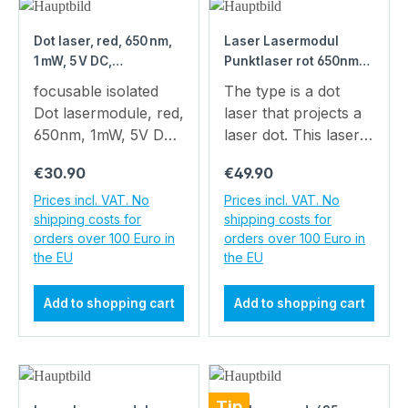
Dot laser, red, 650 nm,
Laser Lasermodul
1 mW, 5 V DC,
Punktlaser rot 650nm
Ø12x34 mm, Laser
1mW 3VDC 8x21mm
focusable isolated
The type is a dot
Class 2, Focus
Alugehäuse
Dot lasermodule, red,
laser that projects a
adjustable, Cable
650nm, 1mW, 5V DC,
laser dot. This laser
length 100 mm
12x34mm, class 2
has a very compact
Regular price:
Regular price:
€30.90
€49.90
Operating Voltage 5 V
design ( x ). The
DC Laser Class 2
power consumption
Prices incl. VAT. No
Prices incl. VAT. No
shipping costs for
shipping costs for
Low power
of is really low.
orders over 100 Euro in
orders over 100 Euro in
consumption
Accordingly, two
the EU
the EU
Compact size
batteries can be used
Adjustable focus The
for operation and the
Add to shopping cart
Add to shopping cart
article is DG650-1-
laser module can be
5(12x34) Main Data
used mobile.You may
EAN:
use our battery pack
4260129043425
with 2 x 1.5 volt
Warranty: 1 years
batteries as power
Tip