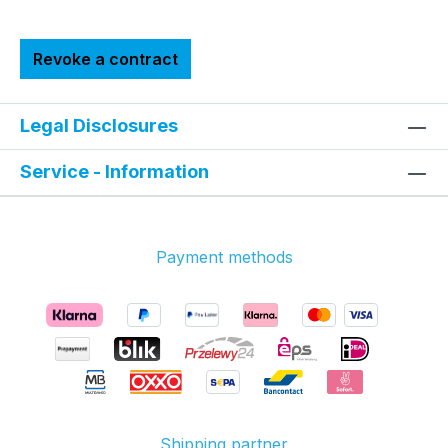
Revoke a contract
Legal Disclosures
Service - Information
Payment methods
Shipping partner