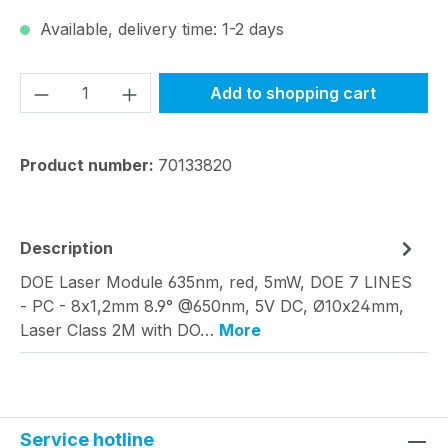
Available, delivery time: 1-2 days
Product Quantity: Enter the desired amou
Add to shopping cart
Product number:
70133820
Description
DOE Laser Module 635nm, red, 5mW, DOE 7 LINES
- PC - 8x1,2mm 8.9° @650nm, 5V DC, Ø10x24mm,
Laser Class 2M with DO…
More
Service hotline