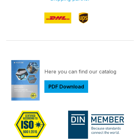
Here you can find our catalog
PDF Download