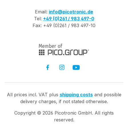
Email:
info@picotronic.de
Tel:
+49 (0)261 / 983 497-0
Fax: +49 (0)261 / 983 497-10
All prices incl. VAT plus
shipping costs
and possible
delivery charges, if not stated otherwise.
Copyright ©
2026
Picotronic GmbH. All rights
reserved.