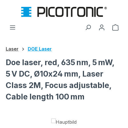
Skip to main content
Shop
Laser
DOE Laser
Doe laser, red, 635 nm, 5 mW,
5 V DC, Ø10x24 mm, Laser
Class 2M, Focus adjustable,
Cable length 100 mm
Skip image gallery