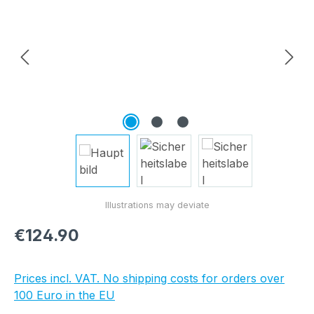
Regular price:
€124.90
Prices incl. VAT. No shipping costs for orders over
100 Euro in the EU