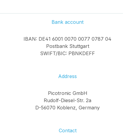
Bank account
IBAN: DE41 6001 0070 0077 0787 04
Postbank Stuttgart
SWIFT/BIC: PBNKDEFF
Address
Picotronic GmbH
Rudolf-Diesel-Str. 2a
D-56070 Koblenz, Germany
Contact