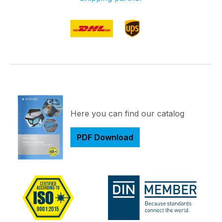
Here you can find our catalog
PDF Download