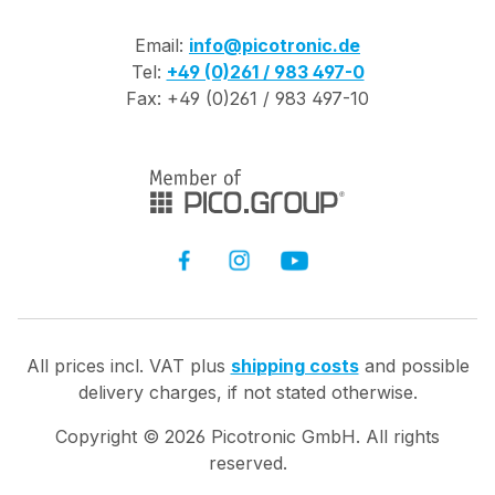
Email:
info@picotronic.de
Tel:
+49 (0)261 / 983 497-0
Fax: +49 (0)261 / 983 497-10
All prices incl. VAT plus
shipping costs
and possible
delivery charges, if not stated otherwise.
Copyright ©
2026
Picotronic GmbH. All rights
reserved.