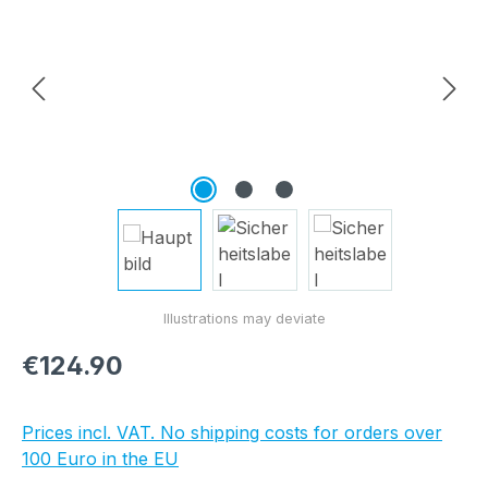
Regular price:
€124.90
Prices incl. VAT. No shipping costs for orders over
100 Euro in the EU