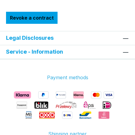
Revoke a contract
Legal Disclosures
Service - Information
Payment methods
Shipping partner