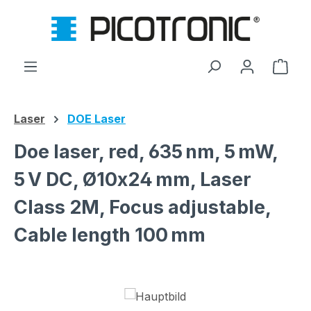
Skip to main content
Shop
Laser
DOE Laser
Doe laser, red, 635 nm, 5 mW,
5 V DC, Ø10x24 mm, Laser
Class 2M, Focus adjustable,
Cable length 100 mm
Skip image gallery