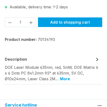
Available, delivery time: 1-2 days
Product Quantity: Enter the desired amou
Add to shopping cart
Product number:
70134193
Description
DOE Laser Module 635nm, red, 5mW, DOE Matrix 6
x 6 Dots PC 8x1.2mm 9.5° at 635nm, 5V DC,
Ø10x24mm, Laser Class 2M…
More
Service hotline