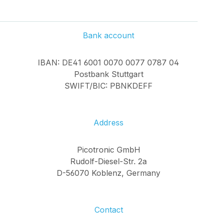
Bank account
IBAN: DE41 6001 0070 0077 0787 04
Postbank Stuttgart
SWIFT/BIC: PBNKDEFF
Address
Picotronic GmbH
Rudolf-Diesel-Str. 2a
D-56070 Koblenz, Germany
Contact