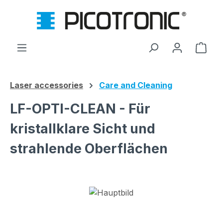
Skip to main content
Shop
Laser accessories
Care and Cleaning
LF-OPTI-CLEAN - Für
kristallklare Sicht und
strahlende Oberflächen
Skip image gallery