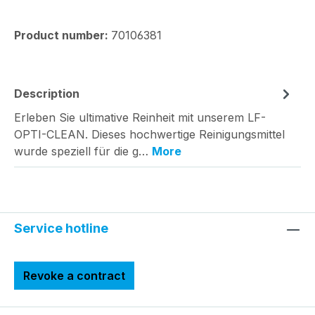
Product number:
70106381
Description
Erleben Sie ultimative Reinheit mit unserem LF-
OPTI-CLEAN. Dieses hochwertige Reinigungsmittel
wurde speziell für die g…
More
Service hotline
Revoke a contract