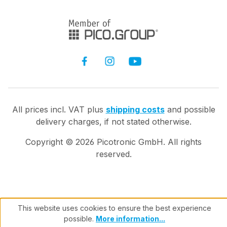
All prices incl. VAT plus
shipping costs
and possible
delivery charges, if not stated otherwise.
Copyright ©
2026
Picotronic GmbH. All rights
reserved.
This website uses cookies to ensure the best experience
possible.
More information...