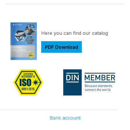
Here you can find our catalog
PDF Download
Bank account