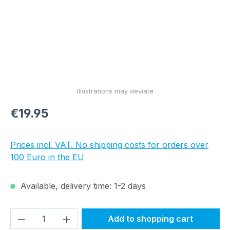
Regular price:
€19.95
Prices incl. VAT. No shipping costs for orders over
100 Euro in the EU
Available, delivery time: 1-2 days
Product Quantity: Enter the desired amou
Add to shopping cart