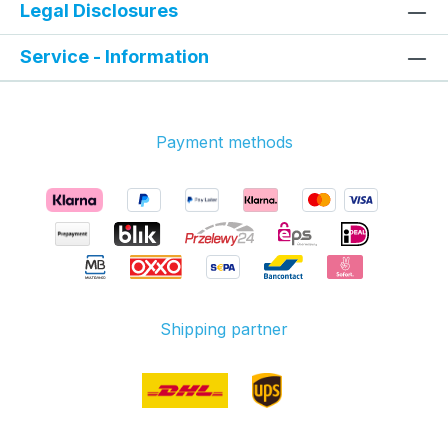
Legal Disclosures
Service - Information
Payment methods
Shipping partner