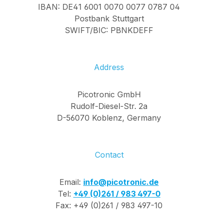
IBAN: DE41 6001 0070 0077 0787 04
Postbank Stuttgart
SWIFT/BIC: PBNKDEFF
Address
Picotronic GmbH
Rudolf-Diesel-Str. 2a
D-56070 Koblenz, Germany
Contact
Email:
info@picotronic.de
Tel:
+49 (0)261 / 983 497-0
Fax: +49 (0)261 / 983 497-10