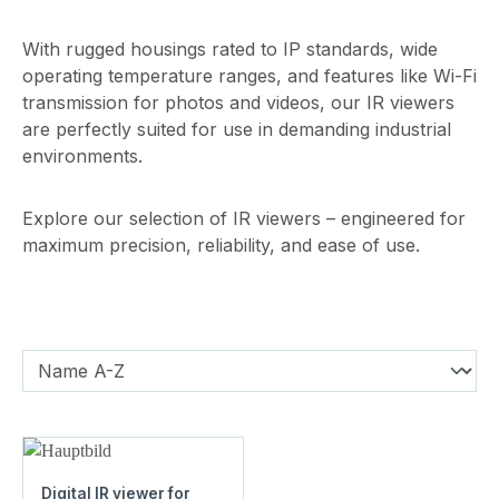
With rugged housings rated to IP standards, wide
operating temperature ranges, and features like Wi-Fi
transmission for photos and videos, our IR viewers
are perfectly suited for use in demanding industrial
environments.
Explore our selection of IR viewers – engineered for
maximum precision, reliability, and ease of use.
Digital IR viewer for