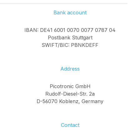
damage on lenses
and mirrors. Leak
Bank account
Detection: Finding
interruptions or
IBAN: DE41 6001 0070 0077 0787 04
beam losses in fiber-
Postbank Stuttgart
optic systems.
SWIFT/BIC: PBNKDEFF
Research &
Development:
Visualization of beam
size, shape, and
Address
overlap in
laboratories and test
Picotronic GmbH
setups. Unique
Rudolf-Diesel-Str. 2a
Advantages of Our
D-56070 Koblenz, Germany
System In-house
Developed Lens:
Sharp imaging from
Contact
as close as 20 cm up
to 20 m - unique for