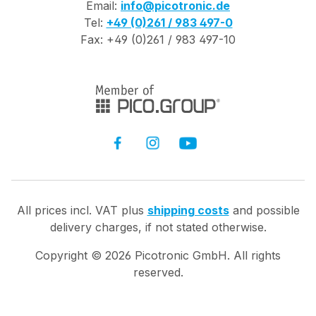
Email:
info@picotronic.de
precise close-range
Tel:
+49 (0)261 / 983 497-0
work. Digital Image
Fax: +49 (0)261 / 983 497-10
and Video Function:
Photos and videos
can be transferred
via WLAN directly to
PC or smartphone -
ideal for QA
assurance and
documentation.
Rugged for Field Use:
IP67 protection and a
All prices incl. VAT plus
shipping costs
and possible
wide temperature
delivery charges, if not stated otherwise.
range (-40 to +50
°C) enable use in
Copyright ©
2026
Picotronic GmbH. All rights
harsh industrial
reserved.
environments. Easy
Handling: Digital
zoom (1×-6×) and