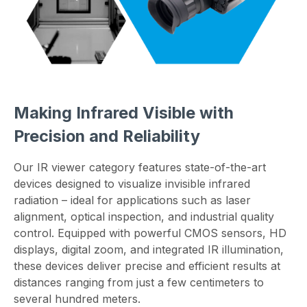
Making Infrared Visible with
Precision and Reliability
Our IR viewer category features state-of-the-art
devices designed to visualize invisible infrared
radiation – ideal for applications such as laser
alignment, optical inspection, and industrial quality
control. Equipped with powerful CMOS sensors, HD
displays, digital zoom, and integrated IR illumination,
these devices deliver precise and efficient results at
distances ranging from just a few centimeters to
several hundred meters.