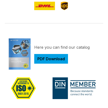
paths for quick
adjustment of IR
lasers and light
barriers that cannot
be made visible with
laser viewing cards.
Quality Assurance &
Maintenance:
Here you can find our catalog
Inspection of IR
sensors at gates,
PDF Download
elevators, and
machinery;
documentation of
measurements and
tests in the lab or
with fiber lasers.
Optics Inspection:
Detection of dirt or