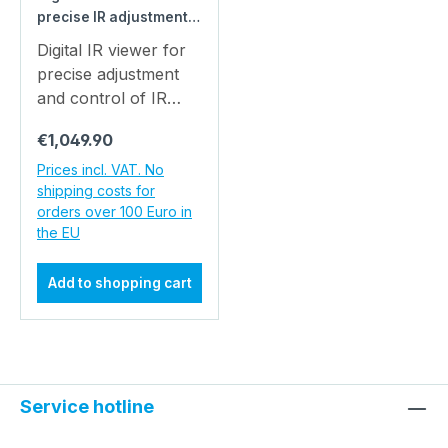
precise IR adjustment
from 20 cm to 200 m -
Digital IR viewer for
robust with Wi-Fi for
precise adjustment
industry & quality
and control of IR
assurance
beams - from 20 cm
Regular price:
€1,049.90
to 200 m, robust,
with WiFi
Prices incl. VAT. No
shipping costs for
transmission for
orders over 100 Euro in
industry & quality
the EU
assurance Digital IR
Viewer - Make the
Add to shopping cart
Invisible Visible,
Document and Share
The digital IR viewer
model: PICO-IR-
VIEWER-01 was
Service hotline
developed to make IR
rays visible, which