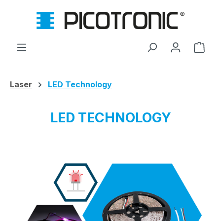
Skip to main content
Shop
Laser
LED Technology
LED TECHNOLOGY