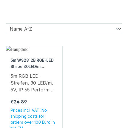
5m WS2812B RGB-LED
Stripe 30LED/m
waterproof IP65
5m RGB LED-
Streifen, 30 LED/m,
5V, IP 65 Perform
breathtaking lighting
Regular price:
€24.89
effects with this high-
quality LED strip.
Prices incl. VAT. No
shipping costs for
Compared to classic
orders over 100 Euro in
LED strips, complex