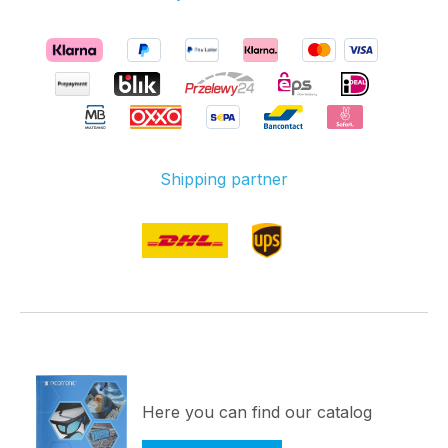
operating voltage of
5V connected to to
the contacts (VDD)
and ground (GND)
and a connection of
the data pin with a
suitable controller is
Shipping partner
sufficient. For an
easy commissioning,
you only need a
WS2812B controller.
Each RGB LED strip
has an adapter plug
for extra power
when connecting
multiple LED strips.
Technical
Here you can find our catalog
specifications: