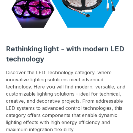
Rethinking light - with modern LED
technology
Discover the LED Technology category, where
innovative lighting solutions meet advanced
technology. Here you will find modern, versatile, and
customizable lighting solutions - ideal for technical,
creative, and decorative projects. From addressable
LED systems to advanced control technologies, this
category offers components that enable dynamic
lighting effects with high energy efficiency and
maximum integration flexibility.