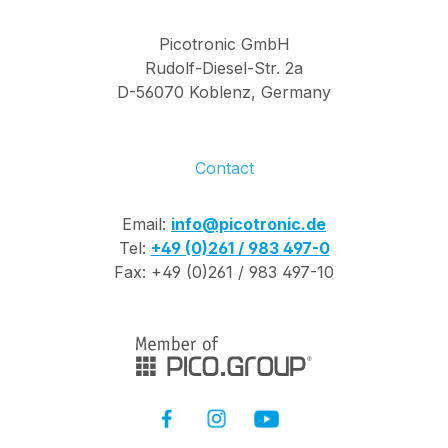
3Pol Pin Assignment:
Red Cable 5V / Green
Picotronic GmbH
Cable DI / White
Rudolf-Diesel-Str. 2a
Cable GND Delivery
D-56070 Koblenz, Germany
content: 5m RGB LED
strip Adapter plug for
additional power
Contact
supply: red cable +,
black cable - Adapter
Email:
info@picotronic.de
plug for LED control
Tel:
+49 (0)261 / 983 497-0
and input voltage:
Fax: +49 (0)261 / 983 497-10
Red cable: 5V /
Green cable: DI /
White cable: GND
Please note that a
remote control is not
included. Clear
silicone coating IP65
WS2812B Superhelle