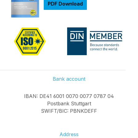
Adapter plug with
PDF Download
open wires 3M
adhesive tape on
back WS2812B LED
Infinitely extendable
with other LED strips
of the same type Can
be shortened
Additional voltage
supply possible on
each strip RGB LED
Bank account
30 LED/m, total 150
LED IP65, dustproof
IBAN: DE41 6001 0070 0077 0787 04
and waterproof
Postbank Stuttgart
Usable operating
SWIFT/BIC: PBNKDEFF
temperatur range
from -25 ° C to 60 °
C Connector for LED
control: JST-SM
Address