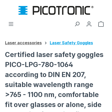
Skip to main content
Shop
Laser accessories
Laser Safety Goggles
Certified laser safety goggles
PICO-LPG-780-1064
according to DIN EN 207,
suitable wavelength range
>765 - 1100 nm, comfortable
fit over glasses or alone, side