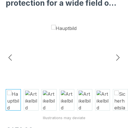
protection for a wide field o…
Skip image gallery