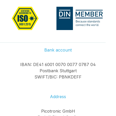
Bank account
IBAN: DE41 6001 0070 0077 0787 04
Postbank Stuttgart
SWIFT/BIC: PBNKDEFF
Address
Picotronic GmbH