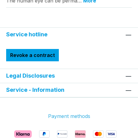
The human eye can be perma…
More
Service hotline
Revoke a contract
Legal Disclosures
Service - Information
Payment methods