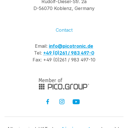
Rudolf-Diesel-Str. 2a
D-56070 Koblenz, Germany
Contact
Email:
info@picotronic.de
Tel:
+49 (0)261 / 983 497-0
Fax: +49 (0)261 / 983 497-10