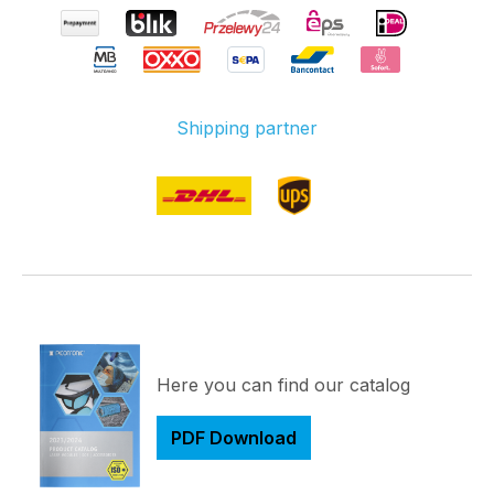
Shipping partner
Here you can find our catalog
PDF Download