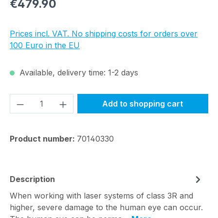
Regular price:
€479.90
Prices incl. VAT. No shipping costs for orders over
100 Euro in the EU
Available, delivery time: 1-2 days
Product Quantity: Enter the desired amou
Add to shopping cart
Product number:
70140330
Description
When working with laser systems of class 3R and
higher, severe damage to the human eye can occur.