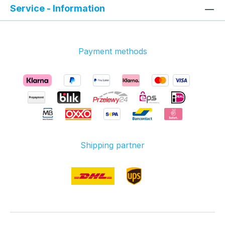
Service - Information
Payment methods
Shipping partner