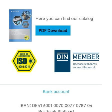
Here you can find our catalog
PDF Download
Bank account
IBAN: DE41 6001 0070 0077 0787 04
Postbank Stuttgart