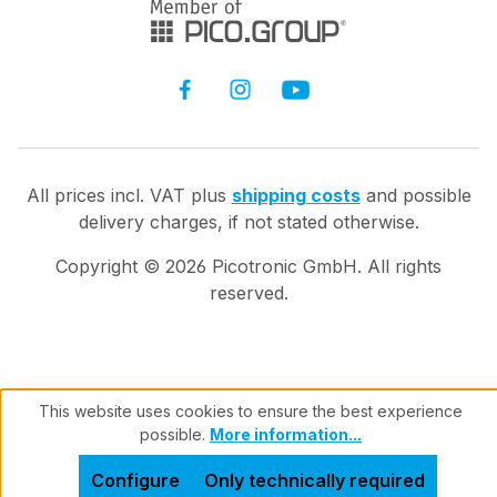
All prices incl. VAT plus
shipping costs
and possible
delivery charges, if not stated otherwise.
Copyright ©
2026
Picotronic GmbH. All rights
reserved.
This website uses cookies to ensure the best experience
possible.
More information...
Configure
Only technically required