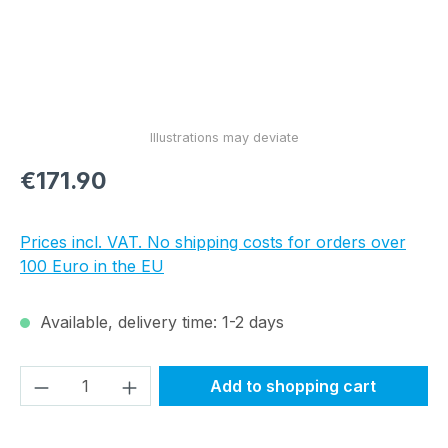
Regular price:
€171.90
Prices incl. VAT. No shipping costs for orders over
100 Euro in the EU
Available, delivery time: 1-2 days
Product Quantity: Enter the desired amou
Add to shopping cart