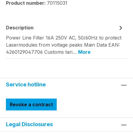
Product number:
70115031
Description
Power Line Filter 16A 250V AC, 50/60Hz to protect
Lasermodules from voltage peaks Main Data EAN:
4260129047706 Customs tari…
More
Service hotline
Revoke a contract
Legal Disclosures