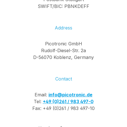
SWIFT/BIC: PBNKDEFF
Address
Picotronic GmbH
Rudolf-Diesel-Str. 2a
D-56070 Koblenz, Germany
Contact
Email:
info@picotronic.de
Tel:
+49 (0)261 / 983 497-0
Fax: +49 (0)261 / 983 497-10