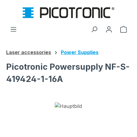
Skip to main content
Shop
Laser accessories
Power Supplies
Picotronic Powersupply NF-S-
419424-1-16A
Skip image gallery