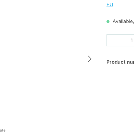
EU
Available,
Product 
Product nu