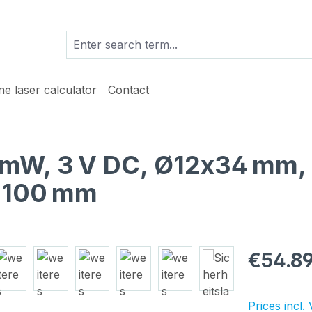
ine laser calculator
Contact
 1 mW, 3 V DC, Ø12x34 mm,
h 100 mm
Regular pric
€54.8
Prices incl.