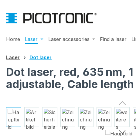
ip to main content
Skip to search
Skip to main navigation
Home
Laser
Laser accessories
Find a laser
L
Laser
Dot laser
Dot laser, red, 635 nm,
adjustable, Cable lengt
Skip image gallery