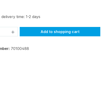
 delivery time: 1-2 days
Quantity: Enter the desired amount or 
Add to shopping cart
mber:
70100488