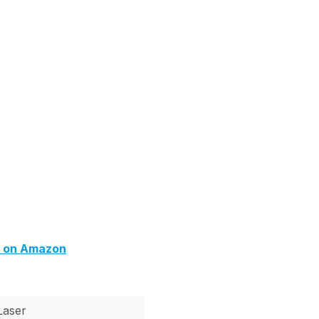
) on Amazon
Laser