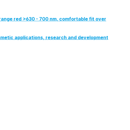
range red >630 - 700 nm, comfortable fit over
 cosmetic applications, research and development