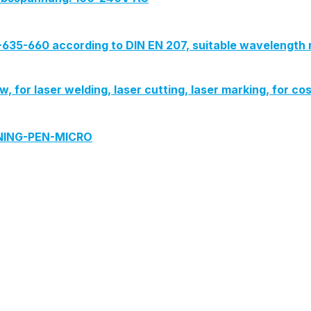
G-635-660 according to DIN EN 207, suitable wavelength 
iew, for laser welding, laser cutting, laser marking, for
ANING-PEN-MICRO