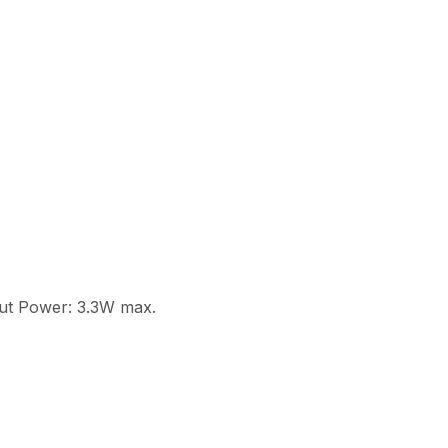
put Power: 3.3W max.