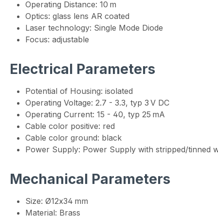
Operating Distance: 10 m
Optics: glass lens AR coated
Laser technology: Single Mode Diode
Focus: adjustable
Electrical Parameters
Potential of Housing: isolated
Operating Voltage: 2.7 - 3.3, typ 3 V DC
Operating Current: 15 - 40, typ 25 mA
Cable color positive: red
Cable color ground: black
Power Supply: Power Supply with stripped/tinned w
Mechanical Parameters
Size: Ø12x34 mm
Material: Brass