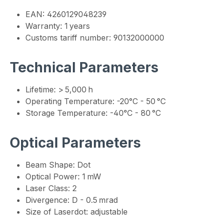
EAN: 4260129048239
Warranty: 1 years
Customs tariff number: 90132000000
Technical Parameters
Lifetime: > 5,000 h
Operating Temperature: -20°C - 50 °C
Storage Temperature: -40°C - 80 °C
Optical Parameters
Beam Shape: Dot
Optical Power: 1 mW
Laser Class: 2
Divergence: D - 0.5 mrad
Size of Laserdot: adjustable