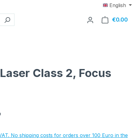
English
€0.00
Shop
 Laser Class 2, Focus
e:
9
 VAT. No shipping costs for orders over 100 Euro in the