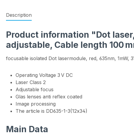
Description
Product information "Dot laser
adjustable, Cable length 100 
focusable isolated Dot lasermodule, red, 635nm, 1mW, 
Operating Voltage 3 V DC
Laser Class 2
Adjustable focus
Glas lenses anti reflex coated
Image processing
The article is DD635-1-3(12x34)
Main Data