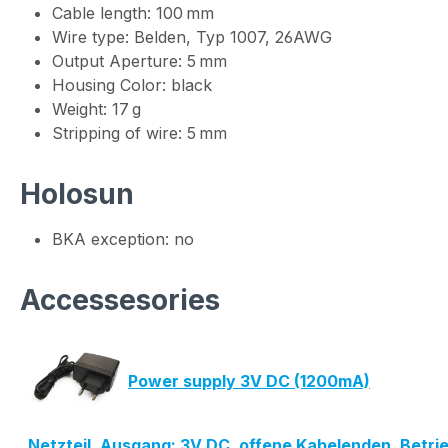
Cable length: 100 mm
Wire type: Belden, Typ 1007, 26AWG
Output Aperture: 5 mm
Housing Color: black
Weight: 17 g
Stripping of wire: 5 mm
Holosun
BKA exception: no
Accessesories
Power supply 3V DC (1200mA)
Netzteil, Ausgang: 3V DC, offene Kabelenden, Betr