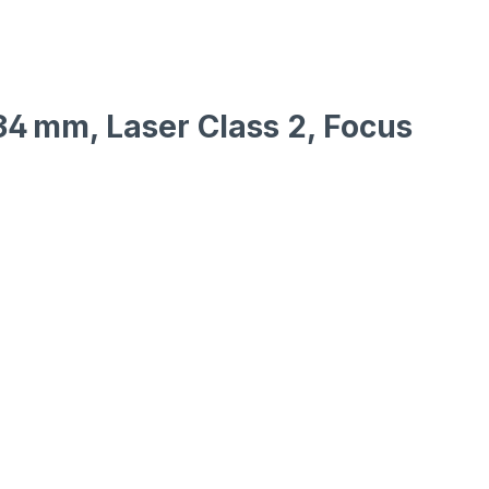
x34 mm, Laser Class 2, Focus