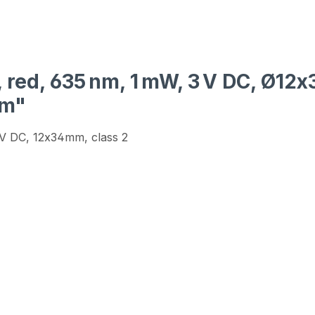
, red, 635 nm, 1 mW, 3 V DC, Ø12
mm"
3V DC, 12x34mm, class 2