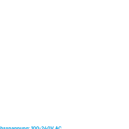
iebsspannung: 100-240V AC