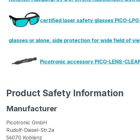
certified laser safety glasses PICO-LP
glasses or alone, side protection for wide field of v
Picotronic accessory PICO-LENS-CLE
Product Safety Information
Manufacturer
Picotronic GmbH
Rudolf-Diesel-Str.2a
56070 Koblenz