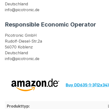
Deutschland
info@picotronic.de
Responsible Economic Operator
Picotronic GmbH
Rudolf-Diesel-Str.2a
56070 Koblenz
Deutschland
info@picotronic.de
Buy DD635-1-3(12x34
Produkttyp: