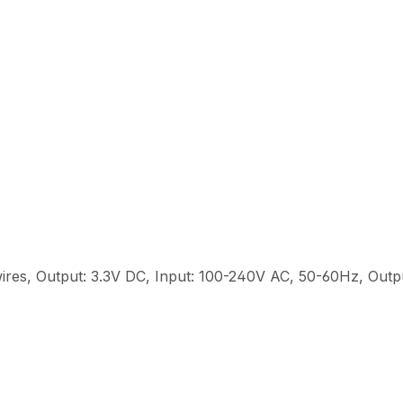
ires, Output: 3.3V DC, Input: 100-240V AC, 50-60Hz, Out