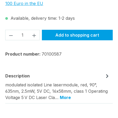
100 Euro in the EU
Available, delivery time: 1-2 days
Product Quantity: Enter the desired amou
Add to shopping cart
Product number:
70100587
Description
modulated isolated Line lasermodule, red, 90°,
635nm, 2.5mW, 5V DC, 16x58mm, class 1 Operating
Voltage 5 V DC Laser Cla…
More