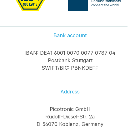
Bank account
IBAN: DE41 6001 0070 0077 0787 04
Postbank Stuttgart
SWIFT/BIC: PBNKDEFF
Address
Picotronic GmbH
Rudolf-Diesel-Str. 2a
D-56070 Koblenz, Germany