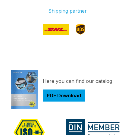
Shipping partner
Here you can find our catalog
PDF Download