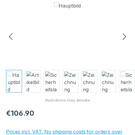
Skip image gallery
Regular price:
€106.90
Prices incl. VAT. No shipping costs for orders over