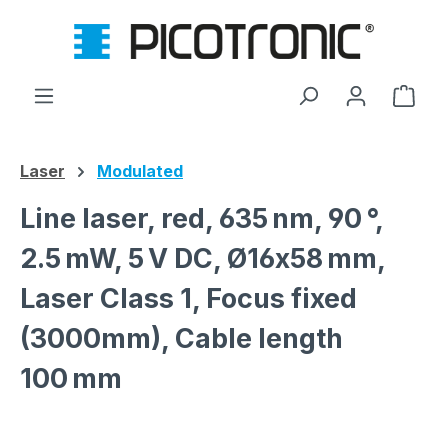
Skip to main content
Shop
Laser
Modulated
Line laser, red, 635 nm, 90 °,
2.5 mW, 5 V DC, Ø16x58 mm,
Laser Class 1, Focus fixed
(3000mm), Cable length
100 mm