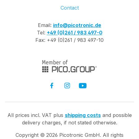
Contact
Email:
info@picotronic.de
Tel:
+49 (0)261 / 983 497-0
Fax: +49 (0)261 / 983 497-10
All prices incl. VAT plus
shipping costs
and possible
delivery charges, if not stated otherwise.
Copyright ©
2026
Picotronic GmbH. All rights