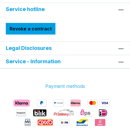
Service hotline
Revoke a contract
Legal Disclosures
Service - Information
Payment methods