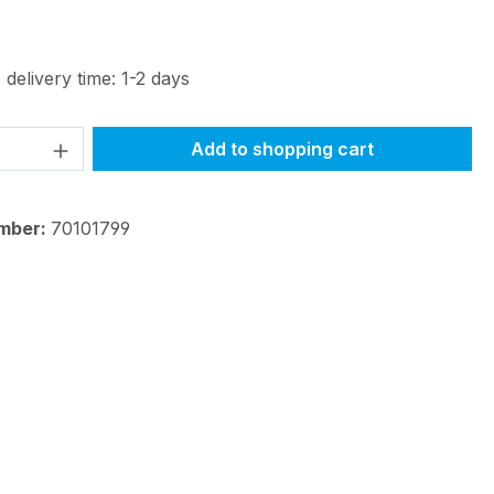
 delivery time: 1-2 days
Quantity: Enter the desired amount or 
Add to shopping cart
mber:
70101799