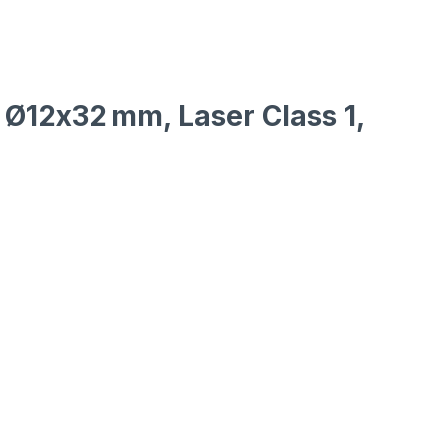
, Ø12x32 mm, Laser Class 1,