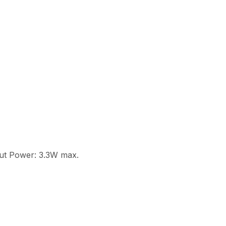
put Power: 3.3W max.