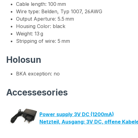
Cable length: 100 mm
Wire type: Belden, Typ 1007, 26AWG
Output Aperture: 5.5 mm
Housing Color: black
Weight: 13 g
Stripping of wire: 5 mm
Holosun
BKA exception: no
Accessesories
Power supply 3V DC (1200mA)
Netzteil, Ausgang: 3V DC, offene Kabe