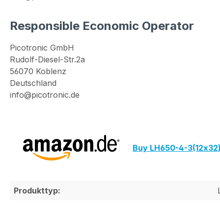
Responsible Economic Operator
Picotronic GmbH
Rudolf-Diesel-Str.2a
56070 Koblenz
Deutschland
info@picotronic.de
Buy LH650-4-3(12x32
Produkttyp: