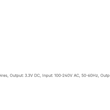
ires, Output: 3.3V DC, Input: 100-240V AC, 50-60Hz, Out