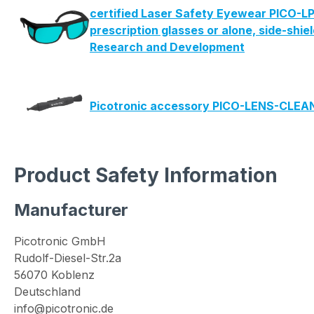
certified Laser Safety Eyewear PICO-LP
prescription glasses or alone, side-shie
Research and Development
Picotronic accessory PICO-LENS-CLE
Product Safety Information
Manufacturer
Picotronic GmbH
Rudolf-Diesel-Str.2a
56070 Koblenz
Deutschland
info@picotronic.de