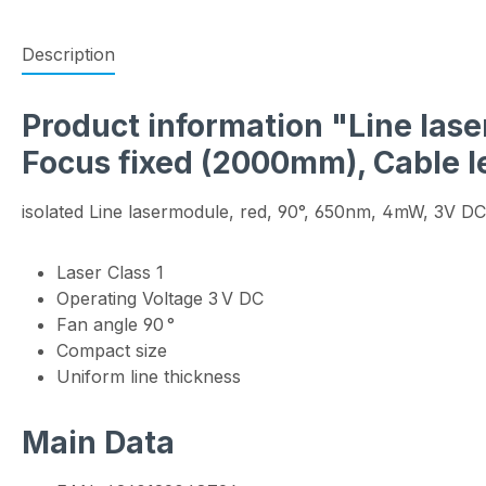
Description
Product information "Line laser
Focus fixed (2000mm), Cable 
isolated Line lasermodule, red, 90°, 650nm, 4mW, 3V DC
Laser Class 1
Operating Voltage 3 V DC
Fan angle 90 °
Compact size
Uniform line thickness
Main Data