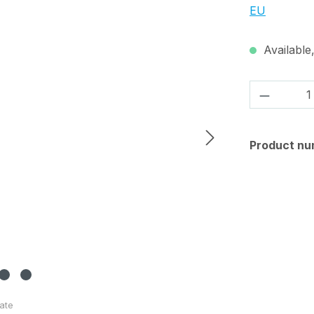
EU
Available,
Product 
Product nu