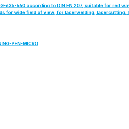
G-635-660 according to DIN EN 207, suitable for red wa
lds for wide field of view, for laserwelding, lasercutting
ANING-PEN-MICRO