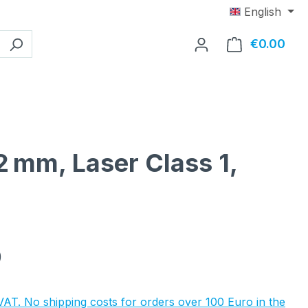
English
€0.00
Shop
2 mm, Laser Class 1,
e:
0
 VAT. No shipping costs for orders over 100 Euro in the