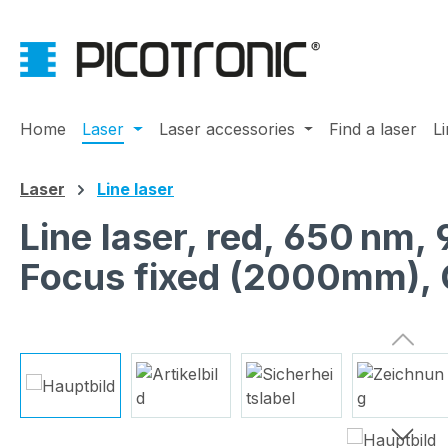
ip to main content
Skip to search
Skip to main navigation
Home
Laser
Laser accessories
Find a laser
L
Laser
Line laser
Line laser, red, 650 nm,
Focus fixed (2000mm), 
Skip image gallery