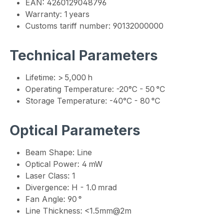
EAN: 4260129048796
Warranty: 1 years
Customs tariff number: 90132000000
Technical Parameters
Lifetime: > 5,000 h
Operating Temperature: -20°C - 50 °C
Storage Temperature: -40°C - 80 °C
Optical Parameters
Beam Shape: Line
Optical Power: 4 mW
Laser Class: 1
Divergence: H - 1.0 mrad
Fan Angle: 90 °
Line Thickness: <1.5mm@2m