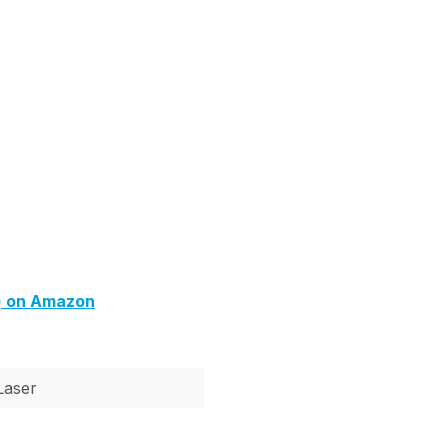
) on Amazon
Laser