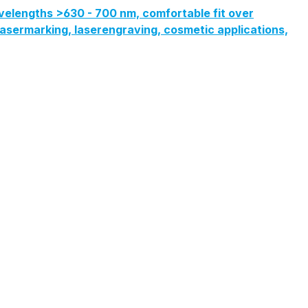
velengths >630 - 700 nm, comfortable fit over
, lasermarking, laserengraving, cosmetic applications,