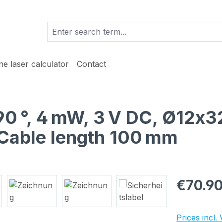
ine laser calculator
Contact
 90 °, 4 mW, 3 V DC, Ø12x3
Cable length 100 mm
Regular pric
€70.9
Prices incl.