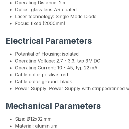
Operating Distance: 2 m
Optics: glass lens AR coated
Laser technology: Single Mode Diode
Focus: fixed (2000mm)
Electrical Parameters
Potential of Housing: isolated
Operating Voltage: 2.7 - 3.3, typ 3 V DC
Operating Current: 10 - 45, typ 22 mA
Cable color positive: red
Cable color ground: black
Power Supply: Power Supply with stripped/tinned w
Mechanical Parameters
Size: Ø12x32 mm
Material: aluminium