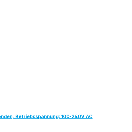
lenden, Betriebsspannung: 100-240V AC