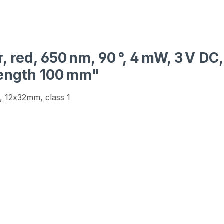
, red, 650 nm, 90 °, 4 mW, 3 V DC
length 100 mm"
, 12x32mm, class 1