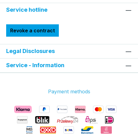
Service hotline
Revoke a contract
Legal Disclosures
Service - Information
Payment methods