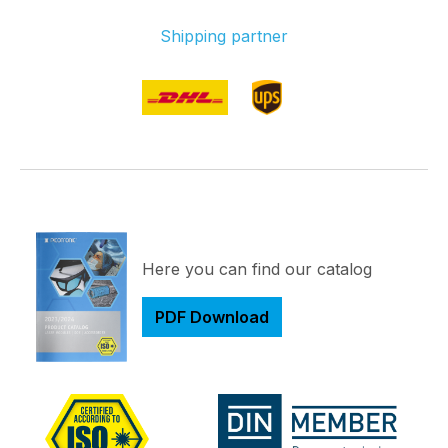
Shipping partner
Here you can find our catalog
PDF Download