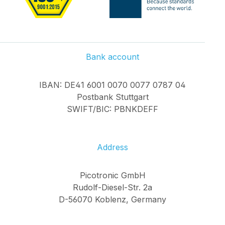
Bank account
IBAN: DE41 6001 0070 0077 0787 04
Postbank Stuttgart
SWIFT/BIC: PBNKDEFF
Address
Picotronic GmbH
Rudolf-Diesel-Str. 2a
D-56070 Koblenz, Germany