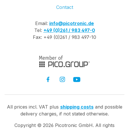
Contact
Email:
info@picotronic.de
Tel:
+49 (0)261 / 983 497-0
Fax: +49 (0)261 / 983 497-10
All prices incl. VAT plus
shipping costs
and possible
delivery charges, if not stated otherwise.
Copyright ©
2026
Picotronic GmbH. All rights