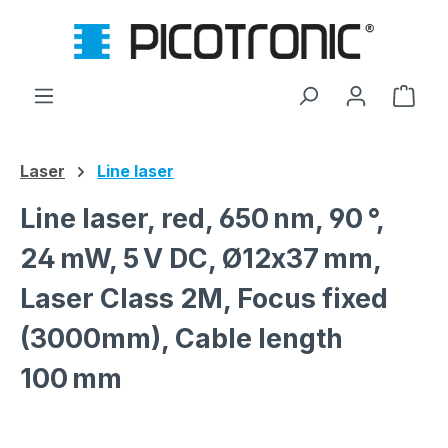
Skip to main content
Shop
Laser
Line laser
Line laser, red, 650 nm, 90 °,
24 mW, 5 V DC, Ø12x37 mm,
Laser Class 2M, Focus fixed
(3000mm), Cable length
100 mm