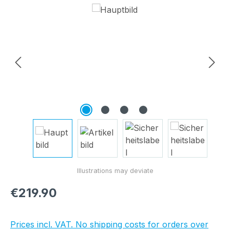
Skip image gallery
Regular price:
€219.90
Prices incl. VAT. No shipping costs for orders over