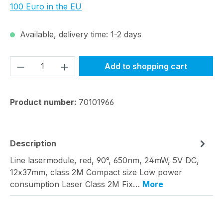
100 Euro in the EU
Available, delivery time: 1-2 days
Product Quantity: Enter the desired amou
Add to shopping cart
Product number:
70101966
Description
Line lasermodule, red, 90°, 650nm, 24mW, 5V DC,
12x37mm, class 2M Compact size Low power
consumption Laser Class 2M Fix…
More