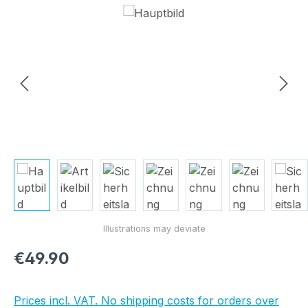
Skip image gallery
Regular price:
€49.90
Prices incl. VAT. No shipping costs for orders over