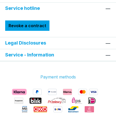
Service hotline
Revoke a contract
Legal Disclosures
Service - Information
Payment methods