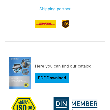
Shipping partner
Here you can find our catalog
PDF Download