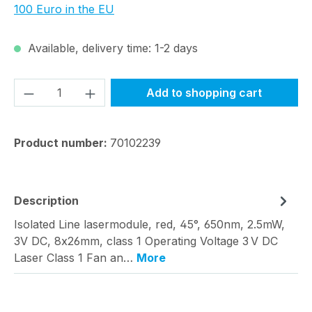
100 Euro in the EU
Available, delivery time: 1-2 days
Product Quantity: Enter the desired amou
Add to shopping cart
Product number:
70102239
Description
Isolated Line lasermodule, red, 45°, 650nm, 2.5mW,
3V DC, 8x26mm, class 1 Operating Voltage 3 V DC
Laser Class 1 Fan an…
More