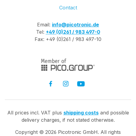
Contact
Email:
info@picotronic.de
Tel:
+49 (0)261 / 983 497-0
Fax: +49 (0)261 / 983 497-10
All prices incl. VAT plus
shipping costs
and possible
delivery charges, if not stated otherwise.
Copyright ©
2026
Picotronic GmbH. All rights