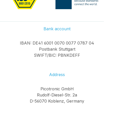
Bank account
IBAN: DE41 6001 0070 0077 0787 04
Postbank Stuttgart
SWIFT/BIC: PBNKDEFF
Address
Picotronic GmbH
Rudolf-Diesel-Str. 2a
D-56070 Koblenz, Germany