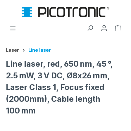
Skip to main content
Shop
Laser
Line laser
Line laser, red, 650 nm, 45 °,
2.5 mW, 3 V DC, Ø8x26 mm,
Laser Class 1, Focus fixed
(2000mm), Cable length
100 mm