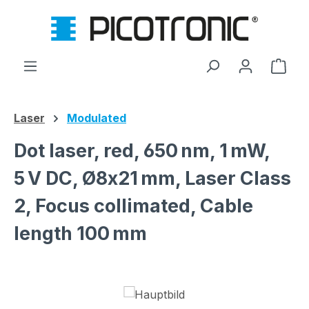
Skip to main content
Shop
Laser
Modulated
Dot laser, red, 650 nm, 1 mW,
5 V DC, Ø8x21 mm, Laser Class
2, Focus collimated, Cable
length 100 mm
Skip image gallery