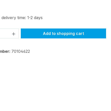
 delivery time: 1-2 days
Quantity: Enter the desired amount or 
Add to shopping cart
mber:
70104622