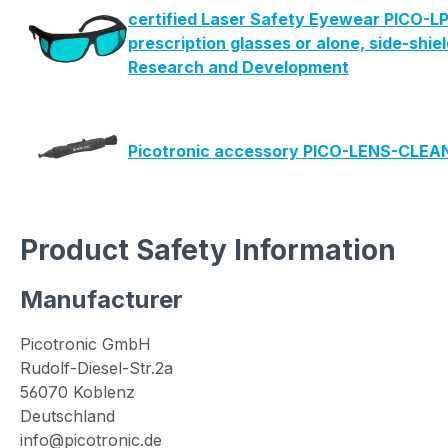
certified Laser Safety Eyewear PICO-LP
prescription glasses or alone, side-shie
Research and Development
Picotronic accessory PICO-LENS-CLE
Product Safety Information
Manufacturer
Picotronic GmbH
Rudolf-Diesel-Str.2a
56070 Koblenz
Deutschland
info@picotronic.de