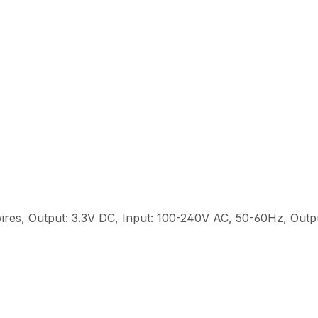
ires, Output: 3.3V DC, Input: 100-240V AC, 50-60Hz, Out