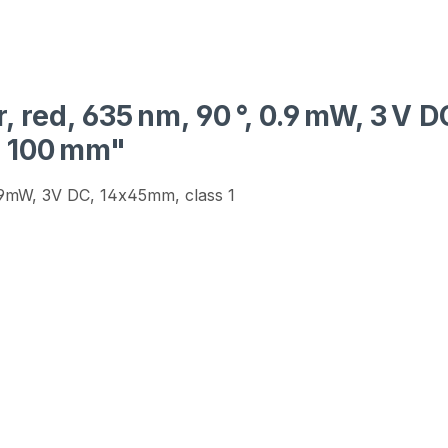
, red, 635 nm, 90 °, 0.9 mW, 3 V 
h 100 mm"
0.9mW, 3V DC, 14x45mm, class 1