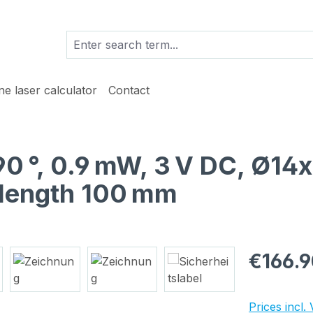
ine laser calculator
Contact
 90 °, 0.9 mW, 3 V DC, Ø14
 length 100 mm
Regular pric
€166.9
Prices incl.