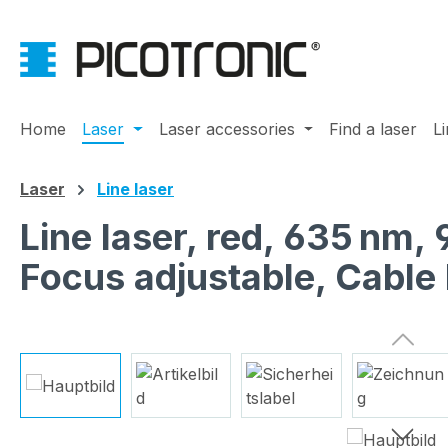
ip to main content
Skip to search
Skip to main navigation
Home
Laser
Laser accessories
Find a laser
L
Laser
Line laser
Line laser, red, 635 nm,
Focus adjustable, Cable
Skip image gallery