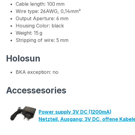
Cable length: 100 mm
Wire type: 26AWG, 0,14mm²
Output Aperture: 6 mm
Housing Color: black
Weight: 15 g
Stripping of wire: 5 mm
Holosun
BKA exception: no
Accessesories
Power supply 3V DC (1200mA)
Netzteil, Ausgang: 3V DC, offene Kabe