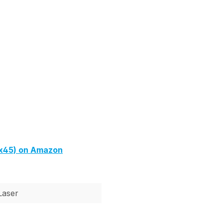
4x45) on Amazon
Laser