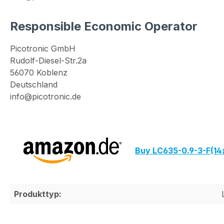
Responsible Economic Operator
Picotronic GmbH
Rudolf-Diesel-Str.2a
56070 Koblenz
Deutschland
info@picotronic.de
Buy LC635-0.9-3-F(1
Produkttyp: