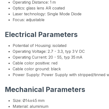
Operating Distance: 1 m
Optics: glass lens AR coated
Laser technology: Single Mode Diode
Focus: adjustable
Electrical Parameters
Potential of Housing: isolated
Operating Voltage: 2.7 - 3.3, typ 3 V DC
Operating Current: 20 - 55, typ 35 mA
Cable color positive: red
Cable color ground: black
Power Supply: Power Supply with stripped/tinned w
Mechanical Parameters
Size: Ø14x45 mm
Material: aluminium