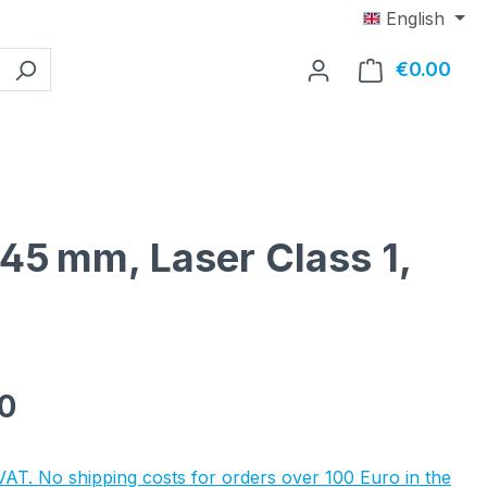
English
€0.00
Shop
x45 mm, Laser Class 1,
e:
0
 VAT. No shipping costs for orders over 100 Euro in the