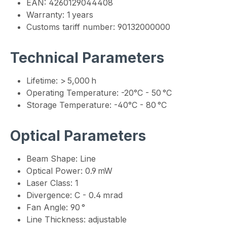
EAN: 4260129044408
Warranty: 1 years
Customs tariff number: 90132000000
Technical Parameters
Lifetime: > 5,000 h
Operating Temperature: -20°C - 50 °C
Storage Temperature: -40°C - 80 °C
Optical Parameters
Beam Shape: Line
Optical Power: 0.9 mW
Laser Class: 1
Divergence: C - 0.4 mrad
Fan Angle: 90 °
Line Thickness: adjustable