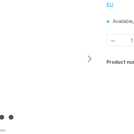
EU
Available,
Product 
Product nu