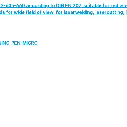
G-635-660 according to DIN EN 207, suitable for red wa
lds for wide field of view, for laserwelding, lasercutting
ANING-PEN-MICRO