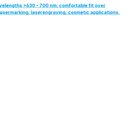
velengths >630 - 700 nm, comfortable fit over
, lasermarking, laserengraving, cosmetic applications,