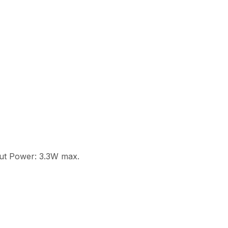
put Power: 3.3W max.