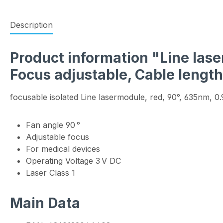
Description
Product information "Line laser
Focus adjustable, Cable lengt
focusable isolated Line lasermodule, red, 90°, 635nm, 
Fan angle 90 °
Adjustable focus
For medical devices
Operating Voltage 3 V DC
Laser Class 1
Main Data