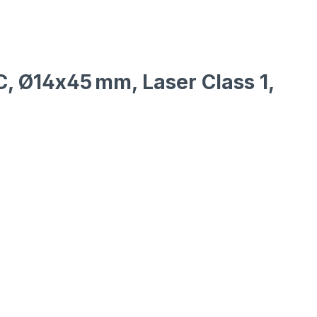
DC, Ø14x45 mm, Laser Class 1,