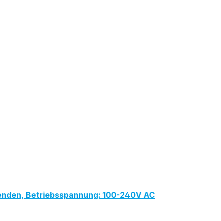
lenden, Betriebsspannung: 100-240V AC