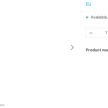
EU
Available,
Product 
Product nu