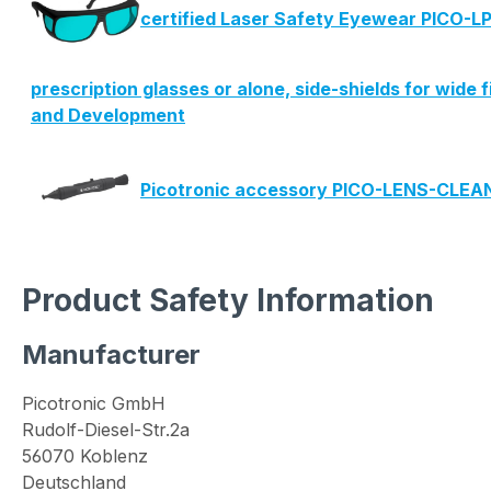
certified Laser Safety Eyewear PICO-LP
prescription glasses or alone, side-shields for wide 
and Development
Picotronic accessory PICO-LENS-CLE
Product Safety Information
Manufacturer
Picotronic GmbH
Rudolf-Diesel-Str.2a
56070 Koblenz
Deutschland