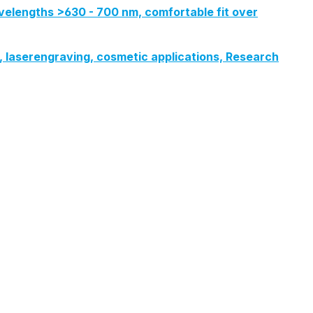
velengths >630 - 700 nm, comfortable fit over
ng, laserengraving, cosmetic applications, Research