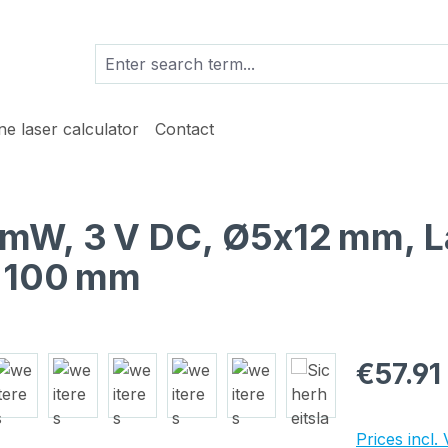
ine laser calculator
Contact
 1 mW, 3 V DC, Ø5x12 mm, L
h 100 mm
Regular pric
€57.91
Prices incl.