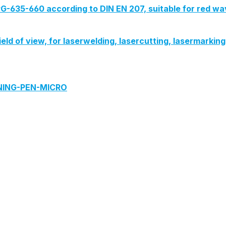
G-635-660 according to DIN EN 207, suitable for red wa
field of view, for laserwelding, lasercutting, lasermarki
ANING-PEN-MICRO