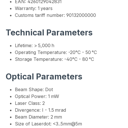
EAN: 4260129042831
Warranty: 1 years
Customs tariff number: 90132000000
Technical Parameters
Lifetime: > 5,000 h
Operating Temperature: -20°C - 50 °C
Storage Temperature: -40°C - 80 °C
Optical Parameters
Beam Shape: Dot
Optical Power: 1 mW
Laser Class: 2
Divergence: I - 1.5 mrad
Beam Diameter: 2 mm
Size of Laserdot: <3..5mm@5m