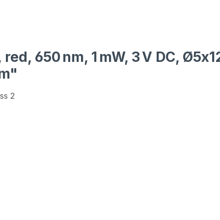
, red, 650 nm, 1 mW, 3 V DC, Ø5x1
mm"
ss 2