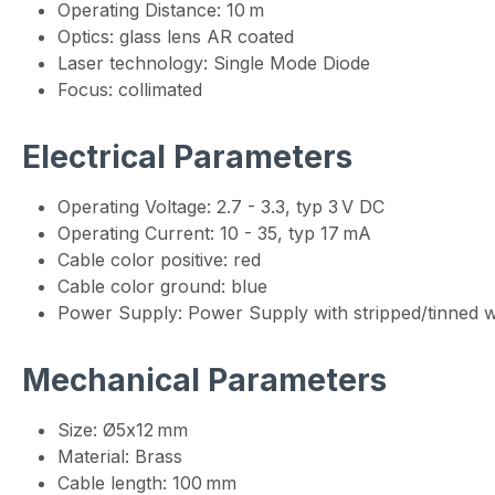
Operating Distance: 10 m
Optics: glass lens AR coated
Laser technology: Single Mode Diode
Focus: collimated
Electrical Parameters
Operating Voltage: 2.7 - 3.3, typ 3 V DC
Operating Current: 10 - 35, typ 17 mA
Cable color positive: red
Cable color ground: blue
Power Supply: Power Supply with stripped/tinned w
Mechanical Parameters
Size: Ø5x12 mm
Material: Brass
Cable length: 100 mm