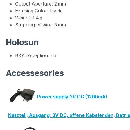
Output Aperture: 2 mm
Housing Color: black
Weight: 1.4 g
Stripping of wire: 5 mm
Holosun
BKA exception: no
Accessesories
Power supply 3V DC (1200mA)
Netzteil, Ausgang: 3V DC, offene Kabelenden, Betr