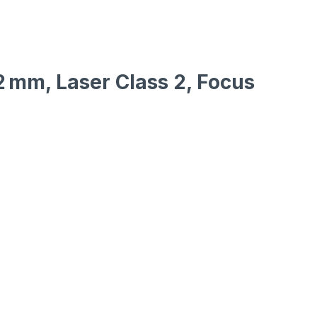
2 mm, Laser Class 2, Focus