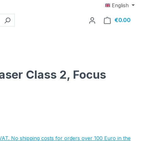
English
€0.00
Shop
aser Class 2, Focus
e:
 VAT. No shipping costs for orders over 100 Euro in the