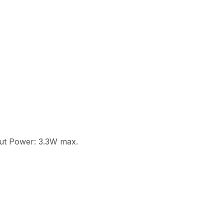
put Power: 3.3W max.