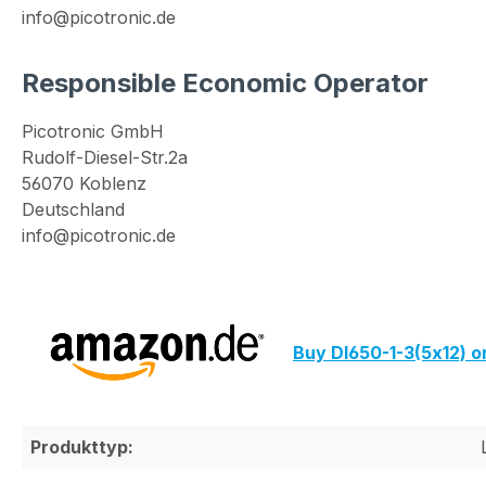
info@picotronic.de
Responsible Economic Operator
Picotronic GmbH
Rudolf-Diesel-Str.2a
56070 Koblenz
Deutschland
info@picotronic.de
Buy DI650-1-3(5x12) 
Produkttyp: