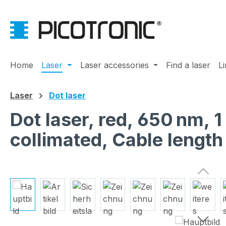
ip to main content
Skip to search
Skip to main navigation
Home
Laser
Laser accessories
Find a laser
L
Laser
Dot laser
Dot laser, red, 650 nm,
collimated, Cable lengt
Skip image gallery