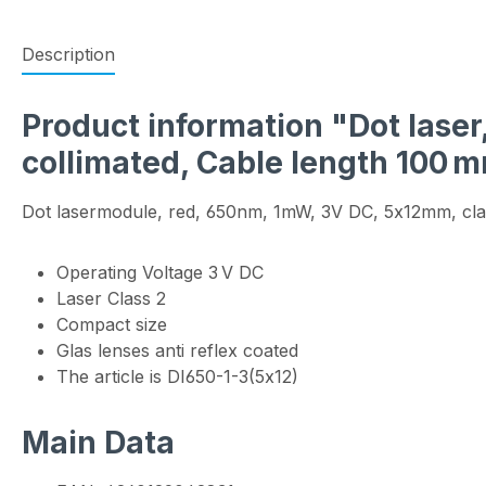
Description
Product information "Dot laser
collimated, Cable length 100 
Dot lasermodule, red, 650nm, 1mW, 3V DC, 5x12mm, cla
Operating Voltage 3 V DC
Laser Class 2
Compact size
Glas lenses anti reflex coated
The article is DI650-1-3(5x12)
Main Data