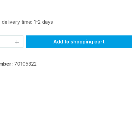
 delivery time: 1-2 days
Quantity: Enter the desired amount or 
Add to shopping cart
mber:
70105322