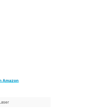
on Amazon
Laser