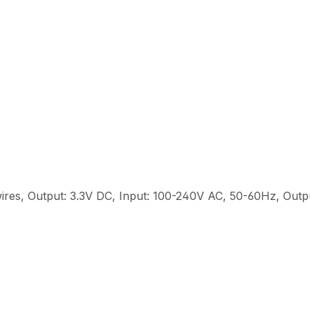
ires, Output: 3.3V DC, Input: 100-240V AC, 50-60Hz, Out