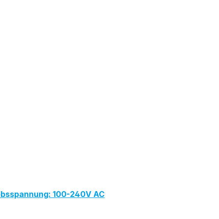
iebsspannung: 100-240V AC