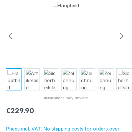
Skip image gallery
Regular price:
€229.90
Prices incl. VAT. No shipping costs for orders over