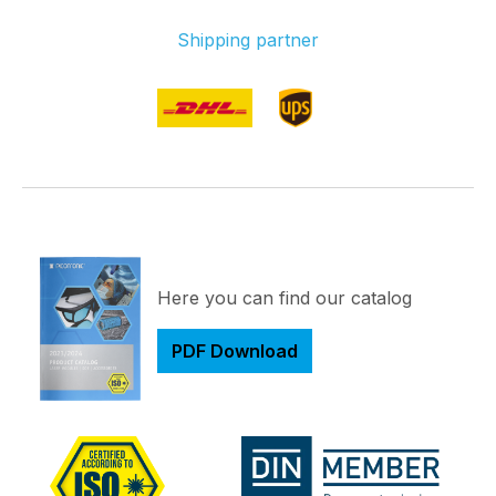
Shipping partner
Here you can find our catalog
PDF Download