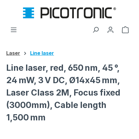
Skip to main content
Shop
Laser
Line laser
Line laser, red, 650 nm, 45 °,
24 mW, 3 V DC, Ø14x45 mm,
Laser Class 2M, Focus fixed
(3000mm), Cable length
1,500 mm