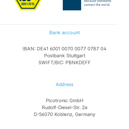
Bank account
IBAN: DE41 6001 0070 0077 0787 04
Postbank Stuttgart
SWIFT/BIC: PBNKDEFF
Address
Picotronic GmbH
Rudolf-Diesel-Str. 2a
D-56070 Koblenz, Germany