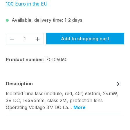
100 Euro in the EU
Available, delivery time: 1-2 days
Product Quantity: Enter the desired amou
Add to shopping cart
Product number:
70106060
Description
Isolated Line lasermodule, red, 45°, 650nm, 24mW,
3V DC, 14x45mm, class 2M, protection lens
Operating Voltage 3 V DC La…
More