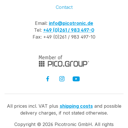
Contact
Email:
info@picotronic.de
Tel:
+49 (0)261 / 983 497-0
Fax: +49 (0)261 / 983 497-10
All prices incl. VAT plus
shipping costs
and possible
delivery charges, if not stated otherwise.
Copyright ©
2026
Picotronic GmbH. All rights