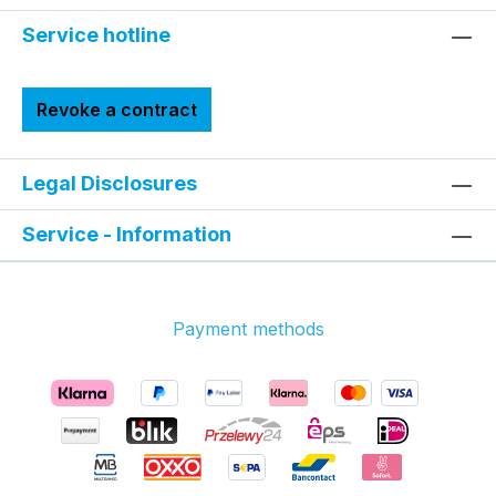
Service hotline
Revoke a contract
Legal Disclosures
Service - Information
Payment methods