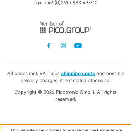
Fax: +49 (0)261 / 983 497-10
All prices incl. VAT plus
shipping costs
and possible
delivery charges, if not stated otherwise.
Copyright ©
2026
Picotronic GmbH. All rights
reserved.
This website uses cookies to ensure the best experience