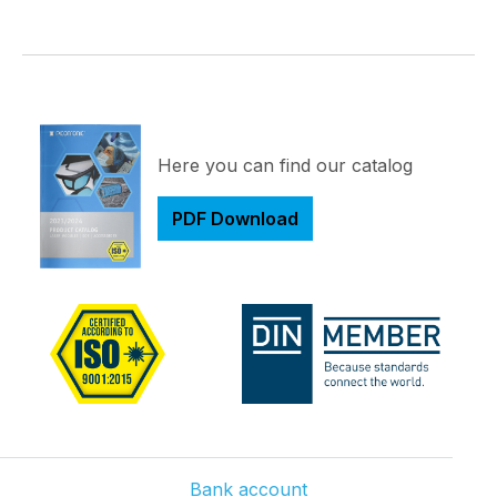
Here you can find our catalog
PDF Download
Bank account