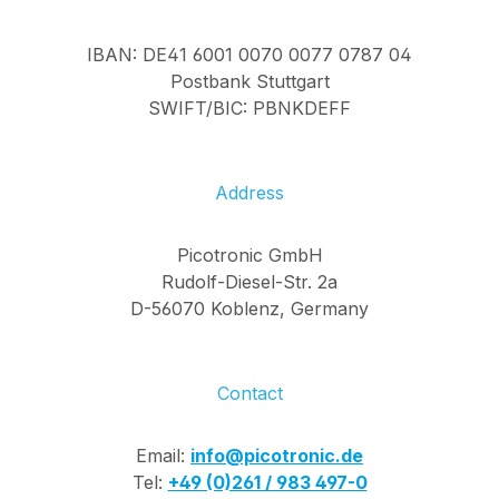
IBAN: DE41 6001 0070 0077 0787 04
Postbank Stuttgart
SWIFT/BIC: PBNKDEFF
Address
Picotronic GmbH
Rudolf-Diesel-Str. 2a
D-56070 Koblenz, Germany
Contact
Email:
info@picotronic.de
Tel:
+49 (0)261 / 983 497-0