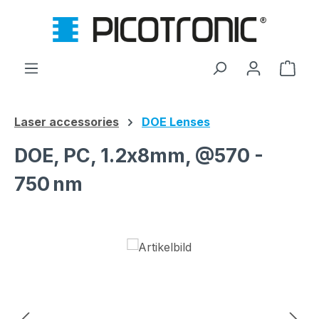
Skip to main content
Shop
Laser accessories
DOE Lenses
DOE, PC, 1.2x8mm, @570 -
750 nm
Skip image gallery