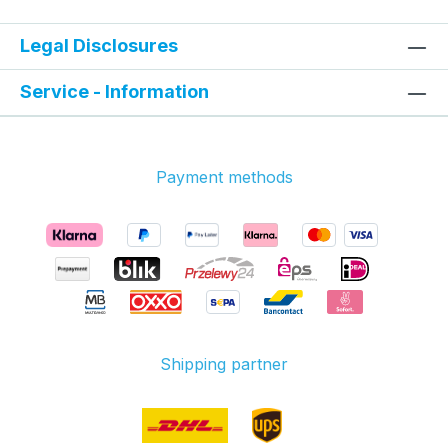
Legal Disclosures
Service - Information
Payment methods
Shipping partner