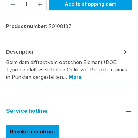
Product Quantity: Enter the desired amou
Add to shopping cart
Product number:
70108187
Description
Beim dem diffraktivem optischen Element (DOE)
Type handelt es sich eine Optik zur Projektion eines
in Punkten dargestellten…
More
Service hotline
Revoke a contract