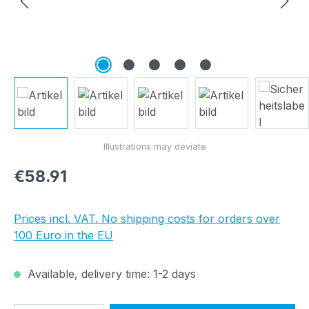
Regular price:
€58.91
Prices incl. VAT. No shipping costs for orders over
100 Euro in the EU
Available, delivery time: 1-2 days