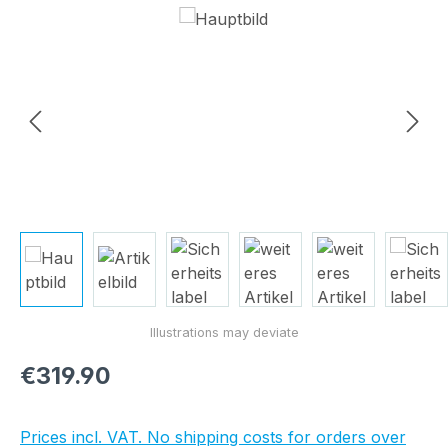
Skip image gallery
Regular price:
€319.90
Prices incl. VAT. No shipping costs for orders over