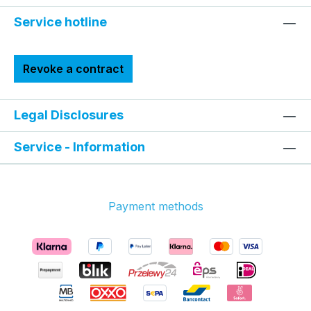
Service hotline
Revoke a contract
Legal Disclosures
Service - Information
Payment methods