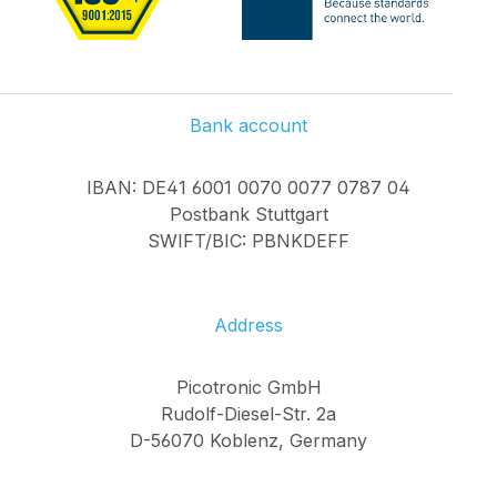
Bank account
IBAN: DE41 6001 0070 0077 0787 04
Postbank Stuttgart
SWIFT/BIC: PBNKDEFF
Address
Picotronic GmbH
Rudolf-Diesel-Str. 2a
D-56070 Koblenz, Germany