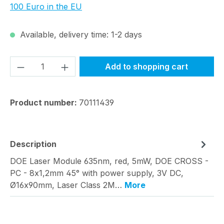
100 Euro in the EU
Available, delivery time: 1-2 days
Product Quantity: Enter the desired amou
Add to shopping cart
Product number:
70111439
Description
DOE Laser Module 635nm, red, 5mW, DOE CROSS -
PC - 8x1,2mm 45° with power supply, 3V DC,
Ø16x90mm, Laser Class 2M…
More