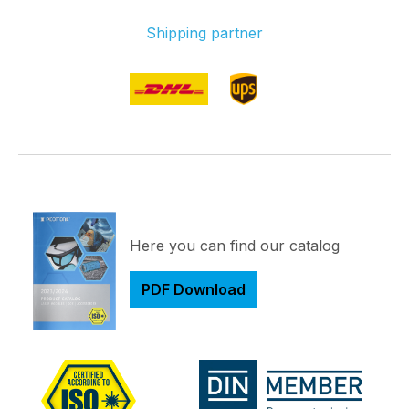
Shipping partner
Here you can find our catalog
PDF Download