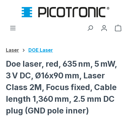
Skip to main content
Shop
Laser
DOE Laser
Doe laser, red, 635 nm, 5 mW,
3 V DC, Ø16x90 mm, Laser
Class 2M, Focus fixed, Cable
length 1,360 mm, 2.5 mm DC
plug (GND pole inner)