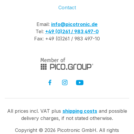
Contact
Email:
info@picotronic.de
Tel:
+49 (0)261 / 983 497-0
Fax: +49 (0)261 / 983 497-10
All prices incl. VAT plus
shipping costs
and possible
delivery charges, if not stated otherwise.
Copyright ©
2026
Picotronic GmbH. All rights