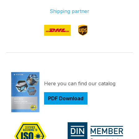
Shipping partner
Here you can find our catalog
PDF Download