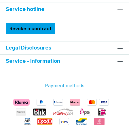
Service hotline
Revoke a contract
Legal Disclosures
Service - Information
Payment methods