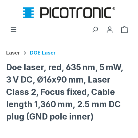
Skip to main content
Shop
Laser
DOE Laser
Doe laser, red, 635 nm, 5 mW,
3 V DC, Ø16x90 mm, Laser
Class 2, Focus fixed, Cable
length 1,360 mm, 2.5 mm DC
plug (GND pole inner)