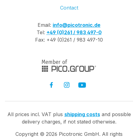
Contact
Email:
info@picotronic.de
Tel:
+49 (0)261 / 983 497-0
Fax: +49 (0)261 / 983 497-10
All prices incl. VAT plus
shipping costs
and possible
delivery charges, if not stated otherwise.
Copyright ©
2026
Picotronic GmbH. All rights