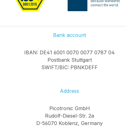
Bank account
IBAN: DE41 6001 0070 0077 0787 04
Postbank Stuttgart
SWIFT/BIC: PBNKDEFF
Address
Picotronic GmbH
Rudolf-Diesel-Str. 2a
D-56070 Koblenz, Germany