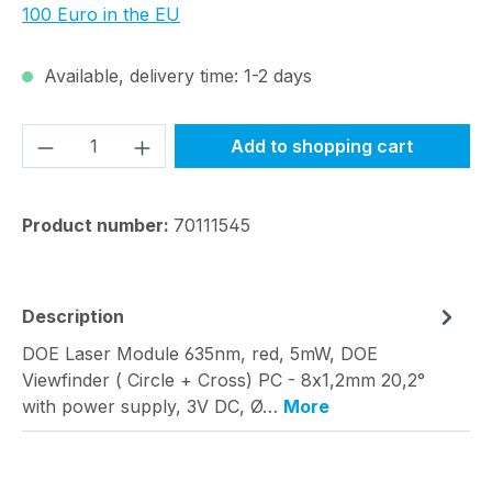
100 Euro in the EU
Available, delivery time: 1-2 days
Product Quantity: Enter the desired amou
Add to shopping cart
Product number:
70111545
Description
DOE Laser Module 635nm, red, 5mW, DOE
Viewfinder ( Circle + Cross) PC - 8x1,2mm 20,2°
with power supply, 3V DC, Ø…
More