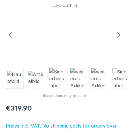
Skip image gallery
Regular price:
€319.90
Prices incl. VAT. No shipping costs for orders over