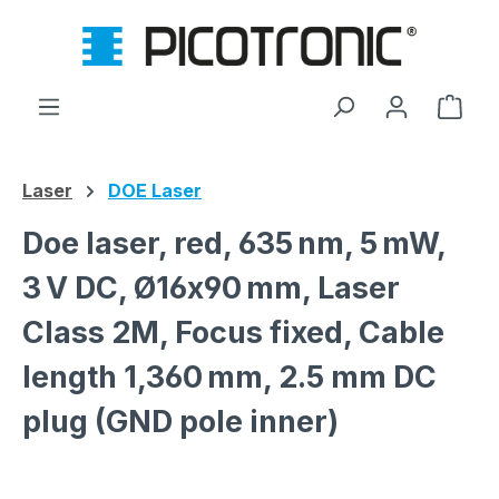
Skip to main content
Shop
Laser
DOE Laser
Doe laser, red, 635 nm, 5 mW,
3 V DC, Ø16x90 mm, Laser
Class 2M, Focus fixed, Cable
length 1,360 mm, 2.5 mm DC
plug (GND pole inner)