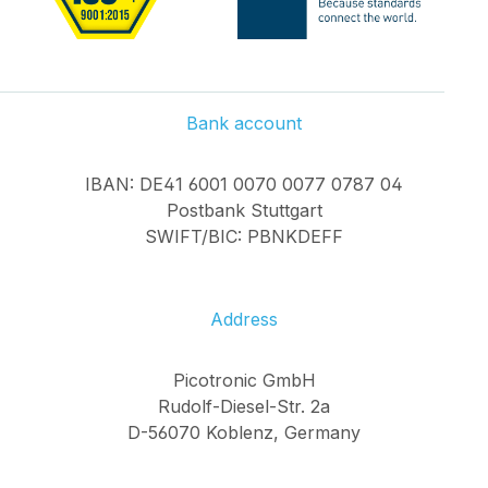
Bank account
IBAN: DE41 6001 0070 0077 0787 04
Postbank Stuttgart
SWIFT/BIC: PBNKDEFF
Address
Picotronic GmbH
Rudolf-Diesel-Str. 2a
D-56070 Koblenz, Germany