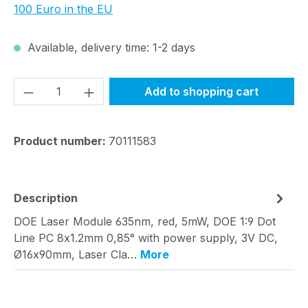
100 Euro in the EU
Available, delivery time: 1-2 days
Product Quantity: Enter the desired amou
Add to shopping cart
Product number:
70111583
Description
DOE Laser Module 635nm, red, 5mW, DOE 1:9 Dot
Line PC 8x1.2mm 0,85° with power supply, 3V DC,
Ø16x90mm, Laser Cla…
More