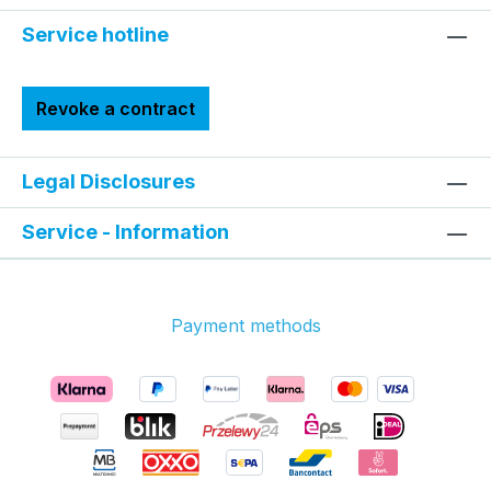
Service hotline
Revoke a contract
Legal Disclosures
Service - Information
Payment methods