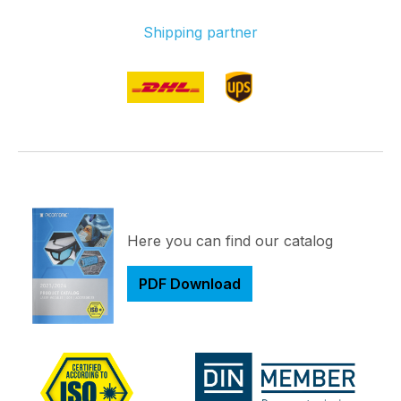
Shipping partner
Here you can find our catalog
PDF Download