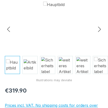
Skip image gallery
Regular price:
€319.90
Prices incl. VAT. No shipping costs for orders over