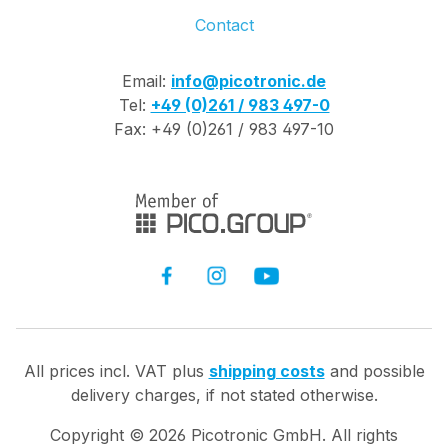
Contact
Email:
info@picotronic.de
Tel:
+49 (0)261 / 983 497-0
Fax: +49 (0)261 / 983 497-10
All prices incl. VAT plus
shipping costs
and possible
delivery charges, if not stated otherwise.
Copyright ©
2026
Picotronic GmbH. All rights