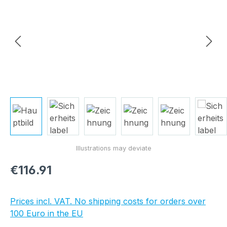
Regular price:
€116.91
Prices incl. VAT. No shipping costs for orders over
100 Euro in the EU