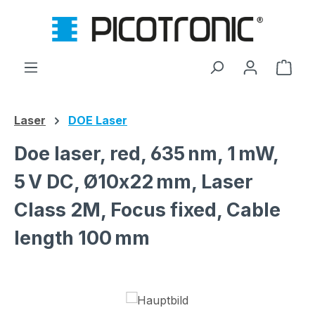
Skip to main content
Shop
Laser
DOE Laser
Doe laser, red, 635 nm, 1 mW,
5 V DC, Ø10x22 mm, Laser
Class 2M, Focus fixed, Cable
length 100 mm
Skip image gallery