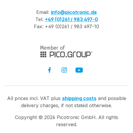
Email:
info@picotronic.de
Tel:
+49 (0)261 / 983 497-0
Fax: +49 (0)261 / 983 497-10
All prices incl. VAT plus
shipping costs
and possible
delivery charges, if not stated otherwise.
Copyright ©
2026
Picotronic GmbH. All rights
reserved.