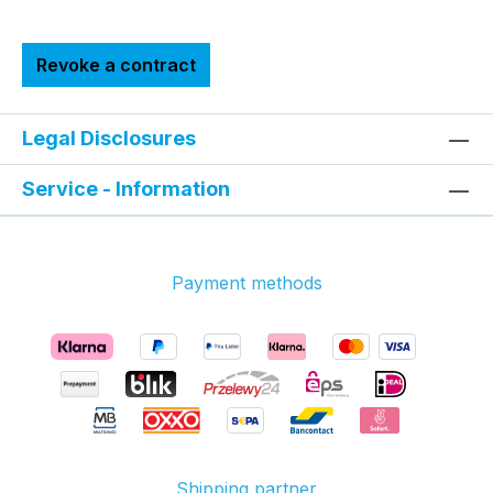
Revoke a contract
Legal Disclosures
Service - Information
Payment methods
Shipping partner