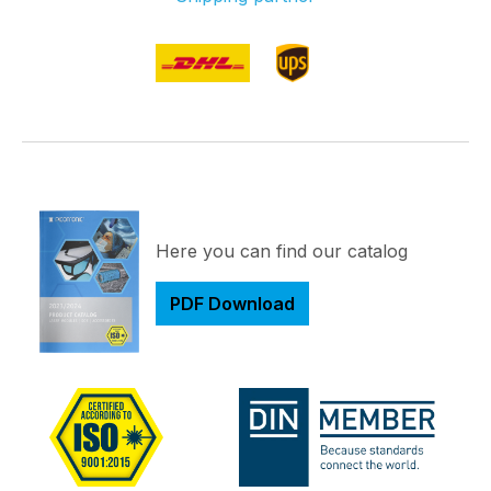
Here you can find our catalog
PDF Download