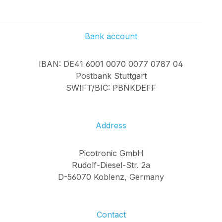
Bank account
IBAN: DE41 6001 0070 0077 0787 04
Postbank Stuttgart
SWIFT/BIC: PBNKDEFF
Address
Picotronic GmbH
Rudolf-Diesel-Str. 2a
D-56070 Koblenz, Germany
Contact