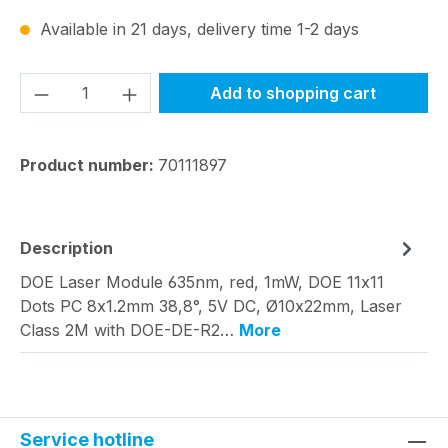
Available in 21 days, delivery time 1-2 days
Product Quantity: Enter the desired amou
Add to shopping cart
Product number:
70111897
Description
DOE Laser Module 635nm, red, 1mW, DOE 11x11
Dots PC 8x1.2mm 38,8°, 5V DC, Ø10x22mm, Laser
Class 2M with DOE-DE-R2…
More
Service hotline