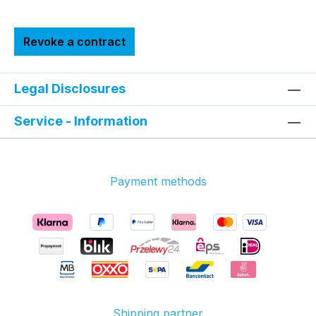
Revoke a contract
Legal Disclosures
Service - Information
Payment methods
Shipping partner