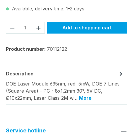
Available, delivery time: 1-2 days
Product Quantity: Enter the desired amou
Add to shopping cart
Product number:
70112122
Description
DOE Laser Module 635nm, red, 5mW, DOE 7 Lines
(Square Area) - PC - 8x1,2mm 30°, 5V DC,
Ø10x22mm, Laser Class 2M w…
More
Service hotline