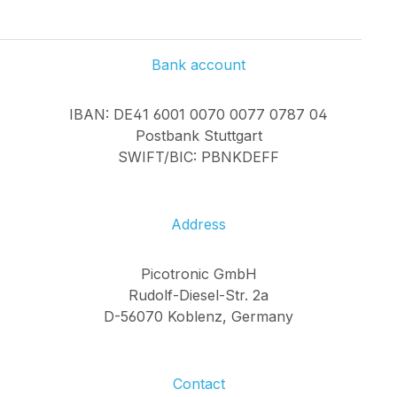
Bank account
IBAN: DE41 6001 0070 0077 0787 04
Postbank Stuttgart
SWIFT/BIC: PBNKDEFF
Address
Picotronic GmbH
Rudolf-Diesel-Str. 2a
D-56070 Koblenz, Germany
Contact