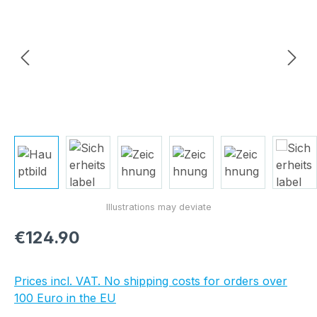
Regular price:
€124.90
Prices incl. VAT. No shipping costs for orders over
100 Euro in the EU