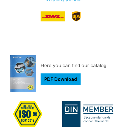
Here you can find our catalog
PDF Download