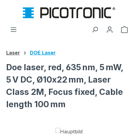
Skip to main content
Shop
Laser
DOE Laser
Doe laser, red, 635 nm, 5 mW,
5 V DC, Ø10x22 mm, Laser
Class 2M, Focus fixed, Cable
length 100 mm
Skip image gallery