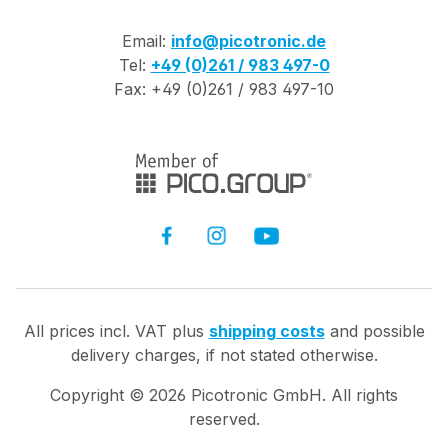
Email:
info@picotronic.de
Tel:
+49 (0)261 / 983 497-0
Fax: +49 (0)261 / 983 497-10
All prices incl. VAT plus
shipping costs
and possible
delivery charges, if not stated otherwise.
Copyright ©
2026
Picotronic GmbH. All rights
reserved.