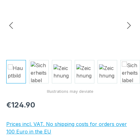
Regular price:
€124.90
Prices incl. VAT. No shipping costs for orders over
100 Euro in the EU