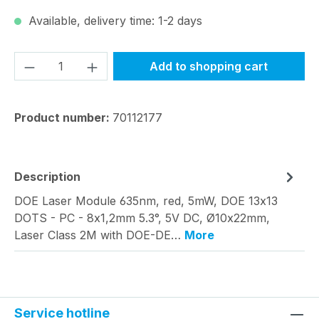
Available, delivery time: 1-2 days
Product Quantity: Enter the desired amou
Add to shopping cart
Product number:
70112177
Description
DOE Laser Module 635nm, red, 5mW, DOE 13x13
DOTS - PC - 8x1,2mm 5.3°, 5V DC, Ø10x22mm,
Laser Class 2M with DOE-DE…
More
Service hotline