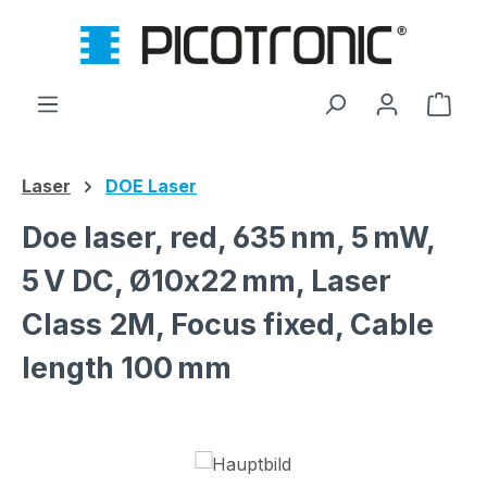
Skip to main content
Shop
Laser
DOE Laser
Doe laser, red, 635 nm, 5 mW,
5 V DC, Ø10x22 mm, Laser
Class 2M, Focus fixed, Cable
length 100 mm
Skip image gallery