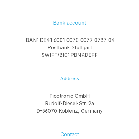
Bank account
IBAN: DE41 6001 0070 0077 0787 04
Postbank Stuttgart
SWIFT/BIC: PBNKDEFF
Address
Picotronic GmbH
Rudolf-Diesel-Str. 2a
D-56070 Koblenz, Germany
Contact