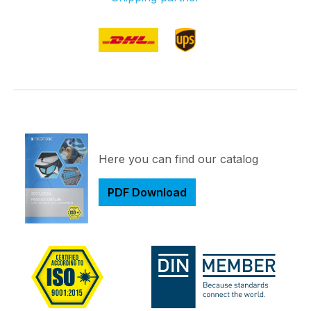
Here you can find our catalog
PDF Download