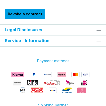
Revoke a contract
Legal Disclosures
Service - Information
Payment methods
Shipping partner