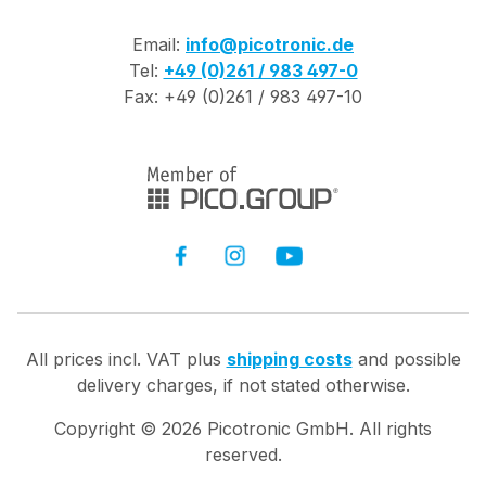
Email:
info@picotronic.de
Tel:
+49 (0)261 / 983 497-0
Fax: +49 (0)261 / 983 497-10
All prices incl. VAT plus
shipping costs
and possible
delivery charges, if not stated otherwise.
Copyright ©
2026
Picotronic GmbH. All rights
reserved.