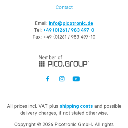
Contact
Email:
info@picotronic.de
Tel:
+49 (0)261 / 983 497-0
Fax: +49 (0)261 / 983 497-10
All prices incl. VAT plus
shipping costs
and possible
delivery charges, if not stated otherwise.
Copyright ©
2026
Picotronic GmbH. All rights