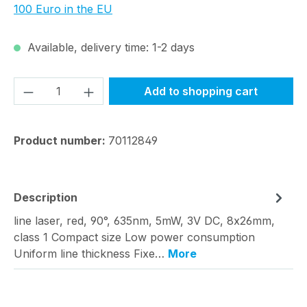
100 Euro in the EU
Available, delivery time: 1-2 days
Product Quantity: Enter the desired amou
Add to shopping cart
Product number:
70112849
Description
line laser, red, 90°, 635nm, 5mW, 3V DC, 8x26mm,
class 1 Compact size Low power consumption
Uniform line thickness Fixe…
More