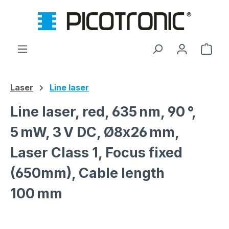
Skip to main content
Shop
Laser
Line laser
Line laser, red, 635 nm, 90 °,
5 mW, 3 V DC, Ø8x26 mm,
Laser Class 1, Focus fixed
(650mm), Cable length
100 mm