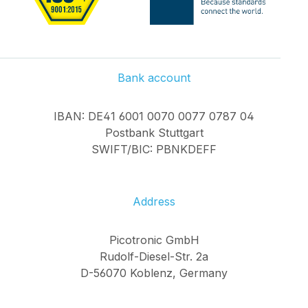
Bank account
IBAN: DE41 6001 0070 0077 0787 04
Postbank Stuttgart
SWIFT/BIC: PBNKDEFF
Address
Picotronic GmbH
Rudolf-Diesel-Str. 2a
D-56070 Koblenz, Germany