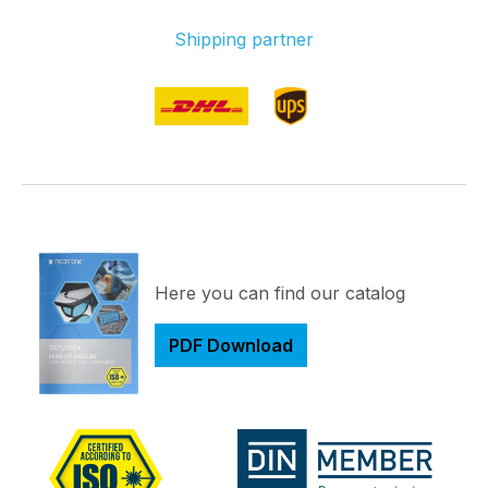
Shipping partner
Here you can find our catalog
PDF Download