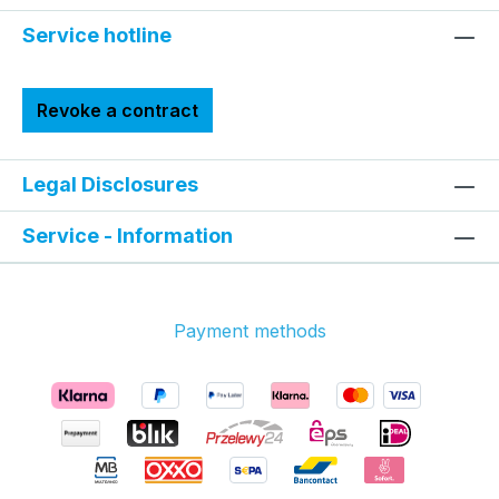
Service hotline
Revoke a contract
Legal Disclosures
Service - Information
Payment methods