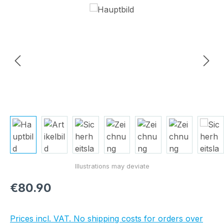
Skip image gallery
Regular price:
€80.90
Prices incl. VAT. No shipping costs for orders over