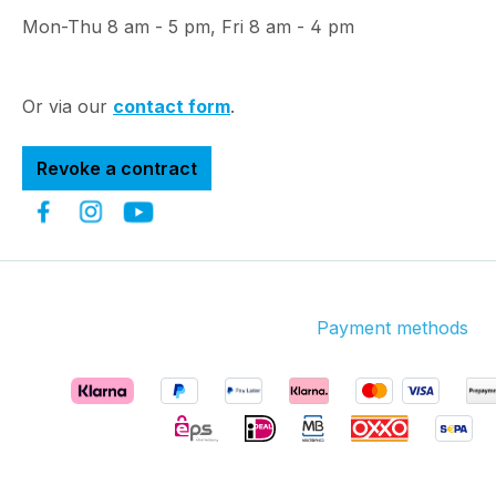
Mon-Thu 8 am - 5 pm, Fri 8 am - 4 pm
Or via our
contact form
.
Revoke a contract
Payment methods