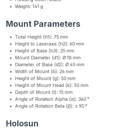
Weight: 141 g
Mount Parameters
Total Height (h1): 75 mm
Height to Laseraxis (h2): 60 mm
Height of Base (h3): 25 mm
Mount Diameter (d1): Ø 18 mm
Diameter of Base (d2): Ø 45 mm
Width of Mount (b): 26 mm
Height of Mount (g): 50 mm
Height of Mount Head (k): 50 mm
Depth of Mount (t): 15 mm
Angle of Rotation Alpha (α): 360 °
Angle of Rotation Beta (β): ± 90 °
Holosun