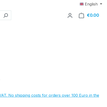
English
€0.00
Shop
e:
0
 VAT. No shipping costs for orders over 100 Euro in the