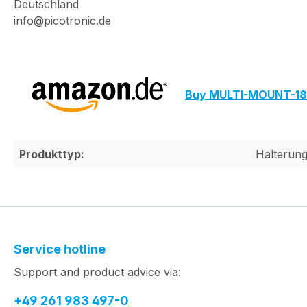
Deutschland
info@picotronic.de
Buy MULTI-MOUNT-18
Produkttyp:
Halterun
Service hotline
Support and product advice via:
+49 261 983 497-0