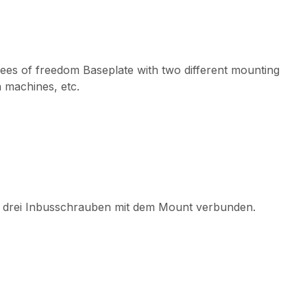
egrees of freedom Baseplate with two different mounting
n machines, etc.
von drei Inbusschrauben mit dem Mount verbunden.