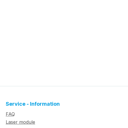
Service - Information
FAQ
Laser module