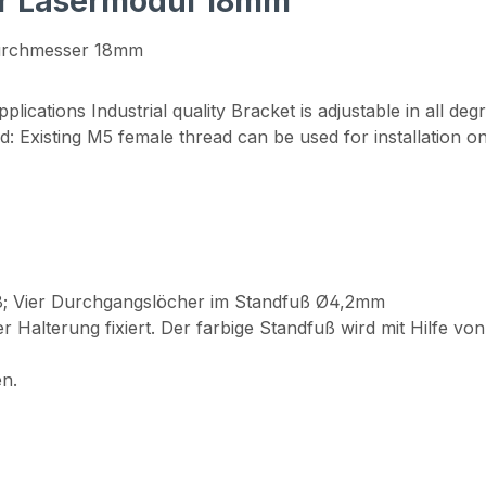
or Lasermodul 18mm"
urchmesser 18mm
plications Industrial quality Bracket is adjustable in all d
2nd: Existing M5 female thread can be used for installation o
.8; Vier Durchgangslöcher im Standfuß Ø4,2mm
 Halterung fixiert. Der farbige Standfuß wird mit Hilfe 
n.