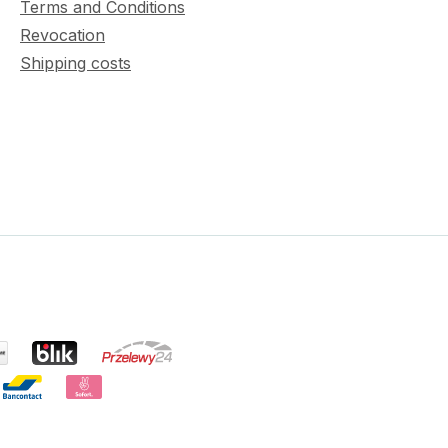
Terms and Conditions
Revocation
Shipping costs