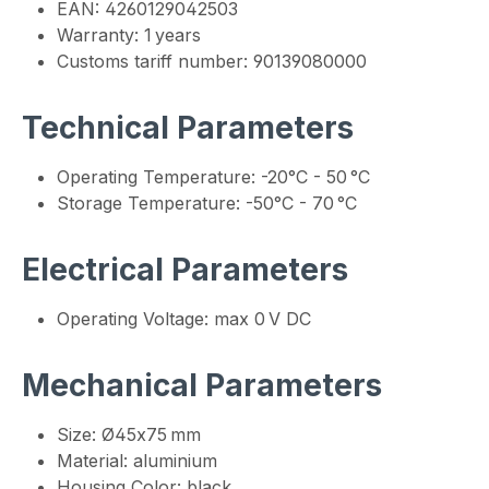
EAN: 4260129042503
Warranty: 1 years
Customs tariff number: 90139080000
Technical Parameters
Operating Temperature: -20°C - 50 °C
Storage Temperature: -50°C - 70 °C
Electrical Parameters
Operating Voltage: max 0 V DC
Mechanical Parameters
Size: Ø45x75 mm
Material: aluminium
Housing Color: black