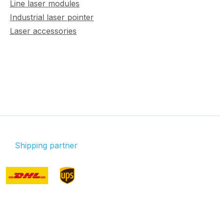
Line laser modules
Industrial laser pointer
Laser accessories
Shipping partner