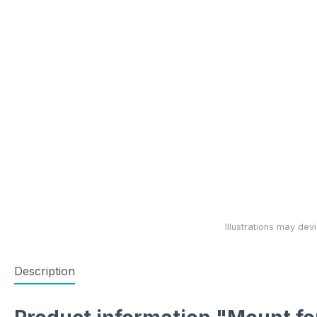
Description