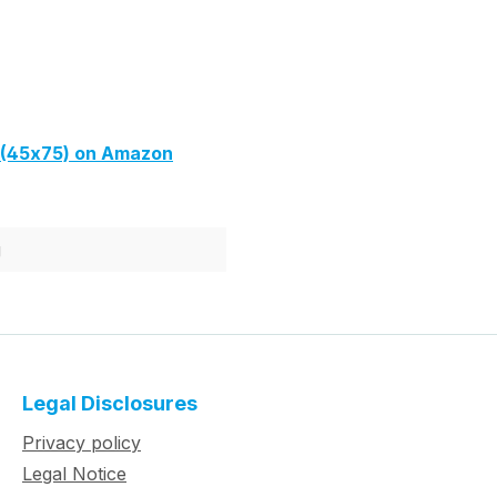
(45x75) on Amazon
g
Legal Disclosures
Privacy policy
Legal Notice