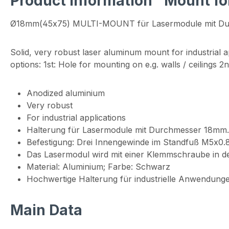
Product information "Mount f
Ø18mm(45x75) MULTI-MOUNT für Lasermodule mit D
Solid, very robust laser aluminum mount for industrial ap
options: 1st: Hole for mounting on e.g. walls / ceilings 
Anodized aluminium
Very robust
For industrial applications
Halterung für Lasermodule mit Durchmesser 18mm.
Befestigung: Drei Innengewinde im Standfuß M5x0
Das Lasermodul wird mit einer Klemmschraube in der
Material: Aluminium; Farbe: Schwarz
Hochwertige Halterung für industrielle Anwendunge
Main Data