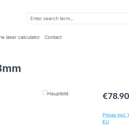
ine laser calculator
Contact
18mm
Regular pric
€78.9
Prices incl.
EU