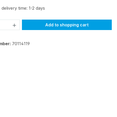
 delivery time: 1-2 days
Quantity: Enter the desired amount or 
Add to shopping cart
mber:
70114119