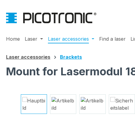
ip to main content
Skip to search
Skip to main navigation
Home
Laser
Laser accessories
Find a laser
L
Laser accessories
Brackets
Mount for Lasermodul 
Skip image gallery