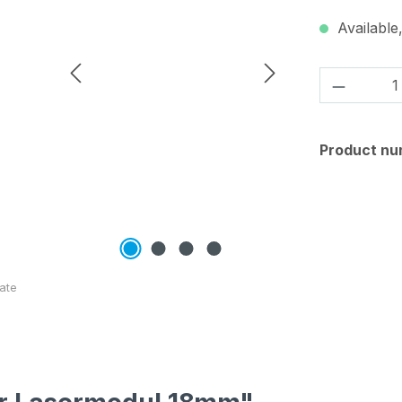
Available,
Product 
Product nu