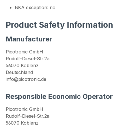
BKA exception: no
Product Safety Information
Manufacturer
Picotronic GmbH
Rudolf-Diesel-Str.2a
56070 Koblenz
Deutschland
info@picotronic.de
Responsible Economic Operator
Picotronic GmbH
Rudolf-Diesel-Str.2a
56070 Koblenz