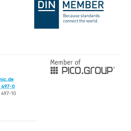
nic.de
3 497-0
 497-10