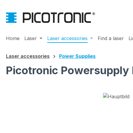
ip to main content
Skip to search
Skip to main navigation
Home
Laser
Laser accessories
Find a laser
L
Laser accessories
Power Supplies
Picotronic Powersupply
Skip image gallery