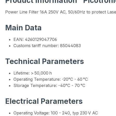
Product information "Picotro
Power Line Filter 16A 250V AC, 50/60Hz to protect Las
Main Data
EAN: 4260129047706
Customs tariff number: 85044083
Technical Parameters
Lifetime: > 50,000 h
Operating Temperature: -20°C - 60 °C
Storage Temperature: -40°C - 70 °C
Electrical Parameters
Operating Voltage: 100 - 240, typ 230 V AC