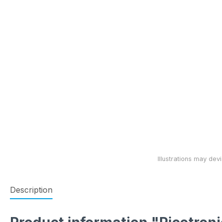
Description