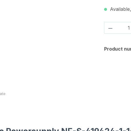
Available,
Product 
Product nu