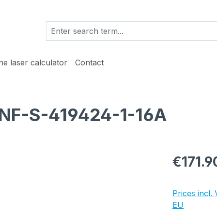
ine laser calculator
Contact
 NF-S-419424-1-16A
Regular pric
€171.9
Prices incl.
EU