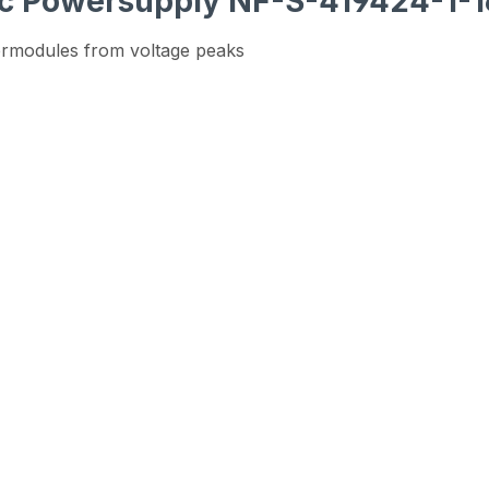
nic Powersupply NF-S-419424-1-
ermodules from voltage peaks