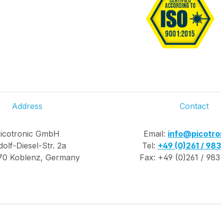
Address
Contact
icotronic GmbH
Email:
info@picotro
olf-Diesel-Str. 2a
Tel:
+49 (0)261 / 98
70 Koblenz, Germany
Fax: +49 (0)261 / 983