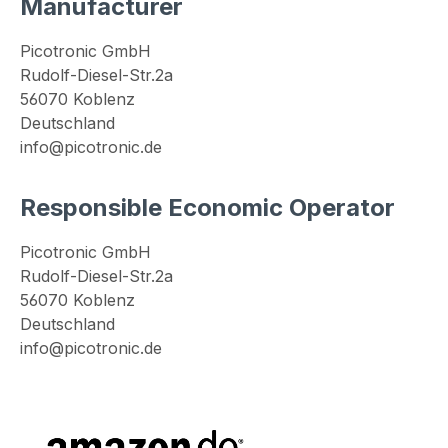
Manufacturer
Picotronic GmbH
Rudolf-Diesel-Str.2a
56070 Koblenz
Deutschland
info@picotronic.de
Responsible Economic Operator
Picotronic GmbH
Rudolf-Diesel-Str.2a
56070 Koblenz
Deutschland
info@picotronic.de