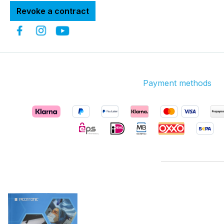
Revoke a contract
Payment methods