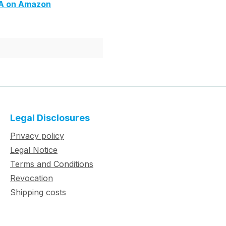
6A on Amazon
Legal Disclosures
Privacy policy
Legal Notice
Terms and Conditions
Revocation
Shipping costs