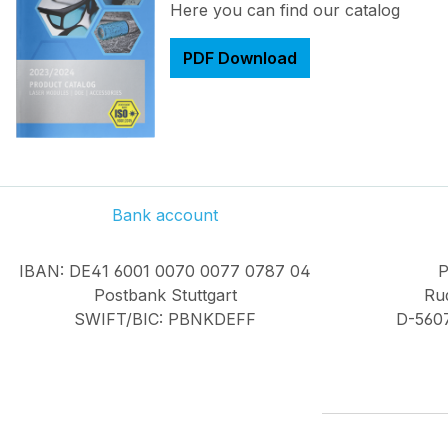
Here you can find our catalog
PDF Download
Bank account
IBAN: DE41 6001 0070 0077 0787 04
P
Postbank Stuttgart
Rud
SWIFT/BIC: PBNKDEFF
D-560