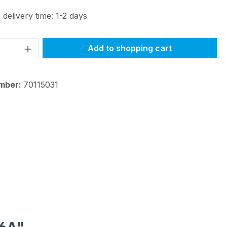
 delivery time: 1-2 days
Quantity: Enter the desired amount or 
Add to shopping cart
mber:
70115031