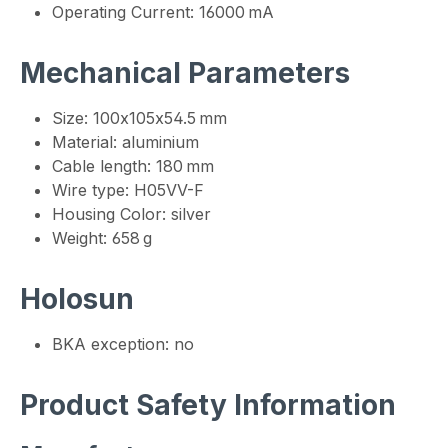
Operating Current: 16000 mA
Mechanical Parameters
Size: 100x105x54.5 mm
Material: aluminium
Cable length: 180 mm
Wire type: H05VV-F
Housing Color: silver
Weight: 658 g
Holosun
BKA exception: no
Product Safety Information