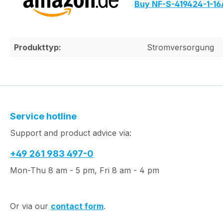
Buy NF-S-419424-1-1
Produkttyp:
Stromversorgung
Service hotline
Support and product advice via:
+49 261 983 497-0
Mon-Thu 8 am - 5 pm, Fri 8 am - 4 pm
Or via our
contact form
.