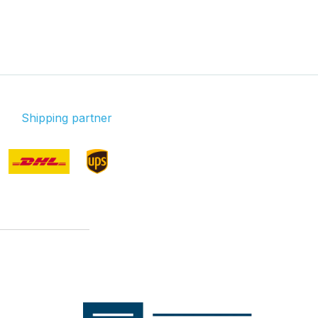
Shipping partner