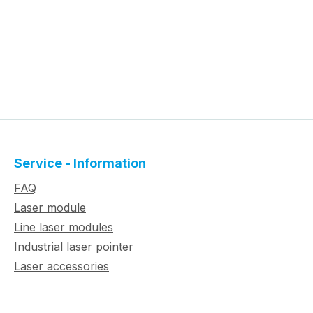
Service - Information
FAQ
Laser module
Line laser modules
Industrial laser pointer
Laser accessories