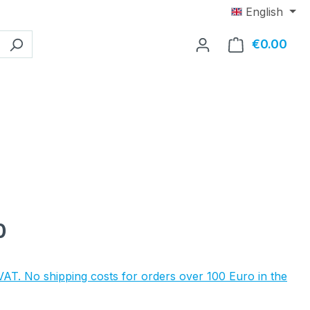
English
€0.00
Shop
e:
0
 VAT. No shipping costs for orders over 100 Euro in the