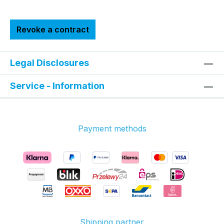
Revoke a contract
Legal Disclosures
Service - Information
Payment methods
Shipping partner