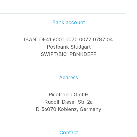
Bank account
IBAN: DE41 6001 0070 0077 0787 04
Postbank Stuttgart
SWIFT/BIC: PBNKDEFF
Address
Picotronic GmbH
Rudolf-Diesel-Str. 2a
D-56070 Koblenz, Germany
Contact