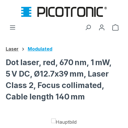
Skip to main content
Shop
Laser
Modulated
Dot laser, red, 670 nm, 1 mW,
5 V DC, Ø12.7x39 mm, Laser
Class 2, Focus collimated,
Cable length 140 mm
Skip image gallery