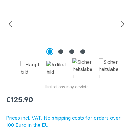
Regular price:
€125.90
Prices incl. VAT. No shipping costs for orders over
100 Euro in the EU