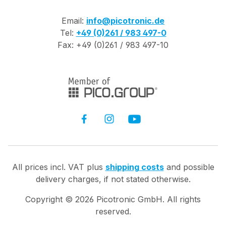
Email:
info@picotronic.de
Tel:
+49 (0)261 / 983 497-0
Fax: +49 (0)261 / 983 497-10
All prices incl. VAT plus
shipping costs
and possible
delivery charges, if not stated otherwise.
Copyright ©
2026
Picotronic GmbH. All rights
reserved.