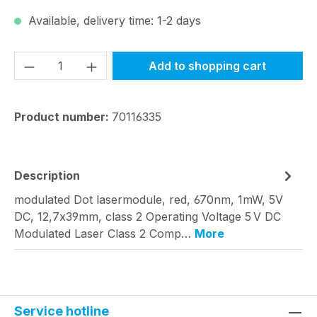
Available, delivery time: 1-2 days
Product Quantity: Enter the desired amou
Add to shopping cart
Product number:
70116335
Description
modulated Dot lasermodule, red, 670nm, 1mW, 5V
DC, 12,7x39mm, class 2 Operating Voltage 5 V DC
Modulated Laser Class 2 Comp…
More
Service hotline