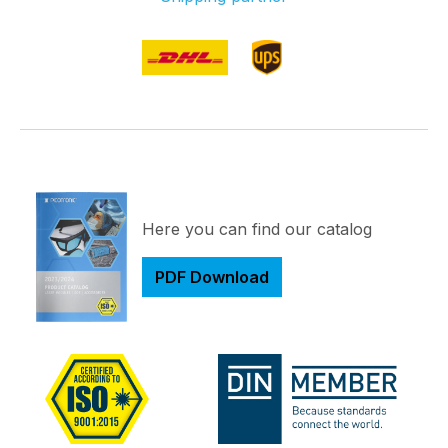
Here you can find our catalog
PDF Download