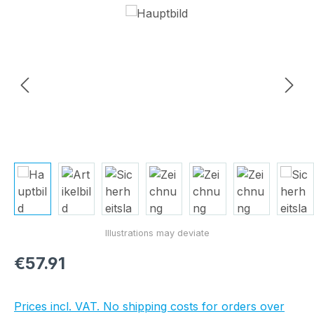
Skip image gallery
Regular price:
€57.91
Prices incl. VAT. No shipping costs for orders over