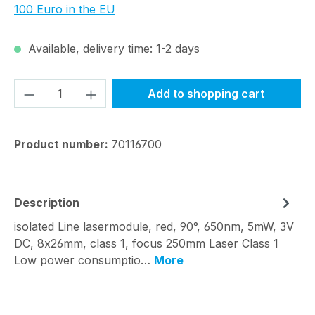
100 Euro in the EU
Available, delivery time: 1-2 days
Product Quantity: Enter the desired amou
Add to shopping cart
Product number:
70116700
Description
isolated Line lasermodule, red, 90°, 650nm, 5mW, 3V
DC, 8x26mm, class 1, focus 250mm Laser Class 1
Low power consumptio…
More