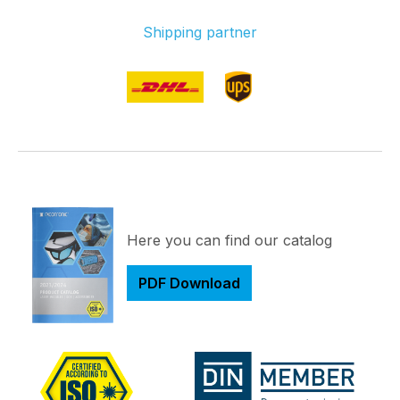
Shipping partner
Here you can find our catalog
PDF Download