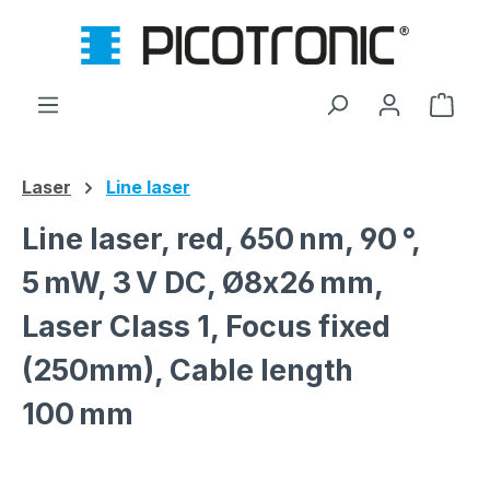
Skip to main content
Shop
Laser
Line laser
Line laser, red, 650 nm, 90 °,
5 mW, 3 V DC, Ø8x26 mm,
Laser Class 1, Focus fixed
(250mm), Cable length
100 mm