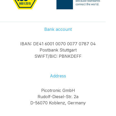
Bank account
IBAN: DE41 6001 0070 0077 0787 04
Postbank Stuttgart
SWIFT/BIC: PBNKDEFF
Address
Picotronic GmbH
Rudolf-Diesel-Str. 2a
D-56070 Koblenz, Germany