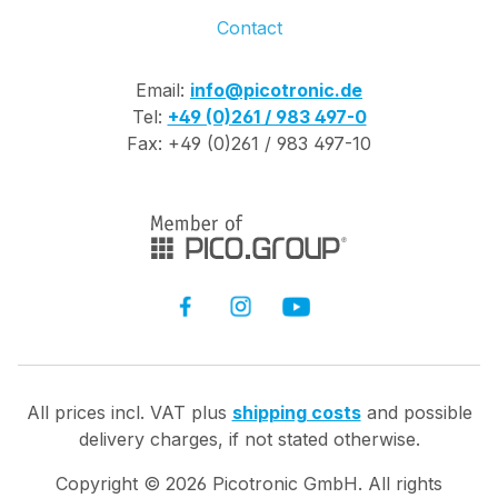
Contact
Email:
info@picotronic.de
Tel:
+49 (0)261 / 983 497-0
Fax: +49 (0)261 / 983 497-10
All prices incl. VAT plus
shipping costs
and possible
delivery charges, if not stated otherwise.
Copyright ©
2026
Picotronic GmbH. All rights