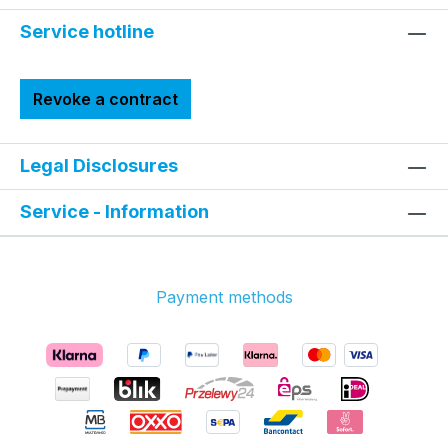
Service hotline
Revoke a contract
Legal Disclosures
Service - Information
Payment methods