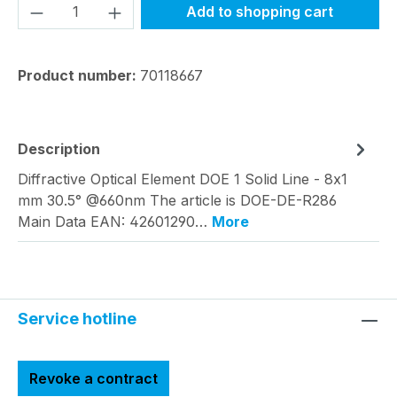
Product Quantity: Enter the desired amou
Add to shopping cart
Product number:
70118667
Description
Diffractive Optical Element DOE 1 Solid Line - 8x1
mm 30.5° @660nm The article is DOE-DE-R286
Main Data EAN: 42601290…
More
Service hotline
Revoke a contract