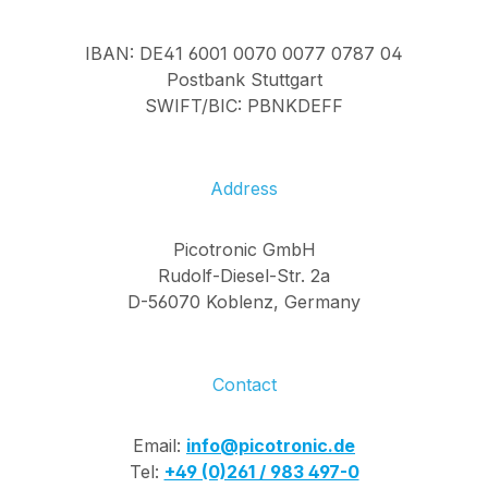
IBAN: DE41 6001 0070 0077 0787 04
Postbank Stuttgart
SWIFT/BIC: PBNKDEFF
Address
Picotronic GmbH
Rudolf-Diesel-Str. 2a
D-56070 Koblenz, Germany
Contact
Email:
info@picotronic.de
Tel:
+49 (0)261 / 983 497-0