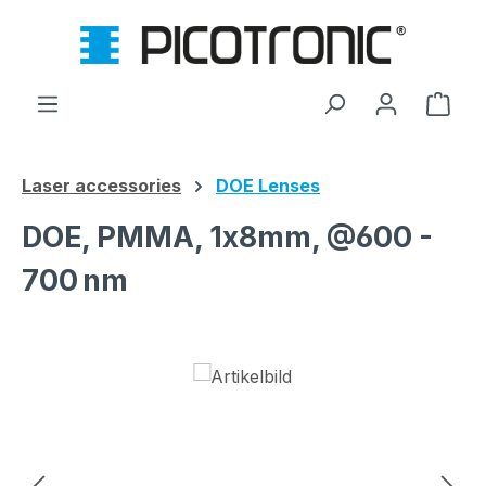
Skip to main content
Shop
Laser accessories
DOE Lenses
DOE, PMMA, 1x8mm, @600 -
700 nm
Skip image gallery