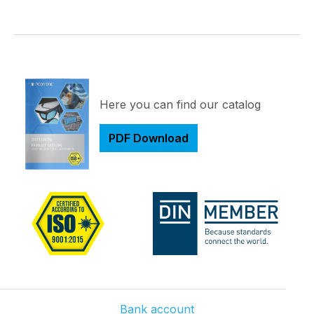
Here you can find our catalog
PDF Download
Bank account