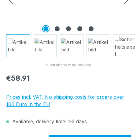
Regular price:
€58.91
Prices incl. VAT. No shipping costs for orders over
100 Euro in the EU
Available, delivery time: 1-2 days