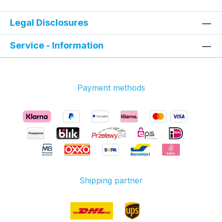
Legal Disclosures
Service - Information
Payment methods
Shipping partner