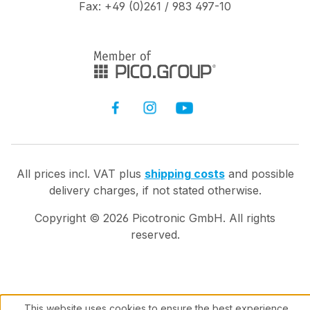
Fax: +49 (0)261 / 983 497-10
All prices incl. VAT plus
shipping costs
and possible
delivery charges, if not stated otherwise.
Copyright ©
2026
Picotronic GmbH. All rights
reserved.
This website uses cookies to ensure the best experience