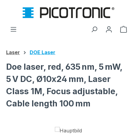
Skip to main content
Shop
Laser
DOE Laser
Doe laser, red, 635 nm, 5 mW,
5 V DC, Ø10x24 mm, Laser
Class 1M, Focus adjustable,
Cable length 100 mm
Skip image gallery