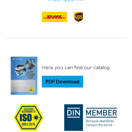
Here you can find our catalog
PDF Download