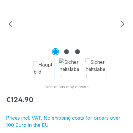
Regular price:
€124.90
Prices incl. VAT. No shipping costs for orders over
100 Euro in the EU