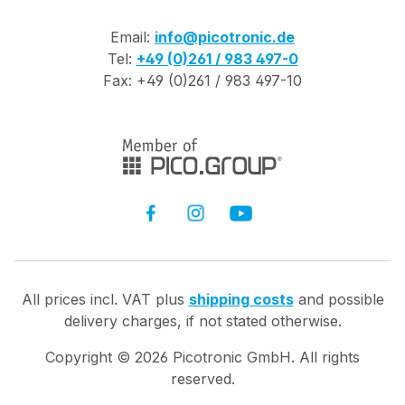
Email:
info@picotronic.de
Tel:
+49 (0)261 / 983 497-0
Fax: +49 (0)261 / 983 497-10
All prices incl. VAT plus
shipping costs
and possible
delivery charges, if not stated otherwise.
Copyright ©
2026
Picotronic GmbH. All rights
reserved.