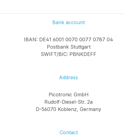
Bank account
IBAN: DE41 6001 0070 0077 0787 04
Postbank Stuttgart
SWIFT/BIC: PBNKDEFF
Address
Picotronic GmbH
Rudolf-Diesel-Str. 2a
D-56070 Koblenz, Germany
Contact