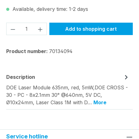
Available, delivery time: 1-2 days
Product Quantity: Enter the desired amou
Add to shopping cart
Product number:
70134094
Description
DOE Laser Module 635nm, red, 5mW,DOE CROSS -
30 - PC - 8x2.1mm 30° @640nm, 5V DC,
Ø10x24mm, Laser Class 1M with D…
More
Service hotline