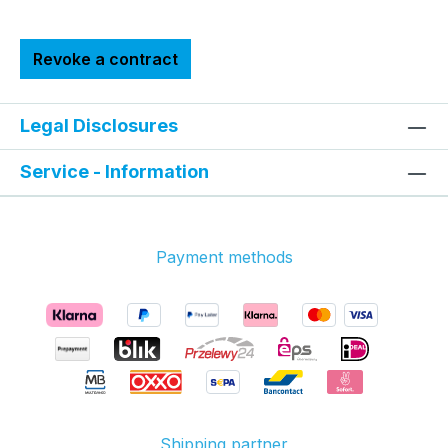
Revoke a contract
Legal Disclosures
Service - Information
Payment methods
Shipping partner