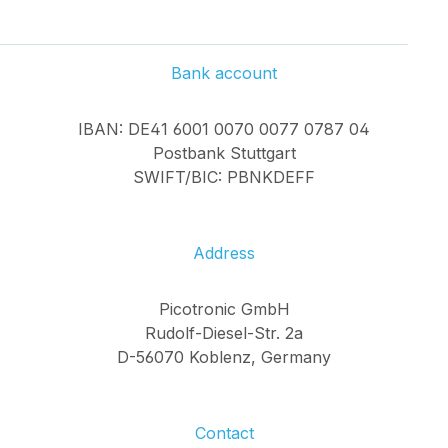
Bank account
IBAN: DE41 6001 0070 0077 0787 04
Postbank Stuttgart
SWIFT/BIC: PBNKDEFF
Address
Picotronic GmbH
Rudolf-Diesel-Str. 2a
D-56070 Koblenz, Germany
Contact