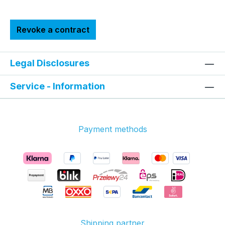
Revoke a contract
Legal Disclosures
Service - Information
Payment methods
Shipping partner