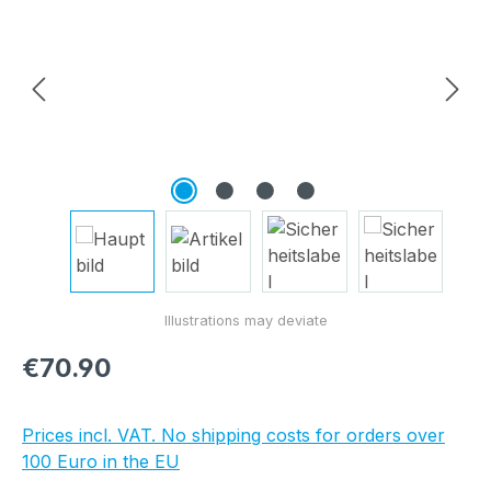
Regular price:
€70.90
Prices incl. VAT. No shipping costs for orders over
100 Euro in the EU