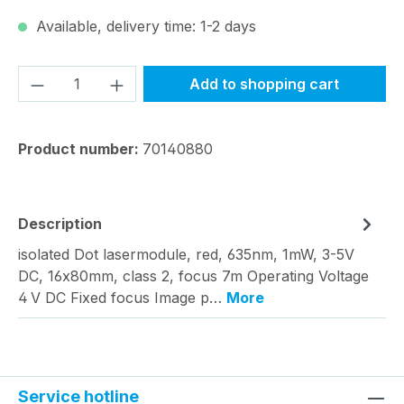
Available, delivery time: 1-2 days
Product Quantity: Enter the desired amou
Add to shopping cart
Product number:
70140880
Description
isolated Dot lasermodule, red, 635nm, 1mW, 3-5V
DC, 16x80mm, class 2, focus 7m Operating Voltage
4 V DC Fixed focus Image p…
More
Service hotline