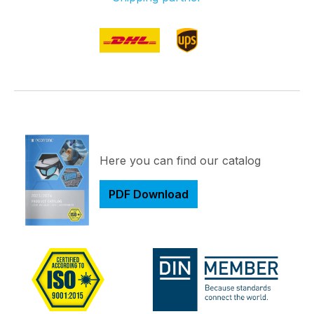
Here you can find our catalog
PDF Download