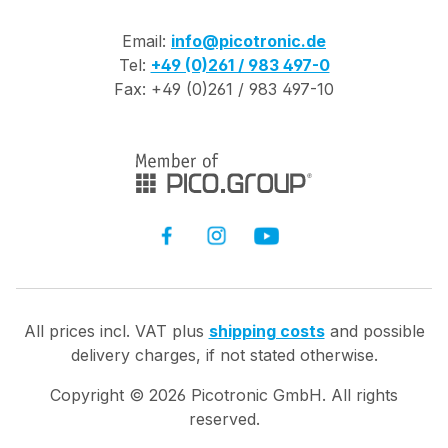
Email:
info@picotronic.de
Tel:
+49 (0)261 / 983 497-0
Fax: +49 (0)261 / 983 497-10
All prices incl. VAT plus
shipping costs
and possible
delivery charges, if not stated otherwise.
Copyright ©
2026
Picotronic GmbH. All rights
reserved.