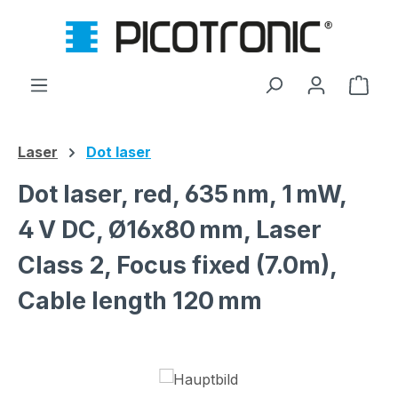
Skip to main content
Shop
Laser
Dot laser
Dot laser, red, 635 nm, 1 mW,
4 V DC, Ø16x80 mm, Laser
Class 2, Focus fixed (7.0m),
Cable length 120 mm
Skip image gallery