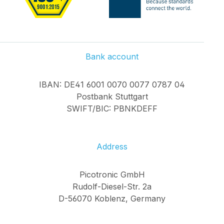
Bank account
IBAN: DE41 6001 0070 0077 0787 04
Postbank Stuttgart
SWIFT/BIC: PBNKDEFF
Address
Picotronic GmbH
Rudolf-Diesel-Str. 2a
D-56070 Koblenz, Germany