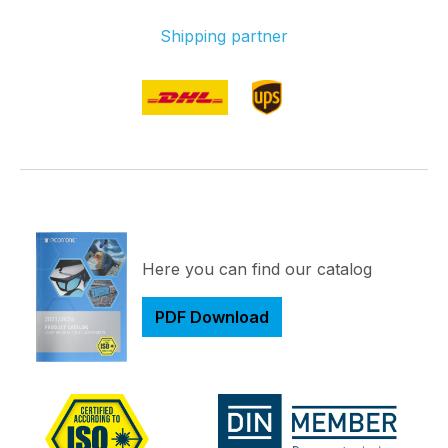
Shipping partner
Here you can find our catalog
PDF Download