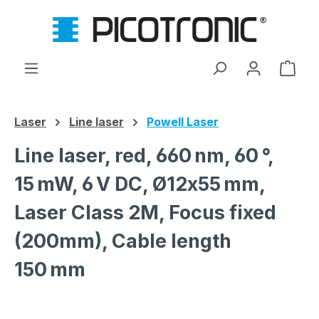
Skip to main content
Shop
Laser
Line laser
Powell Laser
Line laser, red, 660 nm, 60 °,
15 mW, 6 V DC, Ø12x55 mm,
Laser Class 2M, Focus fixed
(200mm), Cable length
150 mm