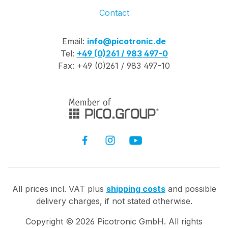
Contact
Email:
info@picotronic.de
Tel:
+49 (0)261 / 983 497-0
Fax: +49 (0)261 / 983 497-10
All prices incl. VAT plus
shipping costs
and possible
delivery charges, if not stated otherwise.
Copyright ©
2026
Picotronic GmbH. All rights