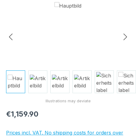
Skip image gallery
Regular price:
€1,159.90
Prices incl. VAT. No shipping costs for orders over