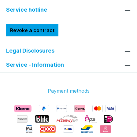
Service hotline
Revoke a contract
Legal Disclosures
Service - Information
Payment methods