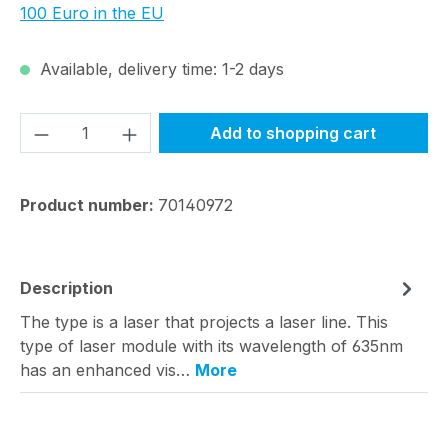
100 Euro in the EU
Available, delivery time: 1-2 days
Product Quantity: Enter the desired amou
Add to shopping cart
Product number:
70140972
Description
The type is a laser that projects a laser line. This
type of laser module with its wavelength of 635nm
has an enhanced vis…
More