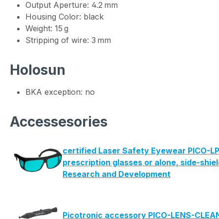
Output Aperture: 4.2 mm
Housing Color: black
Weight: 15 g
Stripping of wire: 3 mm
Holosun
BKA exception: no
Accessesories
certified Laser Safety Eyewear PICO-LP
prescription glasses or alone, side-shie
Research and Development
Picotronic accessory PICO-LENS-CLE