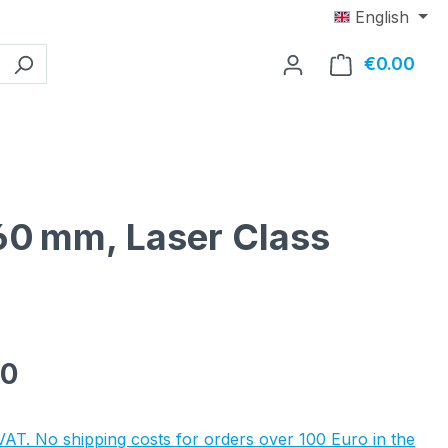
English
€0.00
Shop
x60 mm, Laser Class
e:
90
 VAT. No shipping costs for orders over 100 Euro in the