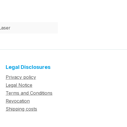
Laser
Legal Disclosures
Privacy policy
Legal Notice
Terms and Conditions
Revocation
Shipping costs