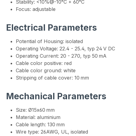
Stability: <10%@-10°C + 60°C
Focus: adjustable
Electrical Parameters
Potential of Housing: isolated
Operating Voltage: 22.4 - 25.4, typ 24 V DC
Operating Current: 20 - 270, typ 50 mA
Cable color positive: red
Cable color ground: white
Stripping of cable cover: 10 mm
Mechanical Parameters
Size: Ø15x60 mm
Material: aluminium
Cable length: 130 mm
Wire type: 26AWG, UL, isolated