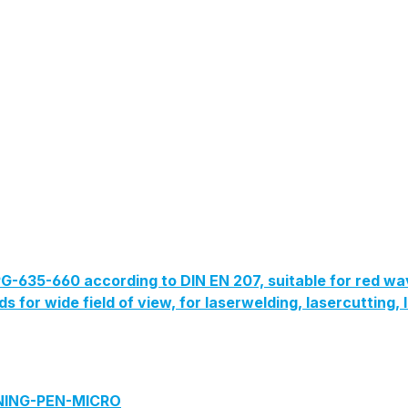
G-635-660 according to DIN EN 207, suitable for red wa
lds for wide field of view, for laserwelding, lasercutting
ANING-PEN-MICRO