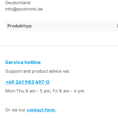
Deutschland
info@picotronic.de
Produkttyp:
Service hotline
Support and product advice via:
+49 261 983 497-0
Mon-Thu 8 am - 5 pm, Fri 8 am - 4 pm
Or via our
contact form
.