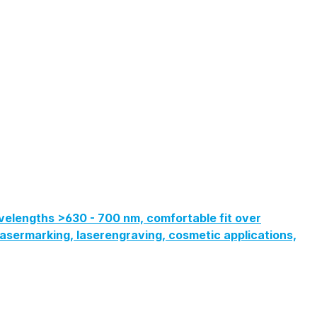
velengths >630 - 700 nm, comfortable fit over
, lasermarking, laserengraving, cosmetic applications,