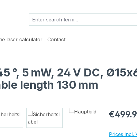
ine laser calculator
Contact
 45 °, 5 mW, 24 V DC, Ø15
able length 130 mm
Regular pric
€499.
Prices incl.