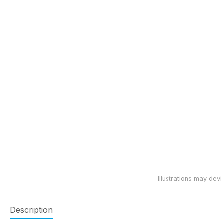
Description