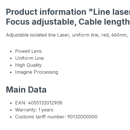
Product information "Line laser
Focus adjustable, Cable lengt
Adjustable isolated line Laser, uniform line, red, 660n
Powell Lens
Uniform Line
High Quality
Imagine Processing
Main Data
EAN: 4055132012908
Warranty: 1 years
Customs tariff number: 90132000000