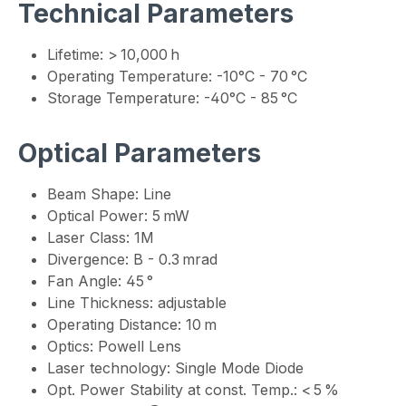
Technical Parameters
Lifetime: > 10,000 h
Operating Temperature: -10°C - 70 °C
Storage Temperature: -40°C - 85 °C
Optical Parameters
Beam Shape: Line
Optical Power: 5 mW
Laser Class: 1M
Divergence: B - 0.3 mrad
Fan Angle: 45 °
Line Thickness: adjustable
Operating Distance: 10 m
Optics: Powell Lens
Laser technology: Single Mode Diode
Opt. Power Stability at const. Temp.: < 5 %