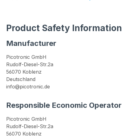
Product Safety Information
Manufacturer
Picotronic GmbH
Rudolf-Diesel-Str.2a
56070 Koblenz
Deutschland
info@picotronic.de
Responsible Economic Operator
Picotronic GmbH
Rudolf-Diesel-Str.2a
56070 Koblenz