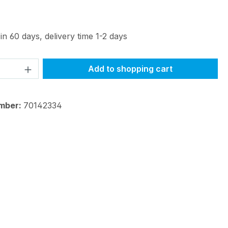
in 60 days, delivery time 1-2 days
Quantity: Enter the desired amount or 
Add to shopping cart
mber:
70142334