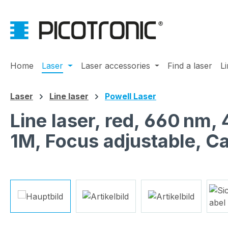
ip to main content
Skip to search
Skip to main navigation
Home
Laser
Laser accessories
Find a laser
L
Laser
Line laser
Powell Laser
Line laser, red, 660 nm,
1M, Focus adjustable, C
Skip image gallery