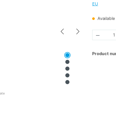
EU
Available 
Product 
Product nu