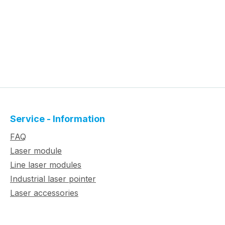
Service - Information
FAQ
Laser module
Line laser modules
Industrial laser pointer
Laser accessories