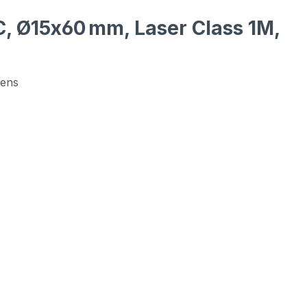
DC, Ø15x60 mm, Laser Class 1M,
Lens