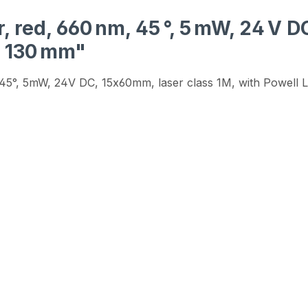
, red, 660 nm, 45 °, 5 mW, 24 V 
h 130 mm"
m, 45°, 5mW, 24V DC, 15x60mm, laser class 1M, with Powell 