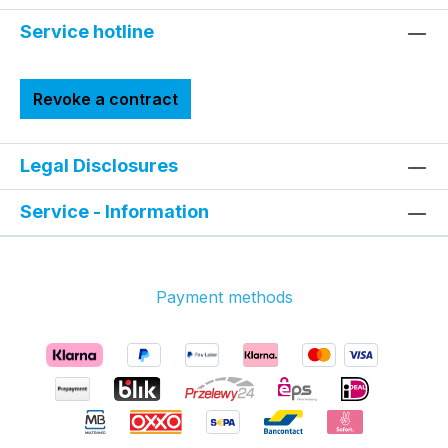
Service hotline
Revoke a contract
Legal Disclosures
Service - Information
Payment methods