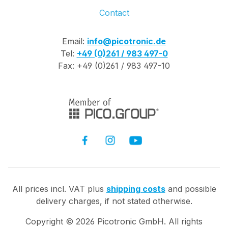
Contact
Email:
info@picotronic.de
Tel:
+49 (0)261 / 983 497-0
Fax: +49 (0)261 / 983 497-10
All prices incl. VAT plus
shipping costs
and possible
delivery charges, if not stated otherwise.
Copyright ©
2026
Picotronic GmbH. All rights