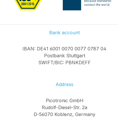
Bank account
IBAN: DE41 6001 0070 0077 0787 04
Postbank Stuttgart
SWIFT/BIC: PBNKDEFF
Address
Picotronic GmbH
Rudolf-Diesel-Str. 2a
D-56070 Koblenz, Germany