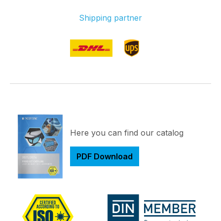
Shipping partner
Here you can find our catalog
PDF Download