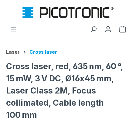
Skip to main content
Shop
Laser
Cross laser
Cross laser, red, 635 nm, 60 °,
15 mW, 3 V DC, Ø16x45 mm,
Laser Class 2M, Focus
collimated, Cable length
100 mm