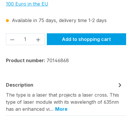
100 Euro in the EU
Available in 75 days, delivery time 1-2 days
Product Quantity: Enter the desired amou
Add to shopping cart
Product number:
70146868
Description
The type is a laser that projects a laser cross. This
type of laser module with its wavelength of 635nm
has an enhanced vi…
More