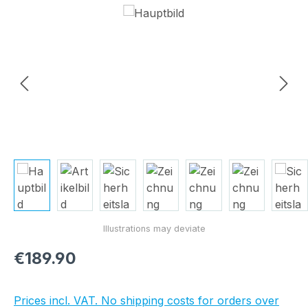
Skip image gallery
Regular price:
€189.90
Prices incl. VAT. No shipping costs for orders over