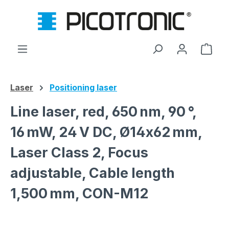
Skip to main content
Shop
Laser
Positioning laser
Line laser, red, 650 nm, 90 °,
16 mW, 24 V DC, Ø14x62 mm,
Laser Class 2, Focus
adjustable, Cable length
1,500 mm, CON-M12