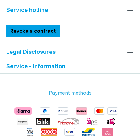
Service hotline
Revoke a contract
Legal Disclosures
Service - Information
Payment methods