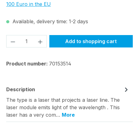
100 Euro in the EU
Available, delivery time: 1-2 days
Product Quantity: Enter the desired amou
Add to shopping cart
Product number:
70153514
Description
The type is a laser that projects a laser line. The
laser module emits light of the wavelength . This
laser has a very com…
More