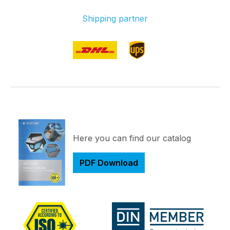
Shipping partner
Here you can find our catalog
PDF Download