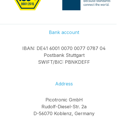
Bank account
IBAN: DE41 6001 0070 0077 0787 04
Postbank Stuttgart
SWIFT/BIC: PBNKDEFF
Address
Picotronic GmbH
Rudolf-Diesel-Str. 2a
D-56070 Koblenz, Germany