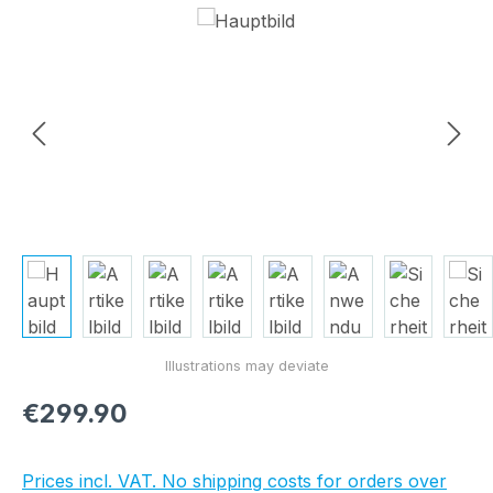
Skip image gallery
Regular price:
€299.90
Prices incl. VAT. No shipping costs for orders over