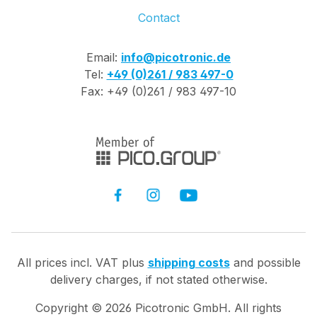
Contact
Email:
info@picotronic.de
Tel:
+49 (0)261 / 983 497-0
Fax: +49 (0)261 / 983 497-10
All prices incl. VAT plus
shipping costs
and possible
delivery charges, if not stated otherwise.
Copyright ©
2026
Picotronic GmbH. All rights