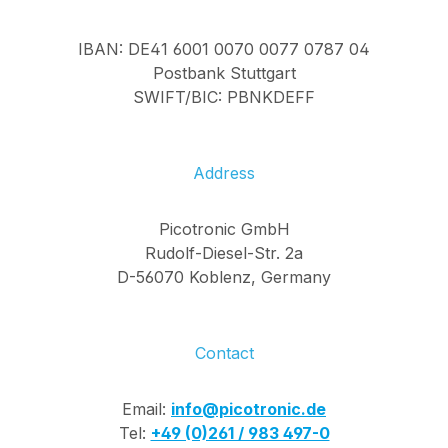
IBAN: DE41 6001 0070 0077 0787 04
Postbank Stuttgart
SWIFT/BIC: PBNKDEFF
Address
Picotronic GmbH
Rudolf-Diesel-Str. 2a
D-56070 Koblenz, Germany
Contact
Email:
info@picotronic.de
Tel:
+49 (0)261 / 983 497-0