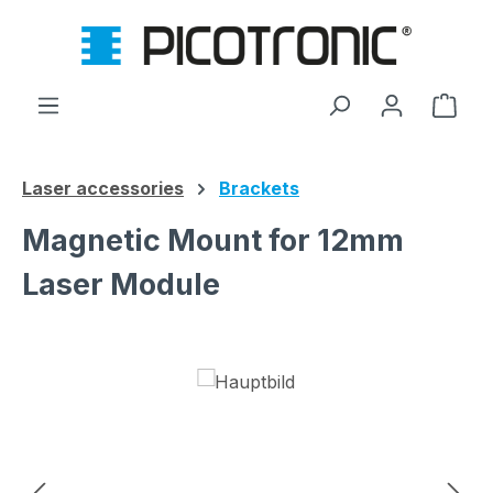
Skip to main content
Shop
Laser accessories
Brackets
Magnetic Mount for 12mm
Laser Module
Skip image gallery