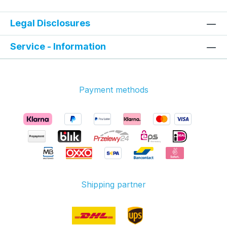
Legal Disclosures
Service - Information
Payment methods
Shipping partner