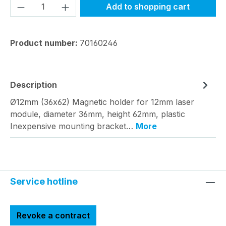
Product Quantity: Enter the desired amou
Add to shopping cart
Product number:
70160246
Description
Ø12mm (36x62) Magnetic holder for 12mm laser
module, diameter 36mm, height 62mm, plastic
Inexpensive mounting bracket…
More
Service hotline
Revoke a contract