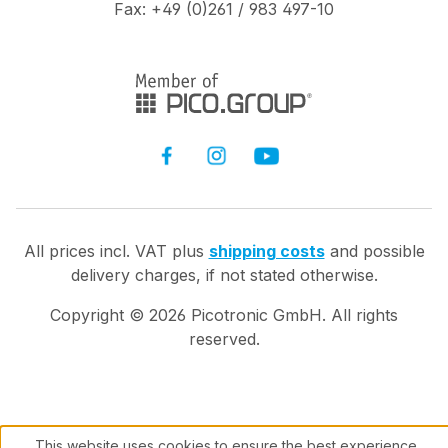
Fax: +49 (0)261 / 983 497-10
All prices incl. VAT plus
shipping costs
and possible
delivery charges, if not stated otherwise.
Copyright ©
2026
Picotronic GmbH. All rights
reserved.
This website uses cookies to ensure the best experience