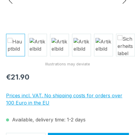
Regular price:
€21.90
Prices incl. VAT. No shipping costs for orders over
100 Euro in the EU
Available, delivery time: 1-2 days