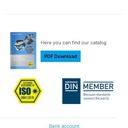
Here you can find our catalog
PDF Download
Bank account