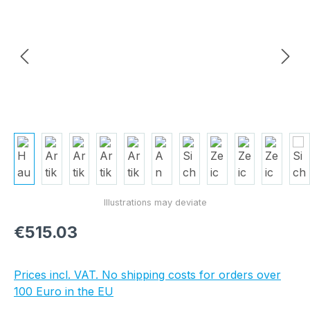
Regular price:
€515.03
Prices incl. VAT. No shipping costs for orders over
100 Euro in the EU