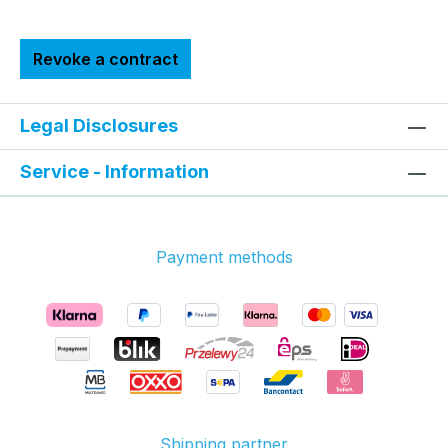
Revoke a contract
Legal Disclosures
Service - Information
Payment methods
Shipping partner