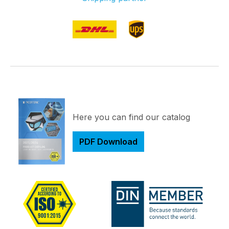
Here you can find our catalog
PDF Download