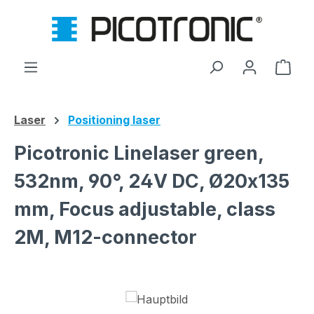
Skip to main content
Shop
Laser
Positioning laser
Picotronic Linelaser green,
532nm, 90°, 24V DC, Ø20x135
mm, Focus adjustable, class
2M, M12-connector
Skip image gallery