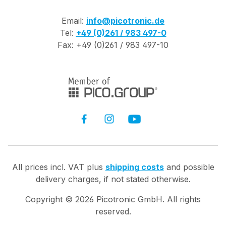
Email:
info@picotronic.de
Tel:
+49 (0)261 / 983 497-0
Fax: +49 (0)261 / 983 497-10
All prices incl. VAT plus
shipping costs
and possible
delivery charges, if not stated otherwise.
Copyright ©
2026
Picotronic GmbH. All rights
reserved.