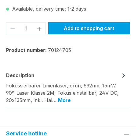
Available, delivery time: 1-2 days
Product Quantity: Enter the desired amou
Add to shopping cart
Product number:
70124705
Description
Fokussierbarer Linienlaser, grün, 532nm, 15mW,
90°, Laser Klasse 2M, Fokus einstellbar, 24V DC,
20x135mm, inkl. Hal…
More
Service hotline