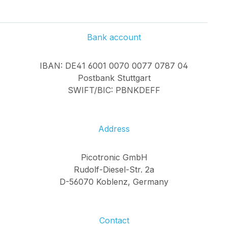
Bank account
IBAN: DE41 6001 0070 0077 0787 04
Postbank Stuttgart
SWIFT/BIC: PBNKDEFF
Address
Picotronic GmbH
Rudolf-Diesel-Str. 2a
D-56070 Koblenz, Germany
Contact