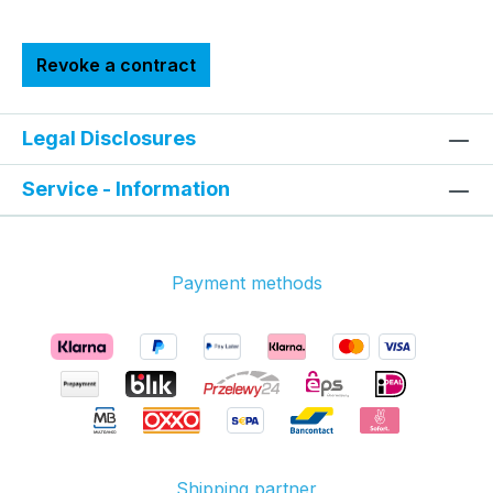
Revoke a contract
Legal Disclosures
Service - Information
Payment methods
Shipping partner