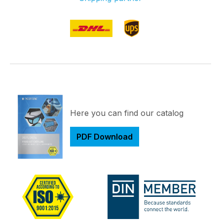
Here you can find our catalog
PDF Download