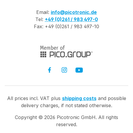
Email:
info@picotronic.de
Tel:
+49 (0)261 / 983 497-0
Fax: +49 (0)261 / 983 497-10
All prices incl. VAT plus
shipping costs
and possible
delivery charges, if not stated otherwise.
Copyright ©
2026
Picotronic GmbH. All rights
reserved.