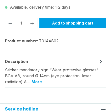
Available, delivery time: 1-2 days
Product Quantity: Enter the desired amou
Add to shopping cart
Product number:
70144802
Description
Sticker mandatory sign "Wear protective glasses"
BGV A8, round Ø 14cm (eye protection, laser
radiation) A…
More
Service hotline