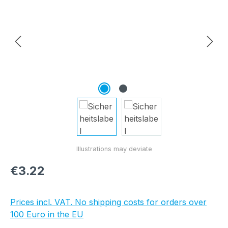
Regular price:
€3.22
Prices incl. VAT. No shipping costs for orders over
100 Euro in the EU