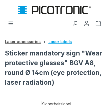
Skip to main content
Shop
Laser accessories
Laser labels
Sticker mandatory sign "Wear
protective glasses" BGV A8,
round Ø 14cm (eye protection,
laser radiation)
Skip image gallery