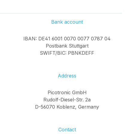
Bank account
IBAN: DE41 6001 0070 0077 0787 04
Postbank Stuttgart
SWIFT/BIC: PBNKDEFF
Address
Picotronic GmbH
Rudolf-Diesel-Str. 2a
D-56070 Koblenz, Germany
Contact