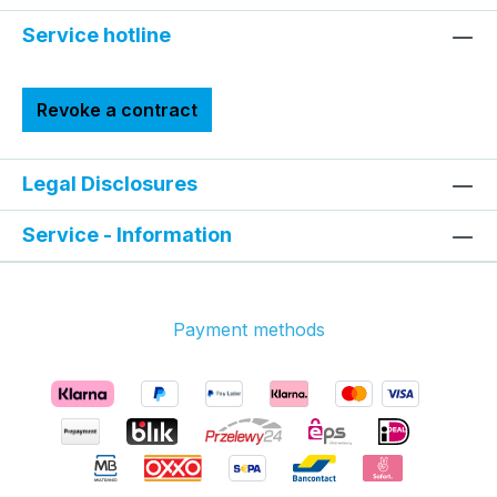
Service hotline
Revoke a contract
Legal Disclosures
Service - Information
Payment methods