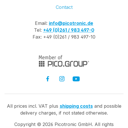
Contact
Email:
info@picotronic.de
Tel:
+49 (0)261 / 983 497-0
Fax: +49 (0)261 / 983 497-10
All prices incl. VAT plus
shipping costs
and possible
delivery charges, if not stated otherwise.
Copyright ©
2026
Picotronic GmbH. All rights