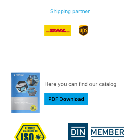
Shipping partner
Here you can find our catalog
PDF Download