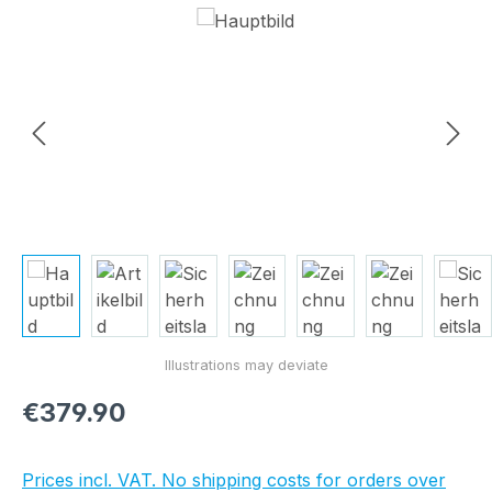
Skip image gallery
Regular price:
€379.90
Prices incl. VAT. No shipping costs for orders over