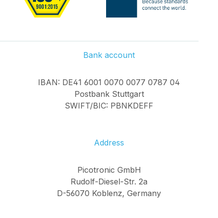
Bank account
IBAN: DE41 6001 0070 0077 0787 04
Postbank Stuttgart
SWIFT/BIC: PBNKDEFF
Address
Picotronic GmbH
Rudolf-Diesel-Str. 2a
D-56070 Koblenz, Germany