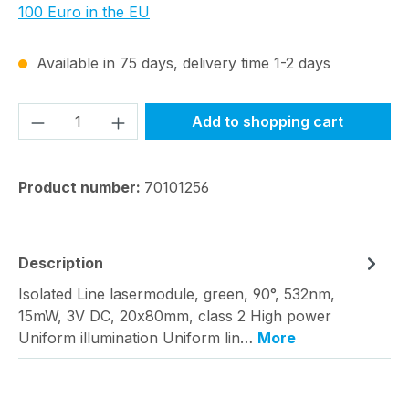
100 Euro in the EU
Available in 75 days, delivery time 1-2 days
Product Quantity: Enter the desired amou
Add to shopping cart
Product number:
70101256
Description
Isolated Line lasermodule, green, 90°, 532nm,
15mW, 3V DC, 20x80mm, class 2 High power
Uniform illumination Uniform lin…
More