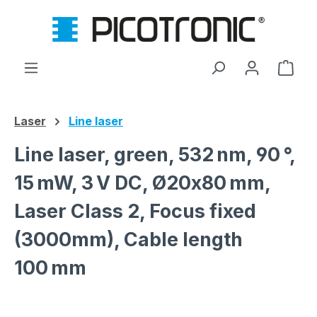
Skip to main content
Shop
Laser
Line laser
Line laser, green, 532 nm, 90 °,
15 mW, 3 V DC, Ø20x80 mm,
Laser Class 2, Focus fixed
(3000mm), Cable length
100 mm