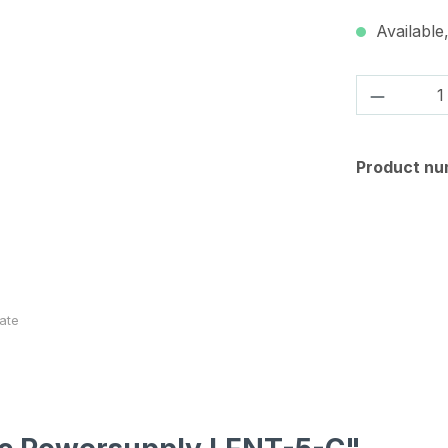
Available,
Product 
Product nu