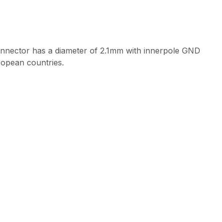
onnector has a diameter of 2.1mm with innerpole GND
ropean countries.