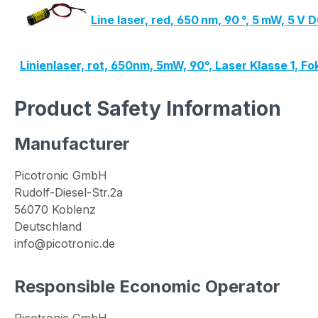
Line laser, red, 650 nm, 90 °, 5 mW, 5 
Linienlaser, rot, 650nm, 5mW, 90°, Laser Klasse 1, 
Product Safety Information
Manufacturer
Picotronic GmbH
Rudolf-Diesel-Str.2a
56070 Koblenz
Deutschland
info@picotronic.de
Responsible Economic Operator