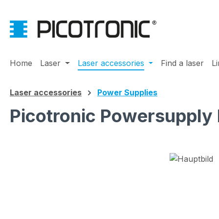
ip to main content
Skip to search
Skip to main navigation
Home
Laser
Laser accessories
Find a laser
L
Laser accessories
Power Supplies
Picotronic Powersupply
Skip image gallery