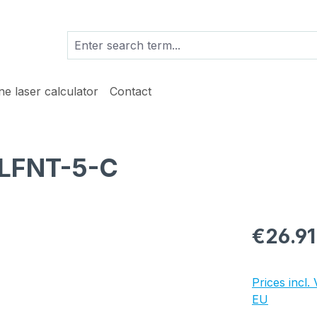
ine laser calculator
Contact
 LFNT-5-C
Regular pric
€26.91
Prices incl.
EU