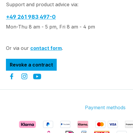
Support and product advice via:
+49 261 983 497-0
Mon-Thu 8 am - 5 pm, Fri 8 am - 4 pm
Or via our
contact form
.
Revoke a contract
Payment methods