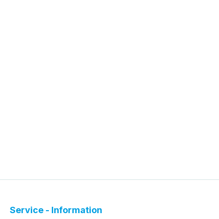
Service - Information