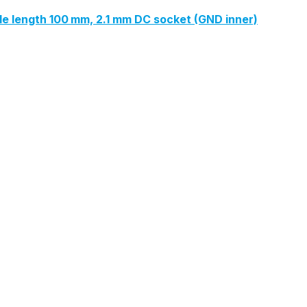
ble length 100 mm, 2.1 mm DC socket (GND inner)