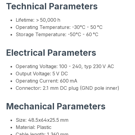
Technical Parameters
Lifetime: > 50,000 h
Operating Temperature: -30°C - 50 °C
Storage Temperature: -50°C - 60 °C
Electrical Parameters
Operating Voltage: 100 - 240, typ 230 V AC
Output Voltage: 5 V DC
Operating Current: 600 mA
Connector: 2.1 mm DC plug (GND pole inner)
Mechanical Parameters
Size: 48.5x64x25.5 mm
Material: Plastic
Cable length: 1,360 mm