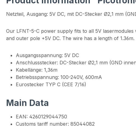
Product information "Picotro
Netzteil, Ausgang: 5V DC, mit DC-Stecker Ø2,1 mm (GN
Our LFNT-5-C power supply fits to all 5V lasermodules
and outer pole +5V DC. The wire has a length of 1.36m
Ausgangsspannung: 5V DC
Anschlussstecker: DC-Stecker Ø2,1 mm (GND innen
Kabellänge: 1,36m
Betriebsspannung: 100-240V, 600mA
Eurostecker TYP C (CEE 7/16)
Main Data
EAN: 4260129044750
Customs tariff number: 85044082