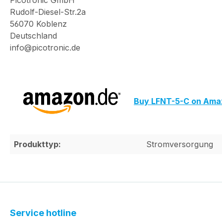
Picotronic GmbH
Rudolf-Diesel-Str.2a
56070 Koblenz
Deutschland
info@picotronic.de
Buy LFNT-5-C on Ama
Produkttyp:
Stromversorgung
Service hotline