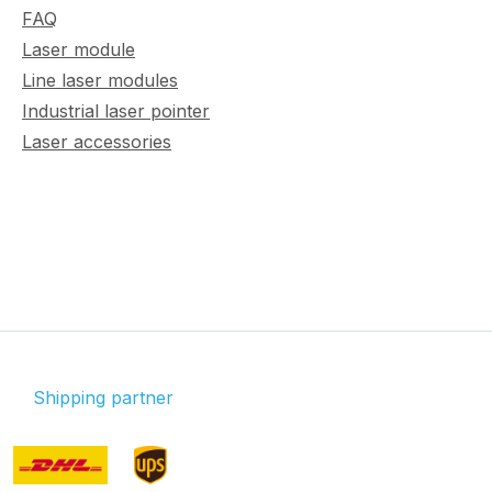
FAQ
Laser module
Line laser modules
Industrial laser pointer
Laser accessories
Shipping partner