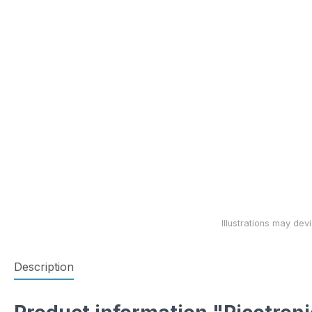
Description