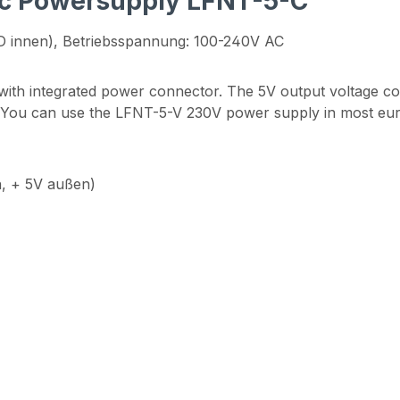
nic Powersupply LFNT-5-C"
D innen), Betriebsspannung: 100-240V AC
 with integrated power connector. The 5V output voltage c
. You can use the LFNT-5-V 230V power supply in most eu
, + 5V außen)