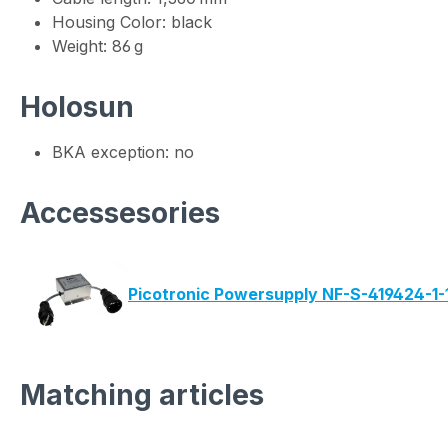
Housing Color: black
Weight: 86 g
Holosun
BKA exception: no
Accessesories
Picotronic Powersupply NF-S-419424-1-
Matching articles