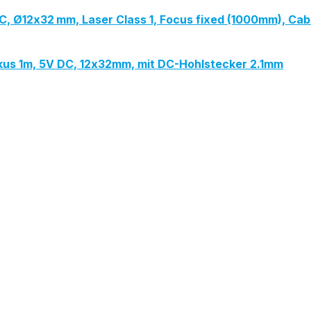
V DC, Ø12x32 mm, Laser Class 1, Focus fixed (1000mm), Ca
Fokus 1m, 5V DC, 12x32mm, mit DC-Hohlstecker 2.1mm