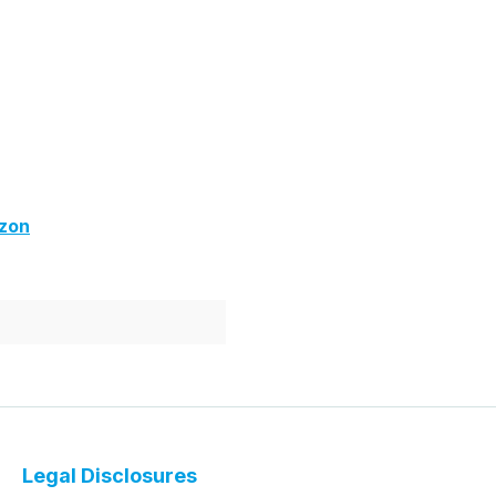
zon
Legal Disclosures