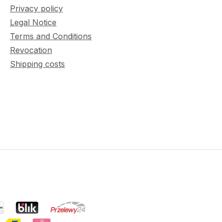
Privacy policy
Legal Notice
Terms and Conditions
Revocation
Shipping costs