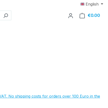
English
€0.00
Shop
e:
 VAT. No shipping costs for orders over 100 Euro in the