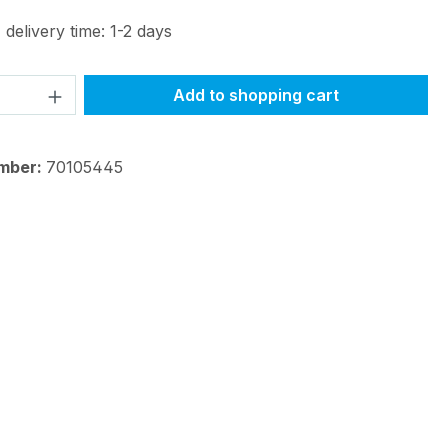
 delivery time: 1-2 days
Quantity: Enter the desired amount or 
Add to shopping cart
mber:
70105445