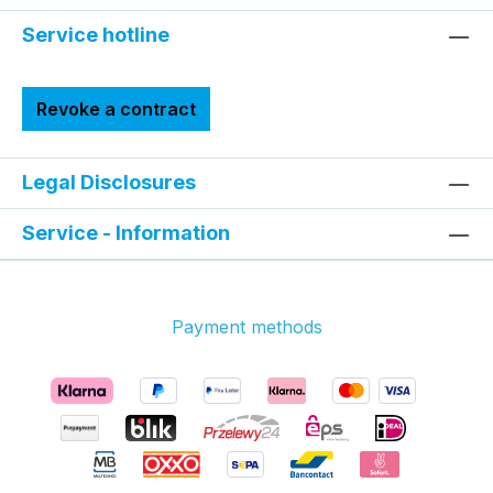
Service hotline
Revoke a contract
Legal Disclosures
Service - Information
Payment methods