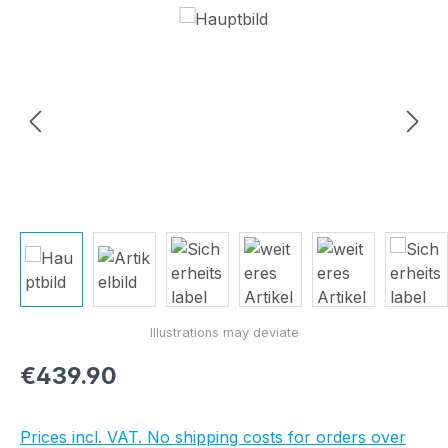
Skip image gallery
Regular price:
€439.90
Prices incl. VAT. No shipping costs for orders over