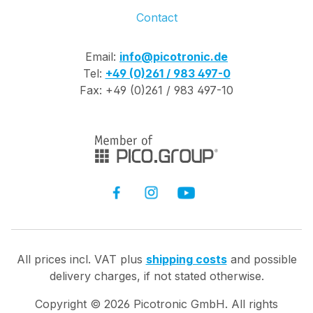
Contact
Email:
info@picotronic.de
Tel:
+49 (0)261 / 983 497-0
Fax: +49 (0)261 / 983 497-10
All prices incl. VAT plus
shipping costs
and possible
delivery charges, if not stated otherwise.
Copyright ©
2026
Picotronic GmbH. All rights