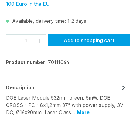
100 Euro in the EU
Available, delivery time: 1-2 days
Product Quantity: Enter the desired amou
Add to shopping cart
Product number:
70111064
Description
DOE Laser Module 532nm, green, 5mW, DOE
CROSS - PC - 8x1,2mm 37° with power supply, 3V
DC, Ø16x90mm, Laser Class…
More