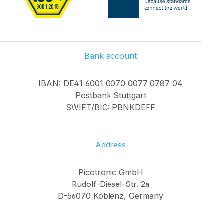
Bank account
IBAN: DE41 6001 0070 0077 0787 04
Postbank Stuttgart
SWIFT/BIC: PBNKDEFF
Address
Picotronic GmbH
Rudolf-Diesel-Str. 2a
D-56070 Koblenz, Germany