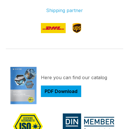
Shipping partner
Here you can find our catalog
PDF Download