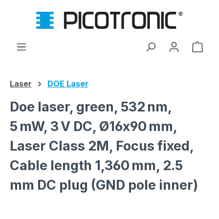
Skip to main content
Shop
Laser
DOE Laser
Doe laser, green, 532 nm,
5 mW, 3 V DC, Ø16x90 mm,
Laser Class 2M, Focus fixed,
Cable length 1,360 mm, 2.5
mm DC plug (GND pole inner)