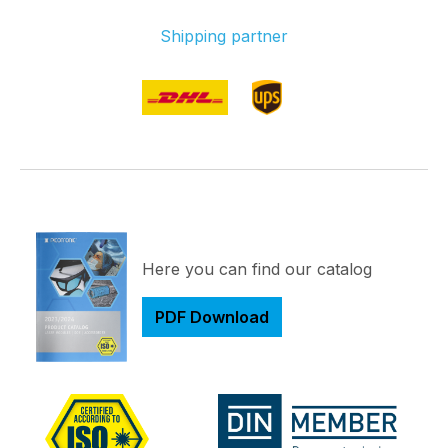
Shipping partner
Here you can find our catalog
PDF Download