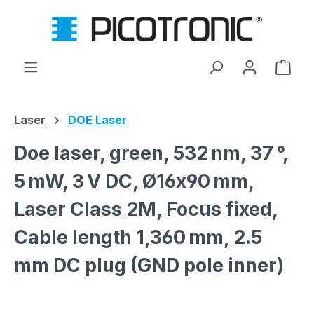
Skip to main content
Shop
Laser
DOE Laser
Doe laser, green, 532 nm, 37 °,
5 mW, 3 V DC, Ø16x90 mm,
Laser Class 2M, Focus fixed,
Cable length 1,360 mm, 2.5
mm DC plug (GND pole inner)