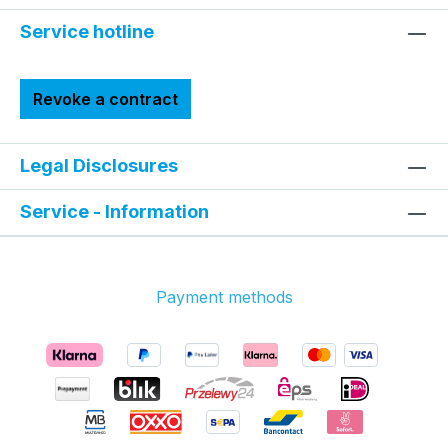
Service hotline
Revoke a contract
Legal Disclosures
Service - Information
Payment methods