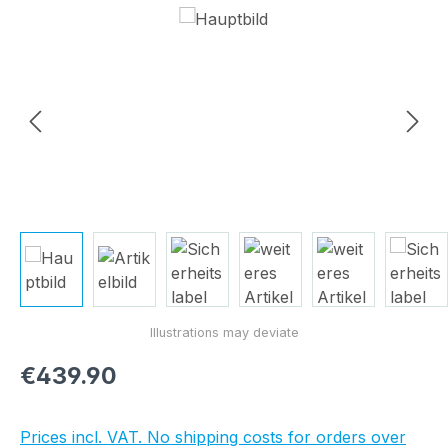
Skip image gallery
Regular price:
€439.90
Prices incl. VAT. No shipping costs for orders over