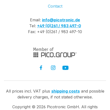
Contact
Email:
info@picotronic.de
Tel:
+49 (0)261 / 983 497-0
Fax: +49 (0)261 / 983 497-10
All prices incl. VAT plus
shipping costs
and possible
delivery charges, if not stated otherwise.
Copyright ©
2026
Picotronic GmbH. All rights