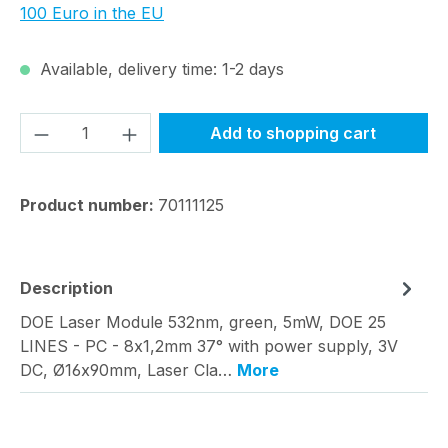
100 Euro in the EU
Available, delivery time: 1-2 days
Product Quantity: Enter the desired amou
Add to shopping cart
Product number:
70111125
Description
DOE Laser Module 532nm, green, 5mW, DOE 25
LINES - PC - 8x1,2mm 37° with power supply, 3V
DC, Ø16x90mm, Laser Cla…
More