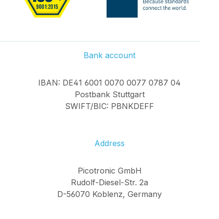
Bank account
IBAN: DE41 6001 0070 0077 0787 04
Postbank Stuttgart
SWIFT/BIC: PBNKDEFF
Address
Picotronic GmbH
Rudolf-Diesel-Str. 2a
D-56070 Koblenz, Germany