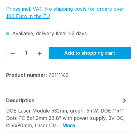
Prices incl. VAT. No shipping costs for orders over
100 Euro in the EU
Available, delivery time: 1-2 days
Product Quantity: Enter the desired amou
Add to shopping cart
Product number:
70111163
Description
DOE Laser Module 532nm, green, 5mW, DOE 11x11
Dots PC 8x1.2mm 38,8° with power supply, 3V DC,
Ø16x90mm, Laser Cla…
More