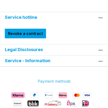
Service hotline
Revoke a contract
Legal Disclosures
Service - Information
Payment methods