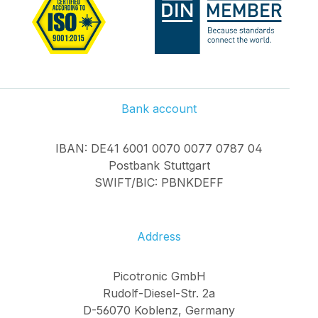
Bank account
IBAN: DE41 6001 0070 0077 0787 04
Postbank Stuttgart
SWIFT/BIC: PBNKDEFF
Address
Picotronic GmbH
Rudolf-Diesel-Str. 2a
D-56070 Koblenz, Germany