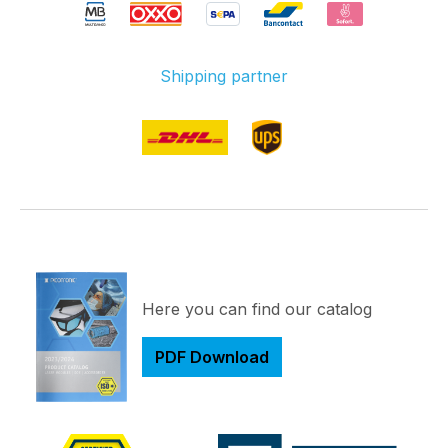
Shipping partner
Here you can find our catalog
PDF Download