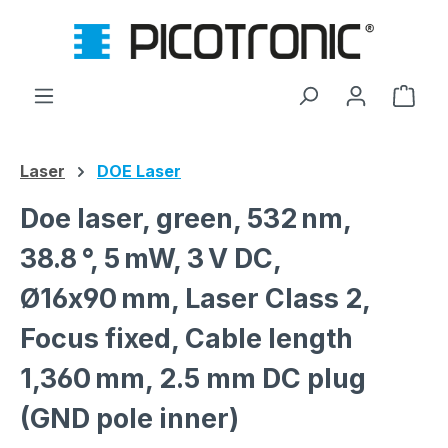
Skip to main content
Shop
Laser
DOE Laser
Doe laser, green, 532 nm,
38.8 °, 5 mW, 3 V DC,
Ø16x90 mm, Laser Class 2,
Focus fixed, Cable length
1,360 mm, 2.5 mm DC plug
(GND pole inner)