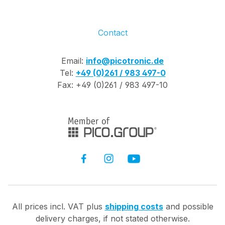
Contact
Email:
info@picotronic.de
Tel:
+49 (0)261 / 983 497-0
Fax: +49 (0)261 / 983 497-10
All prices incl. VAT plus
shipping costs
and possible
delivery charges, if not stated otherwise.