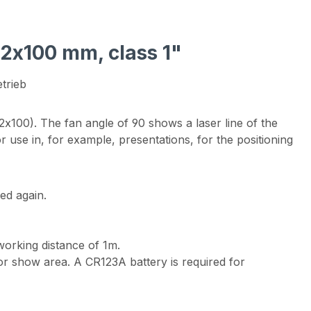
22x100 mm, class 1"
trieb
x100). The fan angle of 90 shows a laser line of the
r use in, for example, presentations, for the positioning
ed again.
working distance of 1m.
y or show area. A CR123A battery is required for