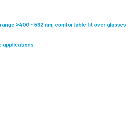
range >400 - 532 nm, comfortable fit over glasses
c applications.