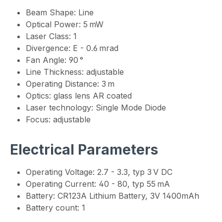
Beam Shape: Line
Optical Power: 5 mW
Laser Class: 1
Divergence: E - 0.6 mrad
Fan Angle: 90 °
Line Thickness: adjustable
Operating Distance: 3 m
Optics: glass lens AR coated
Laser technology: Single Mode Diode
Focus: adjustable
Electrical Parameters
Operating Voltage: 2.7 - 3.3, typ 3 V DC
Operating Current: 40 - 80, typ 55 mA
Battery: CR123A Lithium Battery, 3V 1400mAh
Battery count: 1