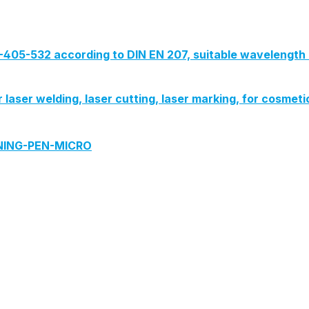
G-405-532 according to DIN EN 207, suitable wavelength 
or laser welding, laser cutting, laser marking, for cosmeti
ANING-PEN-MICRO