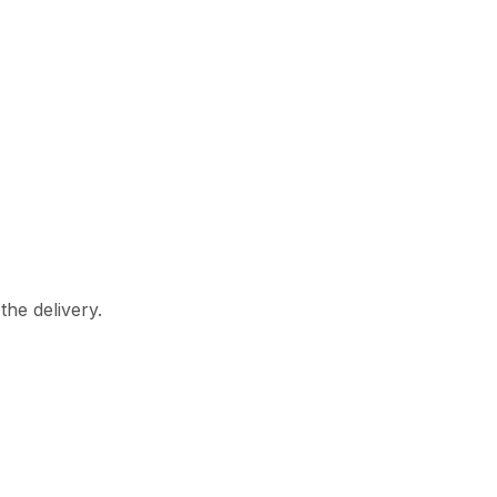
the delivery.