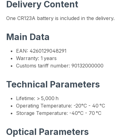
Delivery Content
One CR123A battery is included in the delivery.
Main Data
EAN: 4260129048291
Warranty: 1 years
Customs tariff number: 90132000000
Technical Parameters
Lifetime: > 5,000 h
Operating Temperature: -20°C - 40 °C
Storage Temperature: -40°C - 70 °C
Optical Parameters