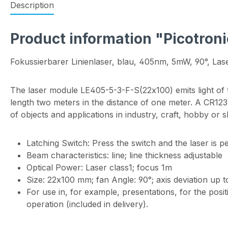
Description
Product information "Picotroni
Fokussierbarer Linienlaser, blau, 405nm, 5mW, 90°, Lase
The laser module LE405-5-3-F-S(22x100) emits light of 
length two meters in the distance of one meter. A CR123A 
of objects and applications in industry, craft, hobby or 
Latching Switch: Press the switch and the laser is p
Beam characteristics: line; line thickness adjustable
Optical Power: Laser class1; focus 1m
Size: 22x100 mm; fan Angle: 90°; axis deviation up t
For use in, for example, presentations, for the posi
operation (included in delivery).