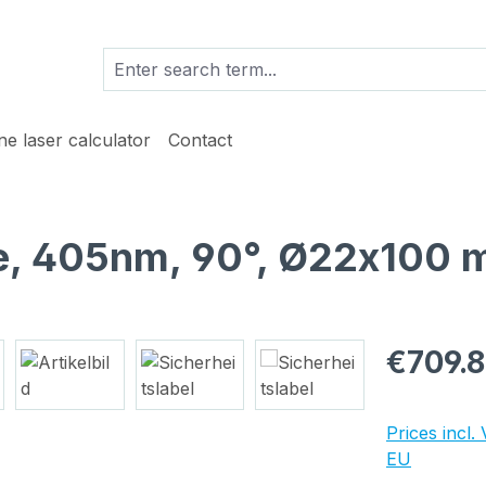
ine laser calculator
Contact
lue, 405nm, 90°, Ø22x100 
Regular pric
€709.
Prices incl.
EU