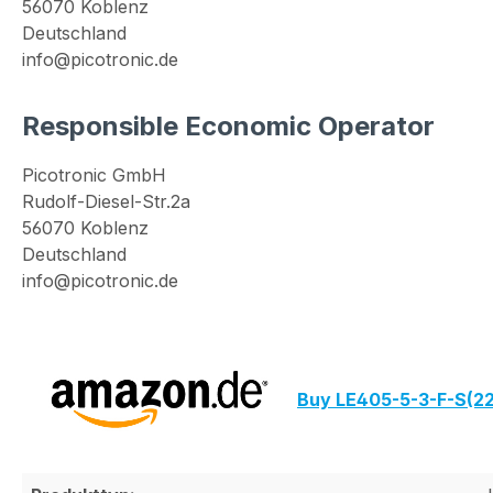
56070 Koblenz
Deutschland
info@picotronic.de
Responsible Economic Operator
Picotronic GmbH
Rudolf-Diesel-Str.2a
56070 Koblenz
Deutschland
info@picotronic.de
Buy LE405-5-3-F-S(2