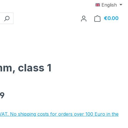
English
€0.00
Shop
mm, class 1
e:
89
 VAT. No shipping costs for orders over 100 Euro in the