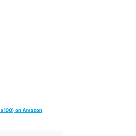
2x100) on Amazon