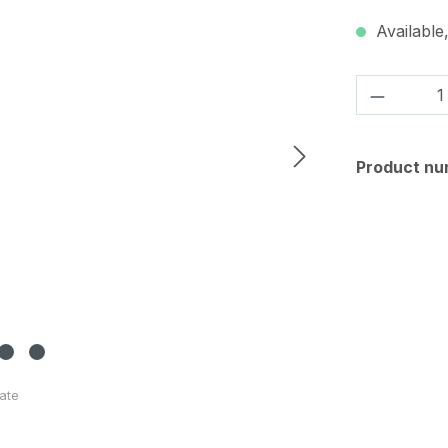
Available,
Product 
Product nu