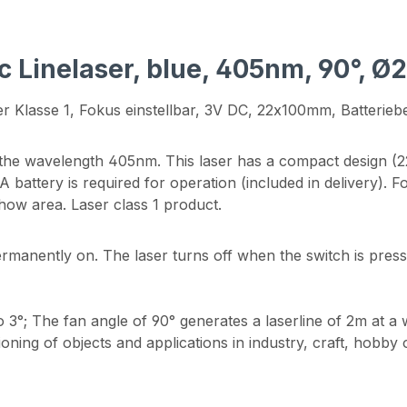
c Linelaser, blue, 405nm, 90°, Ø
r Klasse 1, Fokus einstellbar, 3V DC, 22x100mm, Batteriebe
the wavelength 405nm. This laser has a compact design (22
battery is required for operation (included in delivery). Fo
show area. Laser class 1 product.
ermanently on. The laser turns off when the switch is press
o 3°; The fan angle of 90° generates a laserline of 2m at a 
tioning of objects and applications in industry, craft, hobb