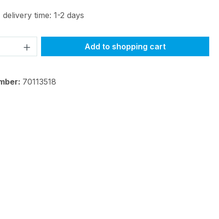
 delivery time: 1-2 days
Quantity: Enter the desired amount or 
Add to shopping cart
mber:
70113518