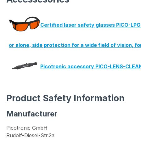
Certified laser safety glasses PICO-LP
or alone, side protection for a wide field of vision, f
Picotronic accessory PICO-LENS-CLE
Product Safety Information
Manufacturer
Picotronic GmbH
Rudolf-Diesel-Str.2a