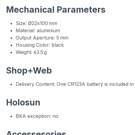
Mechanical Parameters
Size: Ø22x100 mm
Material: aluminium
Output Aperture: 5 mm
Housing Color: black
Weight: 63.5 g
Shop+Web
Delivery Content: One CR123A battery is included in 
Holosun
BKA exception: no
Accessesories