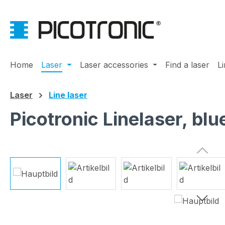
ip to main content
Skip to search
Skip to main navigation
Home
Laser
Laser accessories
Find a laser
L
Laser
Line laser
Picotronic Linelaser, b
Skip image gallery