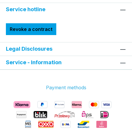
Service hotline
Revoke a contract
Legal Disclosures
Service - Information
Payment methods