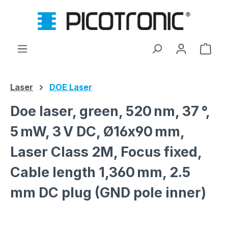
Skip to main content
Shop
Laser
DOE Laser
Doe laser, green, 520 nm, 37 °,
5 mW, 3 V DC, Ø16x90 mm,
Laser Class 2M, Focus fixed,
Cable length 1,360 mm, 2.5
mm DC plug (GND pole inner)