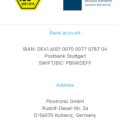
Bank account
IBAN: DE41 6001 0070 0077 0787 04
Postbank Stuttgart
SWIFT/BIC: PBNKDEFF
Address
Picotronic GmbH
Rudolf-Diesel-Str. 2a
D-56070 Koblenz, Germany