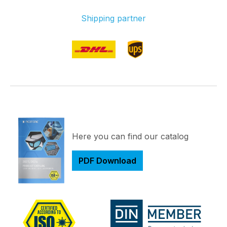
Shipping partner
Here you can find our catalog
PDF Download