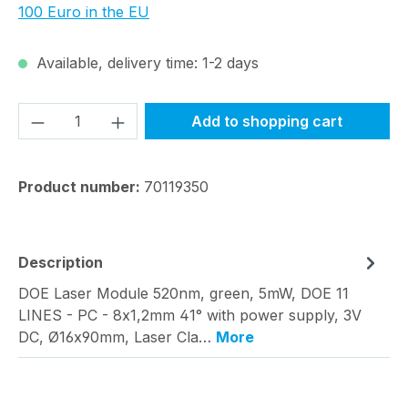
100 Euro in the EU
Available, delivery time: 1-2 days
Product Quantity: Enter the desired amou
Add to shopping cart
Product number:
70119350
Description
DOE Laser Module 520nm, green, 5mW, DOE 11
LINES - PC - 8x1,2mm 41° with power supply, 3V
DC, Ø16x90mm, Laser Cla…
More