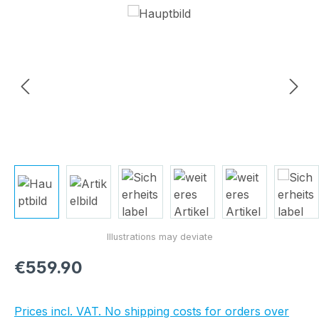
Skip image gallery
Regular price:
€559.90
Prices incl. VAT. No shipping costs for orders over