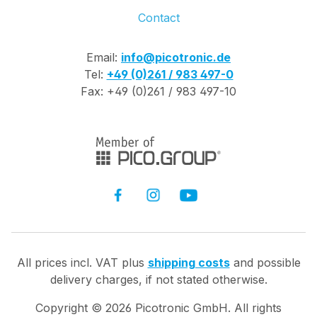
Contact
Email:
info@picotronic.de
Tel:
+49 (0)261 / 983 497-0
Fax: +49 (0)261 / 983 497-10
All prices incl. VAT plus
shipping costs
and possible
delivery charges, if not stated otherwise.
Copyright ©
2026
Picotronic GmbH. All rights