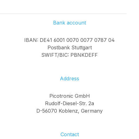
Bank account
IBAN: DE41 6001 0070 0077 0787 04
Postbank Stuttgart
SWIFT/BIC: PBNKDEFF
Address
Picotronic GmbH
Rudolf-Diesel-Str. 2a
D-56070 Koblenz, Germany
Contact