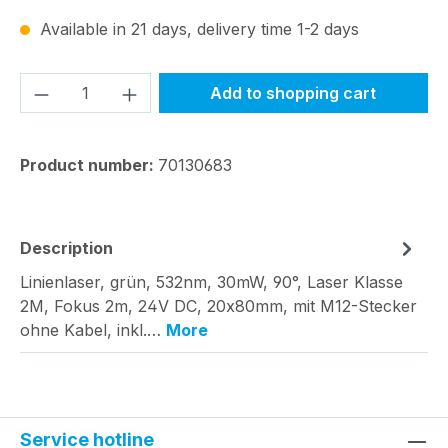
Available in 21 days, delivery time 1-2 days
Product Quantity: Enter the desired amou
Add to shopping cart
Product number:
70130683
Description
Linienlaser, grün, 532nm, 30mW, 90°, Laser Klasse
2M, Fokus 2m, 24V DC, 20x80mm, mit M12-Stecker
ohne Kabel, inkl.…
More
Service hotline