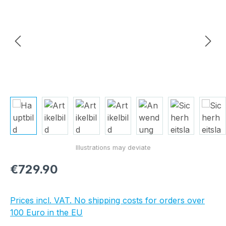
Regular price:
€729.90
Prices incl. VAT. No shipping costs for orders over
100 Euro in the EU