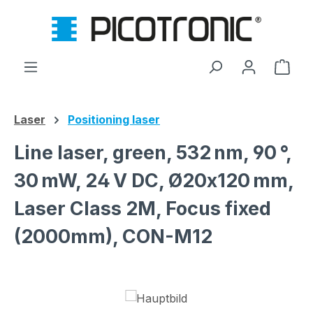
Skip to main content
Shop
Laser
Positioning laser
Line laser, green, 532 nm, 90 °,
30 mW, 24 V DC, Ø20x120 mm,
Laser Class 2M, Focus fixed
(2000mm), CON-M12
Skip image gallery