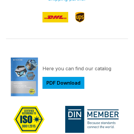
Here you can find our catalog
PDF Download