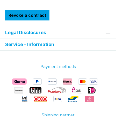
Revoke a contract
Legal Disclosures
Service - Information
Payment methods
Shipping partner