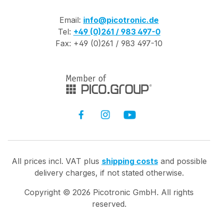
Email:
info@picotronic.de
Tel:
+49 (0)261 / 983 497-0
Fax: +49 (0)261 / 983 497-10
All prices incl. VAT plus
shipping costs
and possible
delivery charges, if not stated otherwise.
Copyright ©
2026
Picotronic GmbH. All rights
reserved.