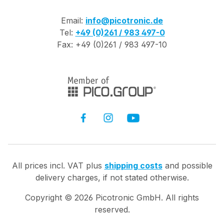
Email:
info@picotronic.de
Tel:
+49 (0)261 / 983 497-0
Fax: +49 (0)261 / 983 497-10
All prices incl. VAT plus
shipping costs
and possible
delivery charges, if not stated otherwise.
Copyright ©
2026
Picotronic GmbH. All rights
reserved.