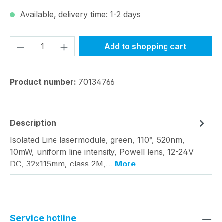
Available, delivery time: 1-2 days
Product Quantity: Enter the desired amou
Add to shopping cart
Product number:
70134766
Description
Isolated Line lasermodule, green, 110°, 520nm,
10mW, uniform line intensity, Powell lens, 12-24V
DC, 32x115mm, class 2M,…
More
Service hotline