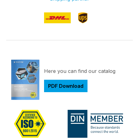
Here you can find our catalog
PDF Download