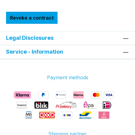
Revoke a contract
Legal Disclosures
Service - Information
Payment methods
Shipping partner