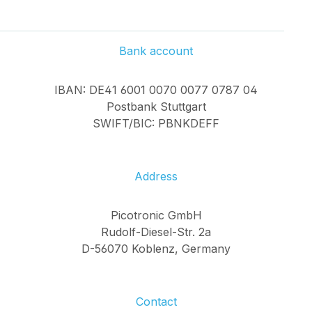
Bank account
IBAN: DE41 6001 0070 0077 0787 04
Postbank Stuttgart
SWIFT/BIC: PBNKDEFF
Address
Picotronic GmbH
Rudolf-Diesel-Str. 2a
D-56070 Koblenz, Germany
Contact