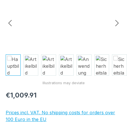
Regular price:
€1,009.91
Prices incl. VAT. No shipping costs for orders over
100 Euro in the EU