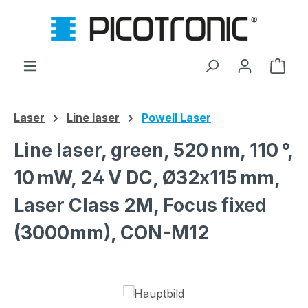
Skip to main content
Shop
Laser
Line laser
Powell Laser
Line laser, green, 520 nm, 110 °,
10 mW, 24 V DC, Ø32x115 mm,
Laser Class 2M, Focus fixed
(3000mm), CON-M12
Skip image gallery