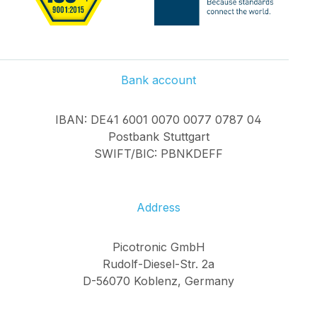
Bank account
IBAN: DE41 6001 0070 0077 0787 04
Postbank Stuttgart
SWIFT/BIC: PBNKDEFF
Address
Picotronic GmbH
Rudolf-Diesel-Str. 2a
D-56070 Koblenz, Germany