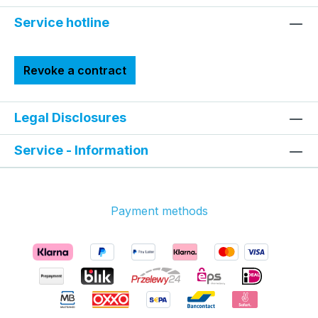
Service hotline
Revoke a contract
Legal Disclosures
Service - Information
Payment methods