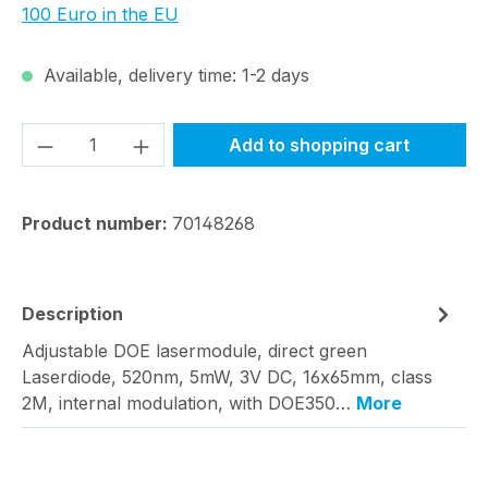
100 Euro in the EU
Available, delivery time: 1-2 days
Product Quantity: Enter the desired amou
Add to shopping cart
Product number:
70148268
Description
Adjustable DOE lasermodule, direct green
Laserdiode, 520nm, 5mW, 3V DC, 16x65mm, class
2M, internal modulation, with DOE350…
More