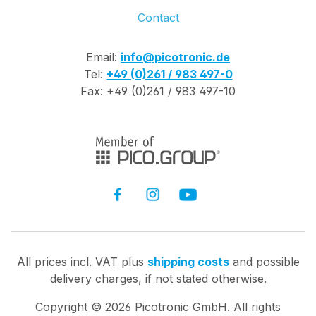
Contact
Email:
info@picotronic.de
Tel:
+49 (0)261 / 983 497-0
Fax: +49 (0)261 / 983 497-10
All prices incl. VAT plus
shipping costs
and possible
delivery charges, if not stated otherwise.
Copyright ©
2026
Picotronic GmbH. All rights