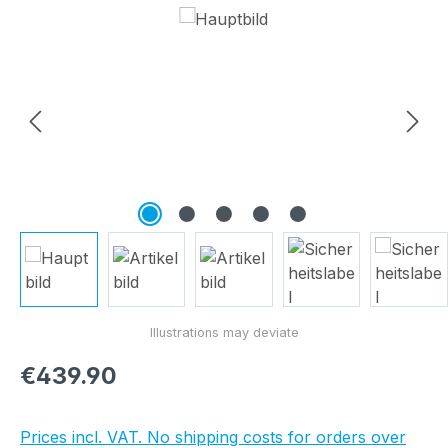
Skip image gallery
Regular price:
€439.90
Prices incl. VAT. No shipping costs for orders over