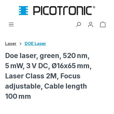
Skip to main content
Shop
Laser
DOE Laser
Doe laser, green, 520 nm,
5 mW, 3 V DC, Ø16x65 mm,
Laser Class 2M, Focus
adjustable, Cable length
100 mm