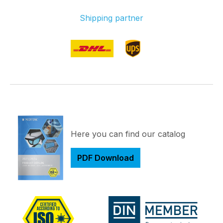
Shipping partner
Here you can find our catalog
PDF Download