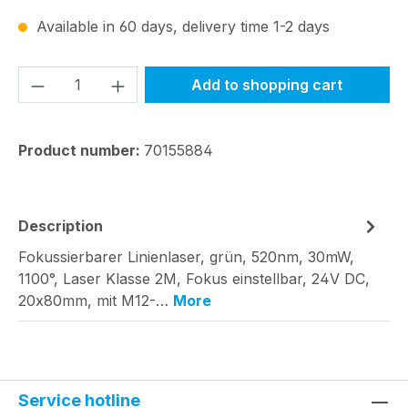
Available in 60 days, delivery time 1-2 days
Product Quantity: Enter the desired amou
Add to shopping cart
Product number:
70155884
Description
Fokussierbarer Linienlaser, grün, 520nm, 30mW,
1100°, Laser Klasse 2M, Fokus einstellbar, 24V DC,
20x80mm, mit M12-…
More
Service hotline