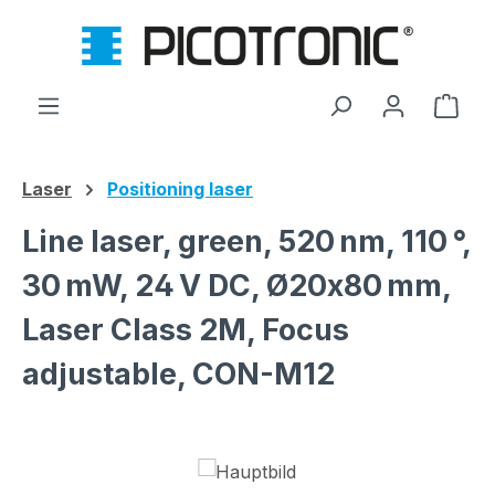
Skip to main content
Shop
Laser
Positioning laser
Line laser, green, 520 nm, 110 °,
30 mW, 24 V DC, Ø20x80 mm,
Laser Class 2M, Focus
adjustable, CON-M12
Skip image gallery