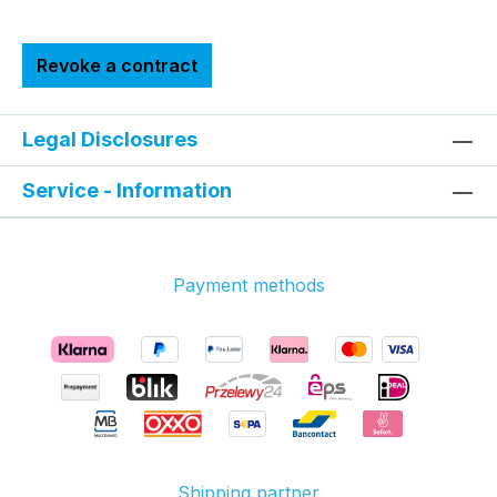
Revoke a contract
Legal Disclosures
Service - Information
Payment methods
Shipping partner