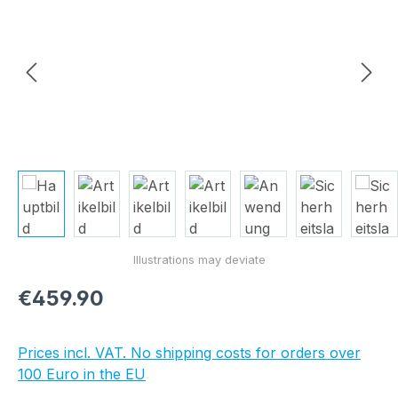
Regular price:
€459.90
Prices incl. VAT. No shipping costs for orders over
100 Euro in the EU