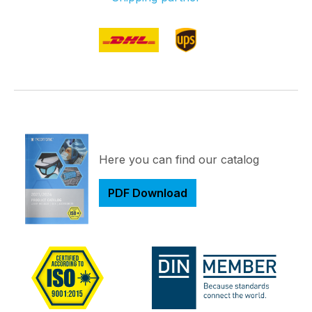
Here you can find our catalog
PDF Download