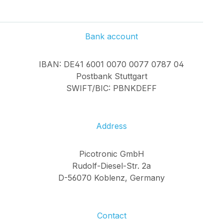
Bank account
IBAN: DE41 6001 0070 0077 0787 04
Postbank Stuttgart
SWIFT/BIC: PBNKDEFF
Address
Picotronic GmbH
Rudolf-Diesel-Str. 2a
D-56070 Koblenz, Germany
Contact