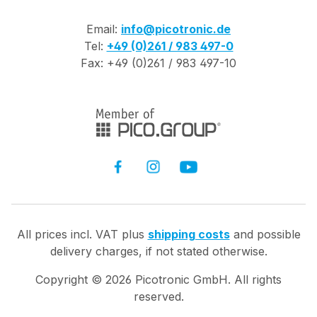
Email:
info@picotronic.de
Tel:
+49 (0)261 / 983 497-0
Fax: +49 (0)261 / 983 497-10
All prices incl. VAT plus
shipping costs
and possible
delivery charges, if not stated otherwise.
Copyright ©
2026
Picotronic GmbH. All rights
reserved.